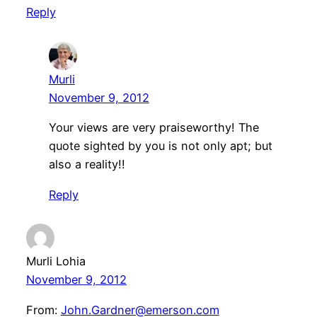
Reply
Murli
November 9, 2012
Your views are very praiseworthy! The
quote sighted by you is not only apt; but
also a reality!!
Reply
Murli Lohia
November 9, 2012
From:
John.Gardner@emerson.com