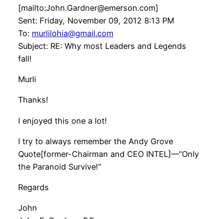
[mailto:John.Gardner@emerson.com]
Sent: Friday, November 09, 2012 8:13 PM
To:
murlilohia@gmail.com
Subject: RE: Why most Leaders and Legends
fall!
Murli
Thanks!
I enjoyed this one a lot!
I try to always remember the Andy Grove
Quote[former-Chairman and CEO INTEL]—“Only
the Paranoid Survive!”
Regards
John