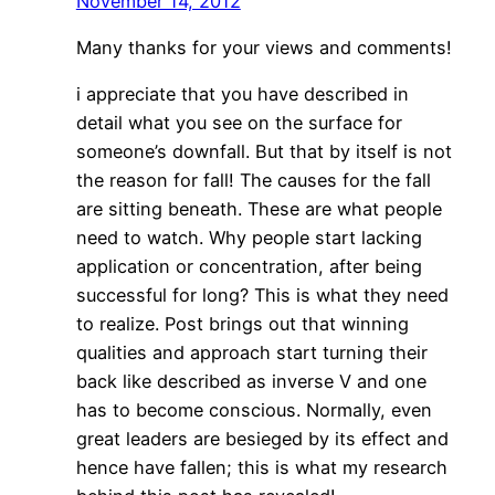
November 14, 2012
Many thanks for your views and comments!
i appreciate that you have described in
detail what you see on the surface for
someone’s downfall. But that by itself is not
the reason for fall! The causes for the fall
are sitting beneath. These are what people
need to watch. Why people start lacking
application or concentration, after being
successful for long? This is what they need
to realize. Post brings out that winning
qualities and approach start turning their
back like described as inverse V and one
has to become conscious. Normally, even
great leaders are besieged by its effect and
hence have fallen; this is what my research