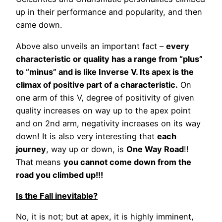
up in their performance and popularity, and then
came down.
Above also unveils an important fact –
every
characteristic or quality has a range from “plus”
to “minus” and is like Inverse V. Its apex is the
climax of positive part of a characteristic.
On
one arm of this V, degree of positivity of given
quality increases on way up to the apex point
and on 2nd arm, negativity increases on its way
down! It is also very interesting that
each
journey
, way up or down, is
One Way Road
!!
That means
you cannot come down from the
road you climbed up!!!
Is the Fall inevitable?
No, it is not; but at apex, it is highly imminent,