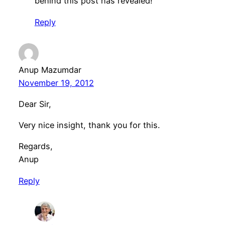
behind this post has revealed!
Reply
Anup Mazumdar
November 19, 2012
Dear Sir,
Very nice insight, thank you for this.
Regards,
Anup
Reply