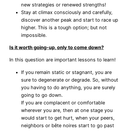
new strategies or renewed strengths!
Stay at climax consciously and carefully,
discover another peak and start to race up
higher. This is a tough option; but not
impossible.
Is it worth going-up, only to come down?
In this question are important lessons to learn!
If you remain static or stagnant, you are
sure to degenerate or degrade. So, without
you having to do anything, you are surely
going to go down.
If you are complacent or comfortable
wherever you are, then at one stage you
would start to get hurt, when your peers,
neighbors or bête noires start to go past