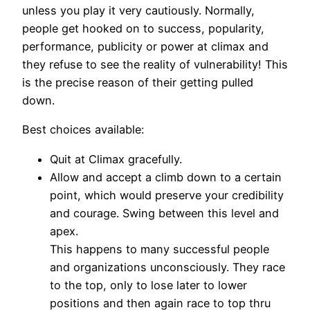
unless you play it very cautiously. Normally,
people get hooked on to success, popularity,
performance, publicity or power at climax and
they refuse to see the reality of vulnerability! This
is the precise reason of their getting pulled
down.
Best choices available:
Quit at Climax gracefully.
Allow and accept a climb down to a certain
point, which would preserve your credibility
and courage. Swing between this level and
apex.
This happens to many successful people
and organizations unconsciously. They race
to the top, only to lose later to lower
positions and then again race to top thru