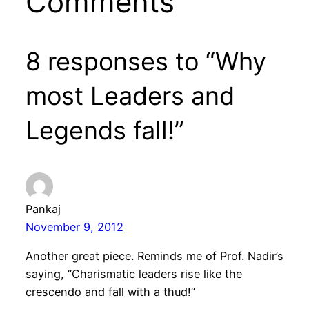
Comments
8 responses to “Why
most Leaders and
Legends fall!”
Pankaj
November 9, 2012
Another great piece. Reminds me of Prof. Nadir’s
saying, “Charismatic leaders rise like the
crescendo and fall with a thud!”