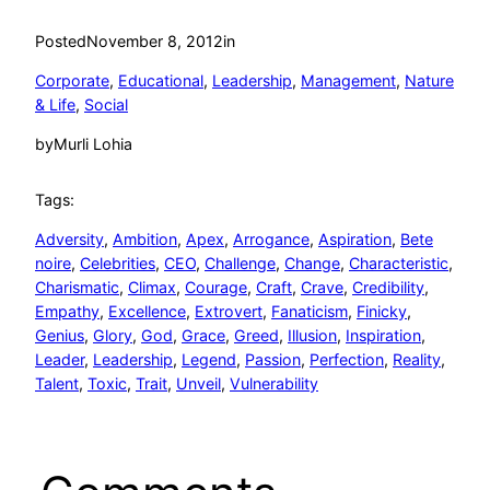
Posted
November 8, 2012
in
Corporate
, 
Educational
, 
Leadership
, 
Management
, 
Nature
& Life
, 
Social
by
Murli Lohia
Tags:
Adversity
, 
Ambition
, 
Apex
, 
Arrogance
, 
Aspiration
, 
Bete
noire
, 
Celebrities
, 
CEO
, 
Challenge
, 
Change
, 
Characteristic
, 
Charismatic
, 
Climax
, 
Courage
, 
Craft
, 
Crave
, 
Credibility
, 
Empathy
, 
Excellence
, 
Extrovert
, 
Fanaticism
, 
Finicky
, 
Genius
, 
Glory
, 
God
, 
Grace
, 
Greed
, 
Illusion
, 
Inspiration
, 
Leader
, 
Leadership
, 
Legend
, 
Passion
, 
Perfection
, 
Reality
, 
Talent
, 
Toxic
, 
Trait
, 
Unveil
, 
Vulnerability