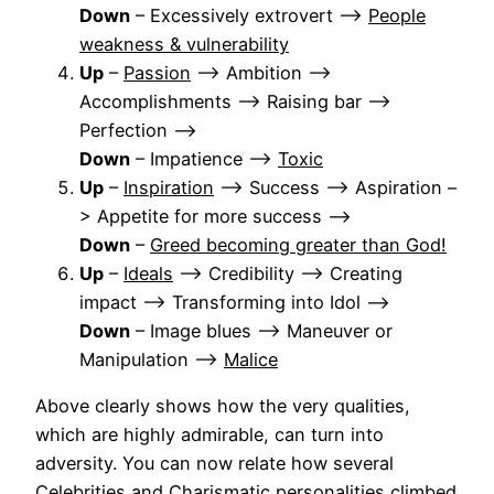
Down
– Excessively extrovert –>
People
weakness & vulnerability
Up
–
Passion
–> Ambition –>
Accomplishments –> Raising bar –>
Perfection –>
Down
– Impatience –>
Toxic
Up
–
Inspiration
–> Success –> Aspiration –
> Appetite for more success –>
Down
–
Greed becoming greater than God!
Up
–
Ideals
–> Credibility –> Creating
impact –> Transforming into Idol –>
Down
– Image blues –> Maneuver or
Manipulation –>
Malice
Above clearly shows how the very qualities,
which are highly admirable, can turn into
adversity. You can now relate how several
Celebrities and Charismatic personalities climbed