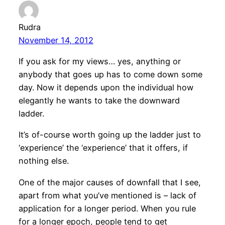
Rudra
November 14, 2012
If you ask for my views… yes, anything or
anybody that goes up has to come down some
day. Now it depends upon the individual how
elegantly he wants to take the downward
ladder.
It’s of-course worth going up the ladder just to
‘experience’ the ‘experience’ that it offers, if
nothing else.
One of the major causes of downfall that I see,
apart from what you’ve mentioned is – lack of
application for a longer period. When you rule
for a longer epoch, people tend to get