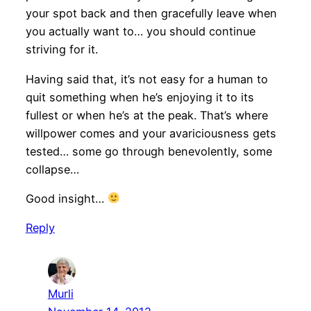
your spot back and then gracefully leave when
you actually want to… you should continue
striving for it.
Having said that, it’s not easy for a human to
quit something when he’s enjoying it to its
fullest or when he’s at the peak. That’s where
willpower comes and your avariciousness gets
tested… some go through benevolently, some
collapse…
Good insight…
Reply
Murli