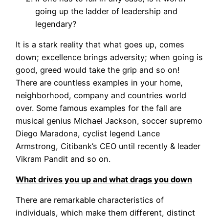
going up the ladder of leadership and
legendary?
It is a stark reality that what goes up, comes
down; excellence brings adversity; when going is
good, greed would take the grip and so on!
There are countless examples in your home,
neighborhood, company and countries world
over. Some famous examples for the fall are
musical genius Michael Jackson, soccer supremo
Diego Maradona, cyclist legend Lance
Armstrong, Citibank’s CEO until recently & leader
Vikram Pandit and so on.
What drives you up and what drags you down
There are remarkable characteristics of
individuals, which make them different, distinct