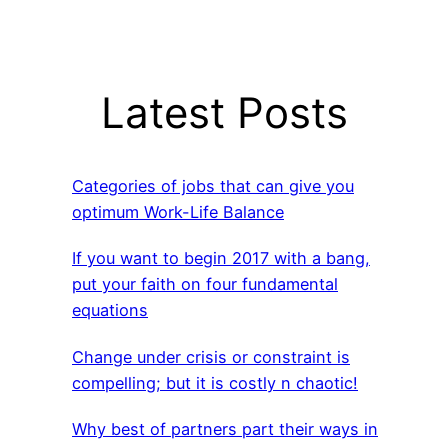
Latest Posts
Categories of jobs that can give you
optimum Work-Life Balance
If you want to begin 2017 with a bang,
put your faith on four fundamental
equations
Change under crisis or constraint is
compelling; but it is costly n chaotic!
Why best of partners part their ways in