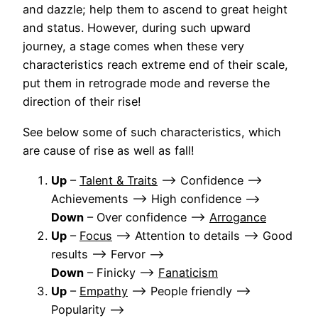
and dazzle; help them to ascend to great height
and status. However, during such upward
journey, a stage comes when these very
characteristics reach extreme end of their scale,
put them in retrograde mode and reverse the
direction of their rise!
See below some of such characteristics, which
are cause of rise as well as fall!
Up
–
Talent & Traits
–> Confidence –>
Achievements –> High confidence –>
Down
– Over confidence –>
Arrogance
Up
–
Focus
–> Attention to details –> Good
results –> Fervor –>
Down
– Finicky –>
Fanaticism
Up
–
Empathy
–> People friendly –>
Popularity –>