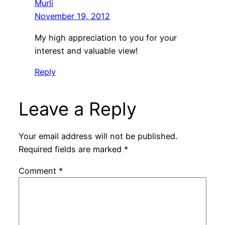
Murli
November 19, 2012
My high appreciation to you for your
interest and valuable view!
Reply
Leave a Reply
Your email address will not be published.
Required fields are marked
*
Comment
*