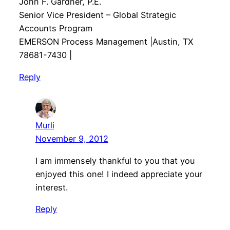
John F. Gardner, P.E.
Senior Vice President – Global Strategic
Accounts Program
EMERSON Process Management |Austin, TX
78681-7430 |
Reply
Murli
November 9, 2012
I am immensely thankful to you that you
enjoyed this one! I indeed appreciate your
interest.
Reply