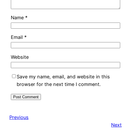
Name
*
Email
*
Website
Save my name, email, and website in this
browser for the next time I comment.
Previous
Next