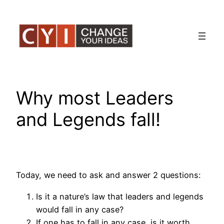
Skip
to
content
Why most Leaders
and Legends fall!
Today, we need to ask and answer 2 questions:
Is it a nature’s law that leaders and legends
would fall in any case?
If one has to fall in any case, is it worth