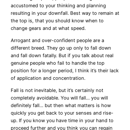
accustomed to your thinking and planning
resulting in your downfall. Best way to remain at
the top is, that you should know when to
change gears and at what speed.
Arrogant and over-confident people are a
different breed. They go up only to fall down
and fall down fatally. But if you talk about real
genuine people who fail to handle the top
position for a longer period, I think it’s their lack
of application and concentration.
Fall is not inevitable, but it’s certainly not
completely avoidable. You will fall… you will
definitely fall… but then what matters is how
quickly you get back to your senses and rise-
up. If you know you have time in your hand to
proceed further and you think you can regain