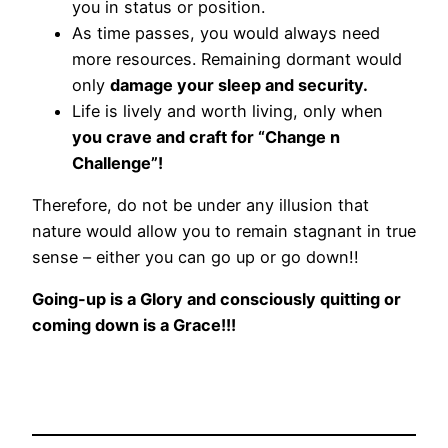
you in status or position.
As time passes, you would always need
more resources. Remaining dormant would
only
damage your sleep and security.
Life is lively and worth living, only when
you crave and craft for “Change n
Challenge”!
Therefore, do not be under any illusion that
nature would allow you to remain stagnant in true
sense – either you can go up or go down!!
Going-up is a Glory and consciously quitting or
coming down is a Grace!!!