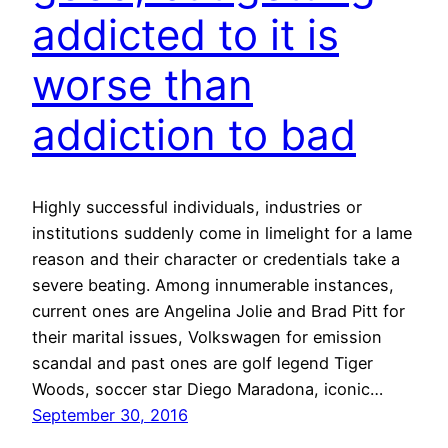
addicted to it is
worse than
addiction to bad
Highly successful individuals, industries or
institutions suddenly come in limelight for a lame
reason and their character or credentials take a
severe beating. Among innumerable instances,
current ones are Angelina Jolie and Brad Pitt for
their marital issues, Volkswagen for emission
scandal and past ones are golf legend Tiger
Woods, soccer star Diego Maradona, iconic…
September 30, 2016