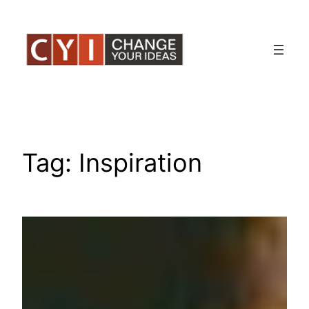
Skip
to
content
Tag:
Inspiration