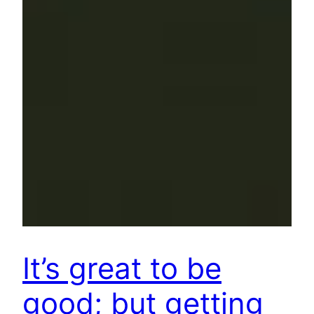
It’s great to be
good; but getting