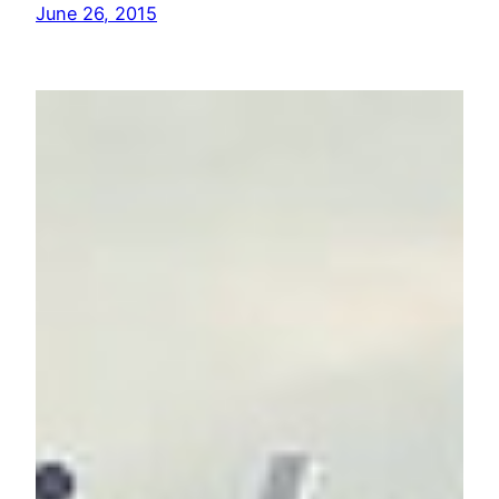
June 26, 2015