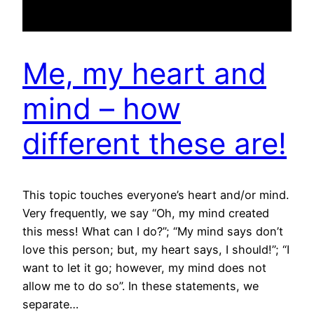
Me, my heart and
mind – how
different these are!
This topic touches everyone’s heart and/or mind.
Very frequently, we say “Oh, my mind created
this mess! What can I do?”; “My mind says don’t
love this person; but, my heart says, I should!”; “I
want to let it go; however, my mind does not
allow me to do so”. In these statements, we
separate…