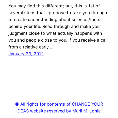
You may find this different; but, this is 1st of
several steps that I propose to take you through
to create understanding about science /facts
behind your life. Read through and make your
judgment close to what actually happens with
you and people close to you. If you receive a call
from a relative early…
January 23, 2012
© All rights for contents of CHANGE YOUR
IDEAS website reserved by Murli M. Lohia.