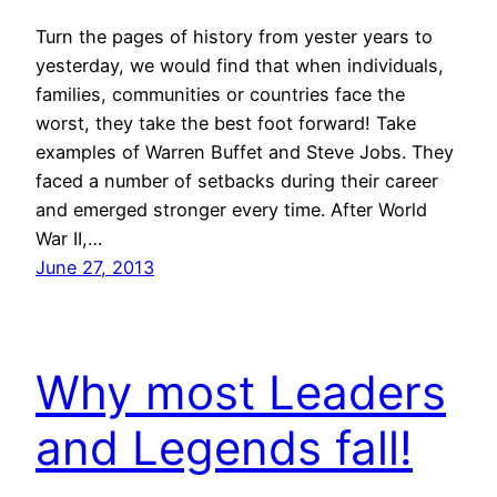
Turn the pages of history from yester years to
yesterday, we would find that when individuals,
families, communities or countries face the
worst, they take the best foot forward! Take
examples of Warren Buffet and Steve Jobs. They
faced a number of setbacks during their career
and emerged stronger every time. After World
War II,…
June 27, 2013
Why most Leaders
and Legends fall!