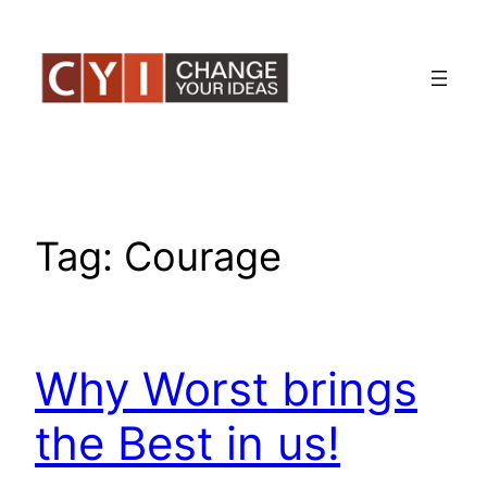
Skip
to
content
Tag:
Courage
Why Worst brings
the Best in us!