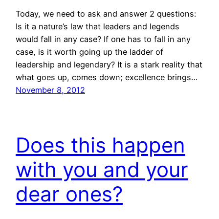
Today, we need to ask and answer 2 questions:
Is it a nature’s law that leaders and legends
would fall in any case? If one has to fall in any
case, is it worth going up the ladder of
leadership and legendary? It is a stark reality that
what goes up, comes down; excellence brings…
November 8, 2012
Does this happen
with you and your
dear ones?