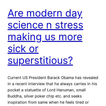
Are modern day
science n stress
making us more
sick or
superstitious?
Current US President Barack Obama has revealed
in a recent interview that he always carries in his
pocket a statuette of Lord Hanuman, small
Buddha, silver poker chip etc. and seeks
inspiration from same when he feels tired or