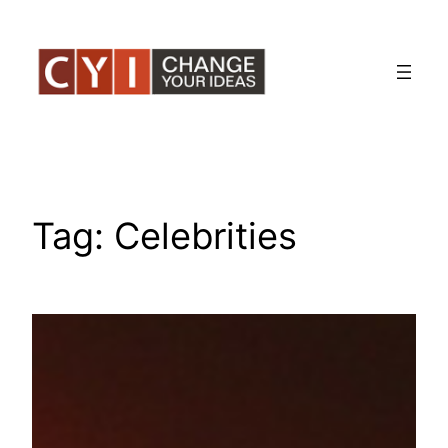
Skip
to
content
Tag:
Celebrities