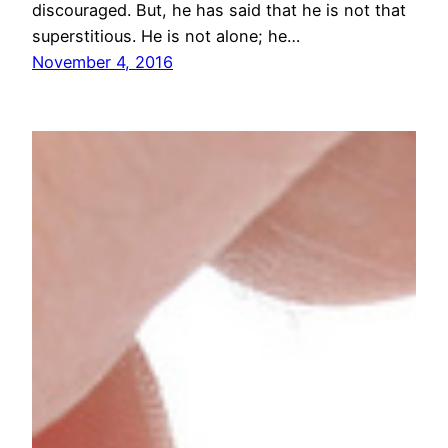
discouraged. But, he has said that he is not that
superstitious. He is not alone; he…
November 4, 2016