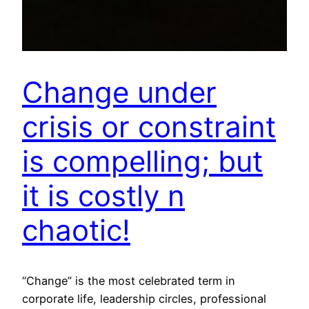
Change under
crisis or constraint
is compelling; but
it is costly n
chaotic!
“Change” is the most celebrated term in
corporate life, leadership circles, professional