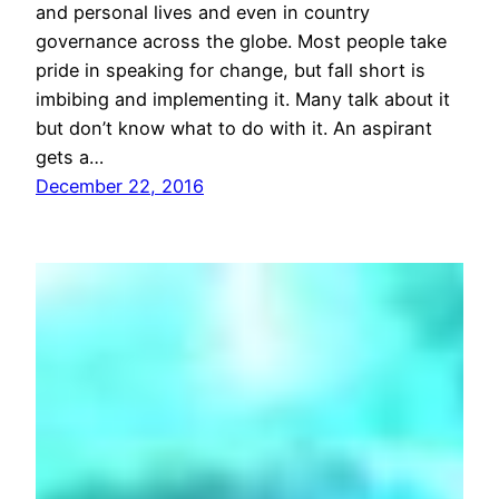
and personal lives and even in country
governance across the globe. Most people take
pride in speaking for change, but fall short is
imbibing and implementing it. Many talk about it
but don’t know what to do with it. An aspirant
gets a…
December 22, 2016