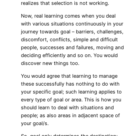
realizes that selection is not working.
Now, real learning comes when you deal
with various situations continuously in your
journey towards goal – barriers, challenges,
discomfort, conflicts, simple and difficult
people, successes and failures, moving and
deciding efficiently and so on. You would
discover new things too.
You would agree that learning to manage
these successfully has nothing to do with
your specific goal; such learning applies to
every type of goal or area. This is how you
should learn to deal with situations and
people; as also areas in adjacent space of
your goal/s.