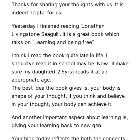
Thanks for sharing your thoughts with us. It is
indeed helpful for us.
Yesterday I finished reading “Jonathan
Livingstone Seagull”. It is a great book which
talks on “Learning and being free”
I think i read the book quite late in life. I
should’ve read it in school may be. Now i’ll make
sure my daughter( 2.5yrs) reads it at an
appropriate age.
The best idea the book gives is, your body is
shape of your thought. If you think and believe
in your thought, your body can achieve it.
And another important aspect about learning is,
giving your learning back to new gen.
Your blog today reflects the both the concepts.