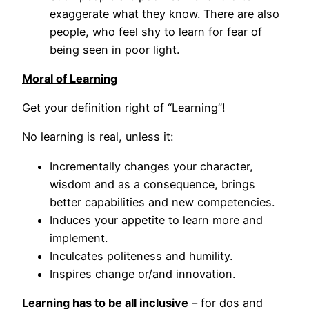
exaggerate what they know. There are also
people, who feel shy to learn for fear of
being seen in poor light.
Moral of Learning
Get your definition right of “Learning”!
No learning is real, unless it:
Incrementally changes your character,
wisdom and as a consequence, brings
better capabilities and new competencies.
Induces your appetite to learn more and
implement.
Inculcates politeness and humility.
Inspires change or/and innovation.
Learning has to be all inclusive
– for dos and