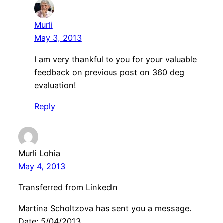
Murli
May 3, 2013
I am very thankful to you for your valuable
feedback on previous post on 360 deg
evaluation!
Reply
Murli Lohia
May 4, 2013
Transferred from LinkedIn
Martina Scholtzova has sent you a message.
Date: 5/04/2013