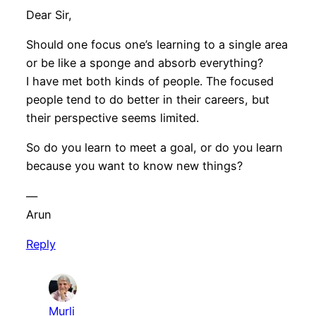
Dear Sir,
Should one focus one’s learning to a single area
or be like a sponge and absorb everything?
I have met both kinds of people. The focused
people tend to do better in their careers, but
their perspective seems limited.
So do you learn to meet a goal, or do you learn
because you want to know new things?
—
Arun
Reply
Murli