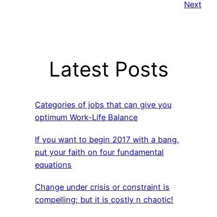
Next
Latest Posts
Categories of jobs that can give you
optimum Work-Life Balance
If you want to begin 2017 with a bang,
put your faith on four fundamental
equations
Change under crisis or constraint is
compelling; but it is costly n chaotic!