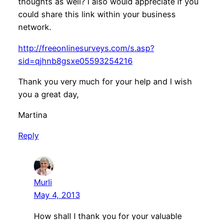
thoughts as well? I also would appreciate if you
could share this link within your business
network.
http://freeonlinesurveys.com/s.asp?
sid=qjhnb8gsxe05593254216
Thank you very much for your help and I wish
you a great day,
Martina
Reply
Murli
May 4, 2013
How shall I thank you for your valuable