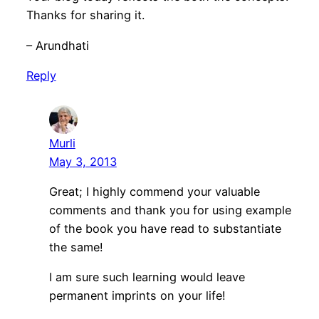
Thanks for sharing it.
– Arundhati
Reply
Murli
May 3, 2013
Great; I highly commend your valuable
comments and thank you for using example
of the book you have read to substantiate
the same!
I am sure such learning would leave
permanent imprints on your life!