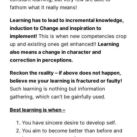
fathom what it really means!
Learning has to lead to incremental knowledge,
induction to Change and inspiration to
implement!
This is when new competencies crop
up and existing ones get enhanced!!
Learning
also means a change in character and
correction in perceptions.
Reckon the reality – if above does not happen,
believe me your learning is fractured or faulty!
Such learning is nothing but information
gathering, which can’t be gainfully used.
Best learning is when –
You have sincere desire to develop self.
You aim to become better than before and