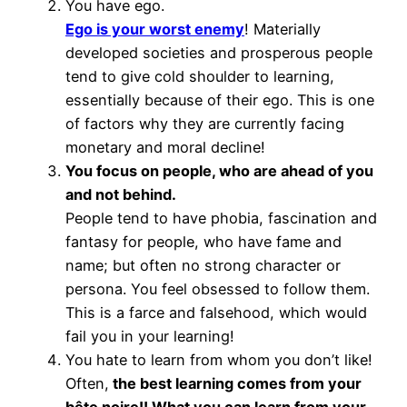
You have ego.
Ego is your worst enemy
! Materially
developed societies and prosperous people
tend to give cold shoulder to learning,
essentially because of their ego. This is one
of factors why they are currently facing
monetary and moral decline!
You focus on people, who are ahead of you
and not behind.
People tend to have phobia, fascination and
fantasy for people, who have fame and
name; but often no strong character or
persona. You feel obsessed to follow them.
This is a farce and falsehood, which would
fail you in your learning!
You hate to learn from whom you don’t like!
Often,
the best learning comes from your
bête noire!! What you can learn from your