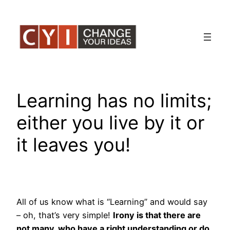
Skip
to
content
Learning has no limits;
either you live by it or
it leaves you!
All of us know what is “Learning” and would say
– oh, that’s very simple!
Irony is that there are
not many, who have a right understanding or do