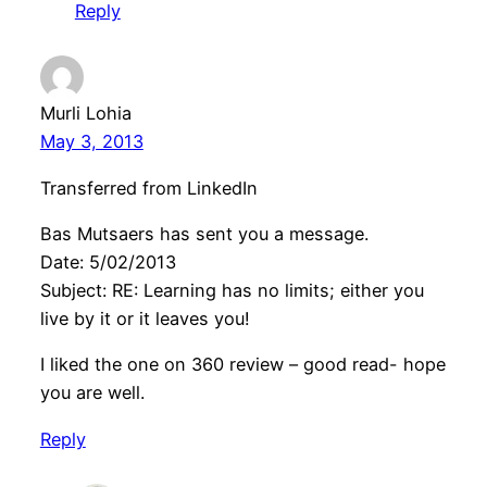
Reply
Murli Lohia
May 3, 2013
Transferred from LinkedIn
Bas Mutsaers has sent you a message.
Date: 5/02/2013
Subject: RE: Learning has no limits; either you
live by it or it leaves you!
I liked the one on 360 review – good read- hope
you are well.
Reply