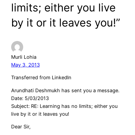
limits; either you live
by it or it leaves you!”
Murli Lohia
May 3, 2013
Transferred from LinkedIn
Arundhati Deshmukh has sent you a message.
Date: 5/03/2013
Subject: RE: Learning has no limits; either you
live by it or it leaves you!
Dear Sir,