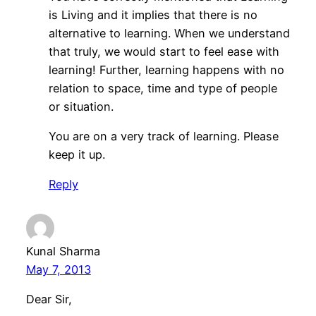
is Living and it implies that there is no
alternative to learning. When we understand
that truly, we would start to feel ease with
learning! Further, learning happens with no
relation to space, time and type of people
or situation.
You are on a very track of learning. Please
keep it up.
Reply
Kunal Sharma
May 7, 2013
Dear Sir,