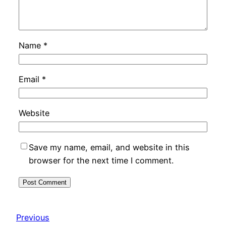
Name
*
Email
*
Website
Save my name, email, and website in this
browser for the next time I comment.
Previous