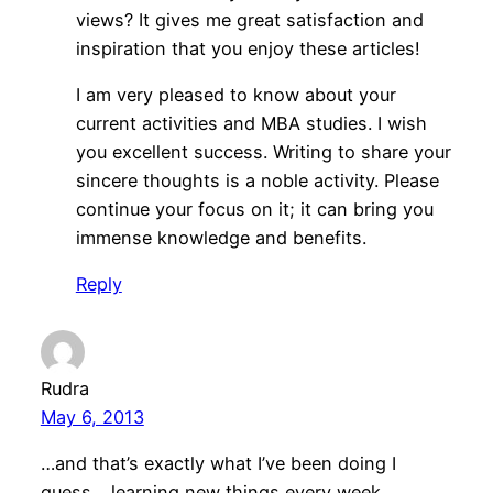
views? It gives me great satisfaction and
inspiration that you enjoy these articles!
I am very pleased to know about your
current activities and MBA studies. I wish
you excellent success. Writing to share your
sincere thoughts is a noble activity. Please
continue your focus on it; it can bring you
immense knowledge and benefits.
Reply
Rudra
May 6, 2013
…and that’s exactly what I’ve been doing I
guess… learning new things every week