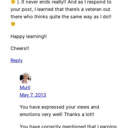
). It never ends really!! And as I respond to
your post, I learned that there’s a veteran out
there who thinks quite the same way as I do!!
Happy learning!!
Cheers!!
Reply
Murli
May 7, 2013
You have expressed your views and
emotions very well! Thanks a lot!!
You have correctly mentioned that Learning