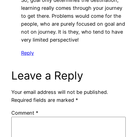
So, goal only determines the destination;
learning really comes through your journey
to get there. Problems would come for the
people, who are purely focused on goal and
not on journey. It is they, who tend to have
very limited perspective!
Reply
Leave a Reply
Your email address will not be published.
Required fields are marked
*
Comment
*