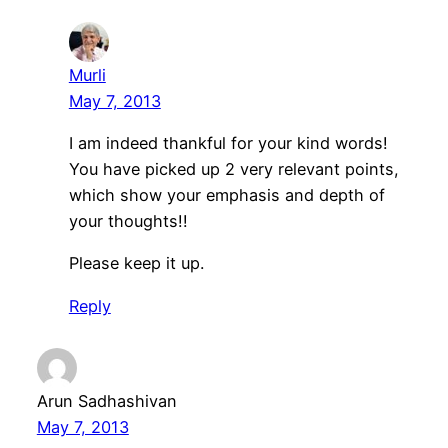
Murli
May 7, 2013
I am indeed thankful for your kind words!
You have picked up 2 very relevant points,
which show your emphasis and depth of
your thoughts!!
Please keep it up.
Reply
Arun Sadhashivan
May 7, 2013