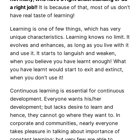
a right job!!
It is because of that, most of us don’t
have real taste of learning!
Learning is one of few things, which has very
unique characteristics. Learning knows no limit. It
evolves and enhances, as long as you live with it
and use it. It starts to languish and weaken,
when you believe you have learnt enough! What
you have learnt would start to exit and extinct,
when you don’t use it!
Continuous learning is essential for continuous
development. Everyone wants his/her
development; but lacks desire to learn and
hence, they cannot go where they want to. In
corporate and communities, nearly everyone
takes pleasure in talking about importance of
constant learning; but very few are able to