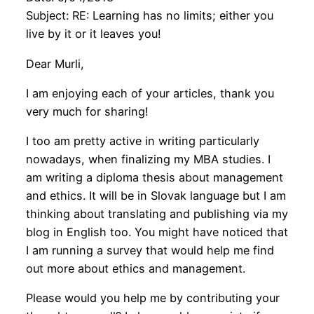
Subject: RE: Learning has no limits; either you
live by it or it leaves you!
Dear Murli,
I am enjoying each of your articles, thank you
very much for sharing!
I too am pretty active in writing particularly
nowadays, when finalizing my MBA studies. I
am writing a diploma thesis about management
and ethics. It will be in Slovak language but I am
thinking about translating and publishing via my
blog in English too. You might have noticed that
I am running a survey that would help me find
out more about ethics and management.
Please would you help me by contributing your