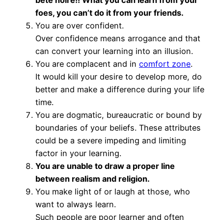
foes, you can’t do it from your friends.
You are over confident.
Over confidence means arrogance and that
can convert your learning into an illusion.
You are complacent and in
comfort zone
.
It would kill your desire to develop more, do
better and make a difference during your life
time.
You are dogmatic, bureaucratic or bound by
boundaries of your beliefs. These attributes
could be a severe impeding and limiting
factor in your learning.
You are unable to draw a proper line
between realism and religion.
You make light of or laugh at those, who
want to always learn.
Such people are poor learner and often