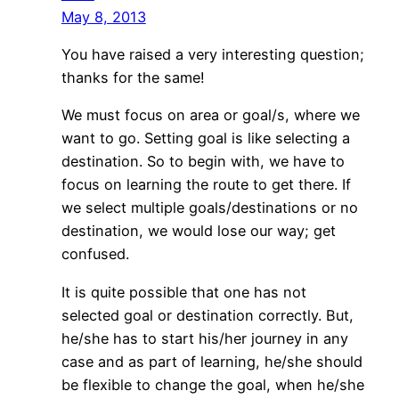
May 8, 2013
You have raised a very interesting question;
thanks for the same!
We must focus on area or goal/s, where we
want to go. Setting goal is like selecting a
destination. So to begin with, we have to
focus on learning the route to get there. If
we select multiple goals/destinations or no
destination, we would lose our way; get
confused.
It is quite possible that one has not
selected goal or destination correctly. But,
he/she has to start his/her journey in any
case and as part of learning, he/she should
be flexible to change the goal, when he/she