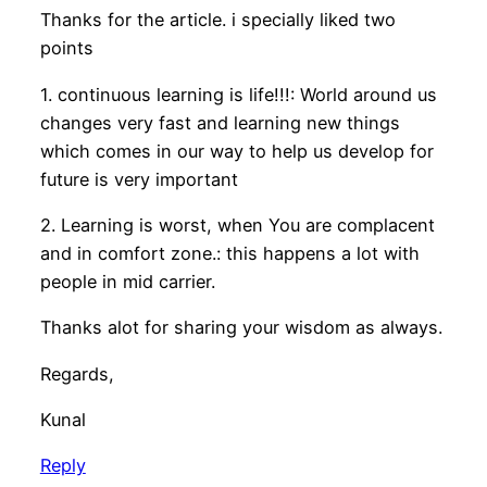
Thanks for the article. i specially liked two
points
1. continuous learning is life!!!: World around us
changes very fast and learning new things
which comes in our way to help us develop for
future is very important
2. Learning is worst, when You are complacent
and in comfort zone.: this happens a lot with
people in mid carrier.
Thanks alot for sharing your wisdom as always.
Regards,
Kunal
Reply