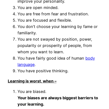
improve your personality.
You are open minded.
You are free from fear and frustration.
You are focused and flexible.
You don’t choose your learning by fame or
familiarity.
You are not swayed by position, power,
popularity or prosperity of people, from
whom you want to learn.
You have fairly good idea of human
body
language
.
You have positive thinking.
Learning is worst, when –
You are biased.
Your biases are always biggest barriers to
your learning.