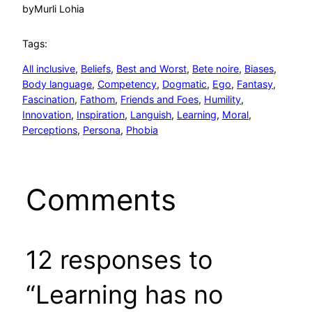
by
Murli Lohia
Tags:
All inclusive
, 
Beliefs
, 
Best and Worst
, 
Bete noire
, 
Biases
, 
Body language
, 
Competency
, 
Dogmatic
, 
Ego
, 
Fantasy
, 
Fascination
, 
Fathom
, 
Friends and Foes
, 
Humility
, 
Innovation
, 
Inspiration
, 
Languish
, 
Learning
, 
Moral
, 
Perceptions
, 
Persona
, 
Phobia
Comments
12 responses to
“Learning has no