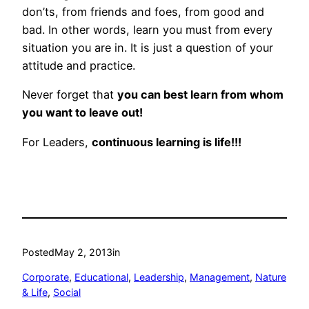
don’ts, from friends and foes, from good and
bad. In other words, learn you must from every
situation you are in. It is just a question of your
attitude and practice.
Never forget that
you can best learn from whom
you want to leave out!
For Leaders,
continuous learning is life!!!
Posted
May 2, 2013
in
Corporate
, 
Educational
, 
Leadership
, 
Management
, 
Nature
& Life
, 
Social