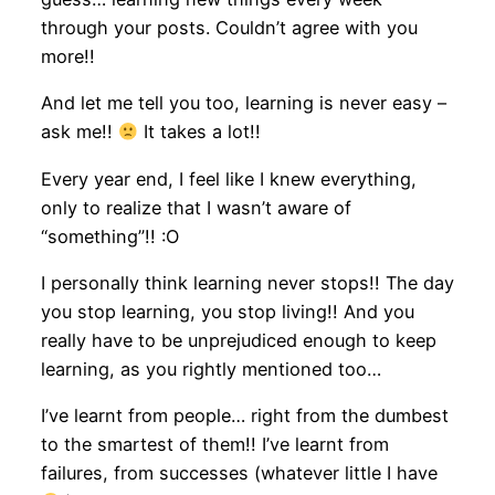
through your posts. Couldn’t agree with you
more!!
And let me tell you too, learning is never easy –
ask me!!
It takes a lot!!
Every year end, I feel like I knew everything,
only to realize that I wasn’t aware of
“something”!! :O
I personally think learning never stops!! The day
you stop learning, you stop living!! And you
really have to be unprejudiced enough to keep
learning, as you rightly mentioned too…
I’ve learnt from people… right from the dumbest
to the smartest of them!! I’ve learnt from
failures, from successes (whatever little I have