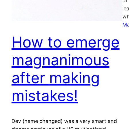
of
le
wh
Ma
How to emerge
magnanimous
after making
mistakes!
Dev (name changed) was a very smart and