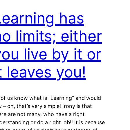
Learning has
o limits; either
ou live by it or
t leaves you!
l of us know what is “Learning” and would
y – oh, that’s very simple! Irony is that
ere are not many, who have a right
derstanding or do a right job!! It is because