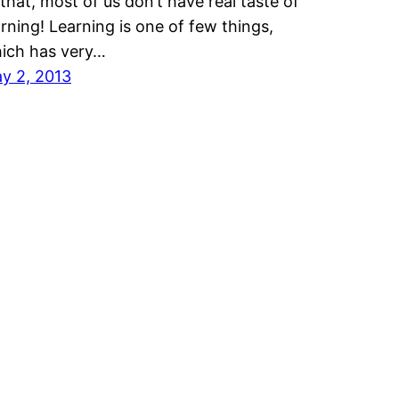
 that, most of us don’t have real taste of
arning! Learning is one of few things,
ich has very…
y 2, 2013