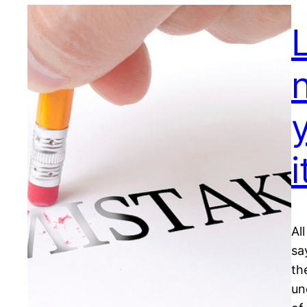
n
y
i
Al
sa
th
un