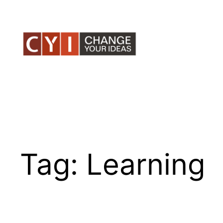
Skip
to
content
Tag:
Learning