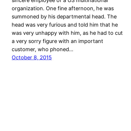
sincere employee of a US multinational
organization. One fine afternoon, he was
summoned by his departmental head. The
head was very furious and told him that he
was very unhappy with him, as he had to cut
a very sorry figure with an important
customer, who phoned…
October 8, 2015