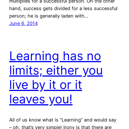
multiplies for a successful person. On the other
hand, success gets divided for a less successful
person; he is generally laden with…
June 6, 2014
Learning has no
limits; either you
live by it or it
leaves you!
All of us know what is “Learning” and would say
– oh, that’s very simple! Irony is that there are