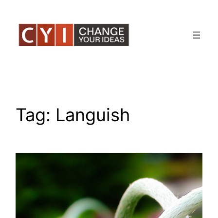
Skip
to
content
Tag:
Languish