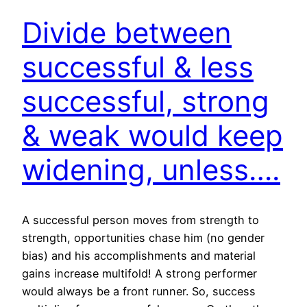
Divide between
successful & less
successful, strong
& weak would keep
widening, unless….
A successful person moves from strength to
strength, opportunities chase him (no gender
bias) and his accomplishments and material
gains increase multifold! A strong performer
would always be a front runner. So, success