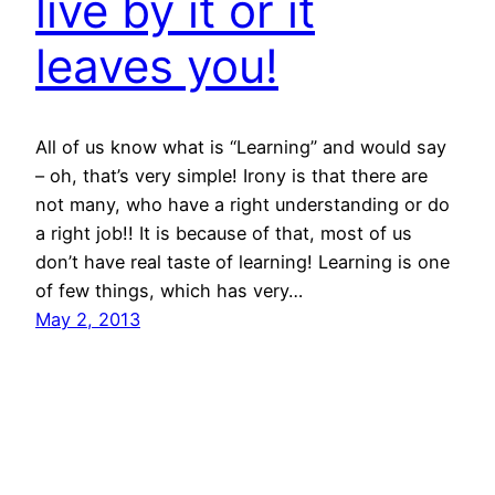
live by it or it
leaves you!
All of us know what is “Learning” and would say
– oh, that’s very simple! Irony is that there are
not many, who have a right understanding or do
a right job!! It is because of that, most of us
don’t have real taste of learning! Learning is one
of few things, which has very…
May 2, 2013