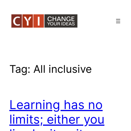
Skip
to
content
Tag:
All inclusive
Learning has no
limits; either you