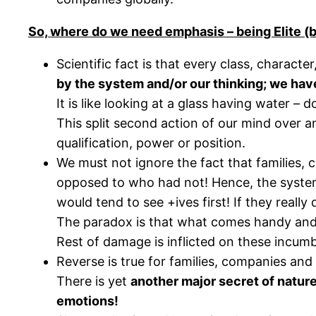
So, where do we need emphasis – being Elite (
Scientific fact is that every class, charact
by the system and/or our thinking; we have 
It is like looking at a glass having water – do
This split second action of our mind over a
qualification, power or position.
We must not ignore the fact that families,
opposed to who had not! Hence, the system 
would tend to see +ives first! If they real
The paradox is that what comes handy and on
Rest of damage is inflicted on these incum
Reverse is true for families, companies and
There is yet
another major secret of nature
emotions!