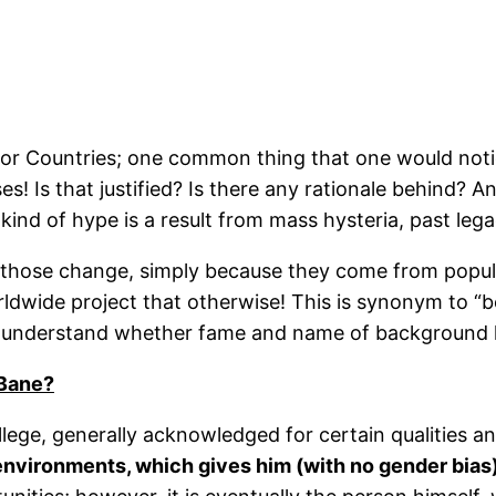
or Countries; one common thing that one would noti
 Is that justified? Is there any rationale behind? Ans
kind of hype is a result from mass hysteria, past legac
 those change, simply because they come from popula
dwide project that otherwise! This is synonym to “bei
o understand whether fame and name of background h
 Bane?
llege, generally acknowledged for certain qualities
nvironments, which gives him (with no gender bias)