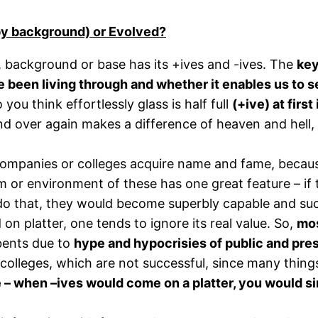
by background) or Evolved?
er, background or base has its +ives and -ives. The
key
been living through and whether it enables us to see 
 you think effortlessly glass is half full
(+ive) at firs
nd over again makes a difference of heaven and hell, 
 companies or colleges acquire name and fame, becaus
or environment of these has one great feature – if 
ly do that, they would become superbly capable and suc
 platter, one tends to ignore its real value. So,
mos
bents due to
hype and hypocrisies of public and pr
 colleges, which are not successful, since many thin
 – when –ives would come on a platter, you would si