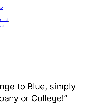
sy
, 
rient
, 
ue
, 
nge to Blue, simply
any or College!”