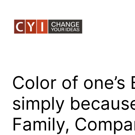
Skip
to
content
Color of one’s
simply becaus
Family, Compan