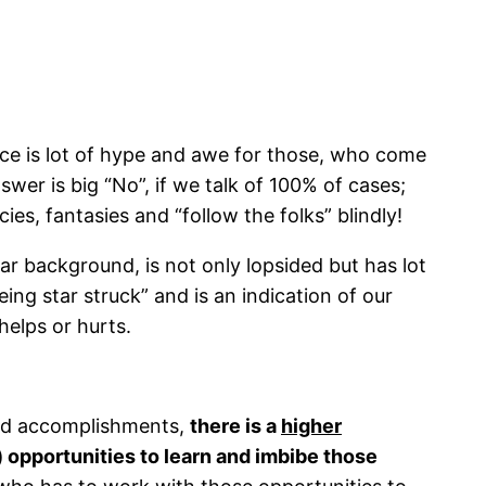
ce is lot of hype and awe for those, who come
wer is big “No”, if we talk of 100% of cases;
ies, fantasies and “follow the folks” blindly!
r background, is not only lopsided but has lot
ng star struck” and is an indication of our
elps or hurts.
 and accomplishments,
there is a
higher
 opportunities to learn and imbibe those