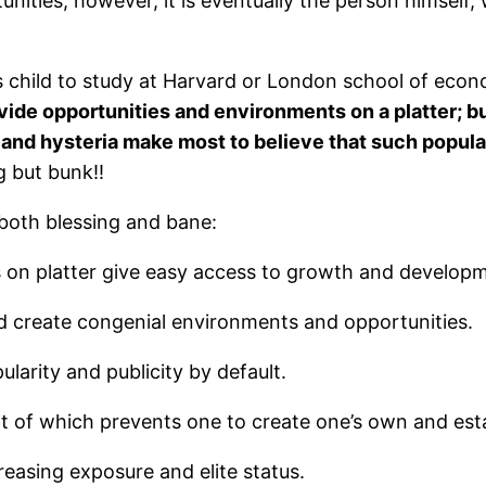
nities; however, it is eventually the person himself
s child to study at Harvard or London school of econom
ide opportunities and environments on a platter; 
and hysteria make most to believe that such popula
g but bunk!!
oth blessing and bane:
 on platter give easy access to growth and develop
d create congenial environments and opportunities.
larity and publicity by default.
t of which prevents one to create one’s own and estab
asing exposure and elite status.