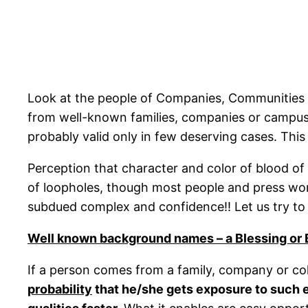
Look at the people of Companies, Communities 
from well-known families, companies or campuses!
probably valid only in few deserving cases. This 
Perception that character and color of blood of
of loopholes, though most people and press worl
subdued complex and confidence!! Let us try t
Well known background names – a Blessing or
If a person comes from a family, company or co
probability
that he/she gets exposure to such e