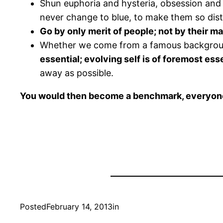
Shun euphoria and hysteria, obsession and i
never change to blue, to make them so disti
Go by only merit of people; not by their ma
Whether we come from a famous background 
essential; evolving self is of foremost es
away as possible.
You would then become a benchmark, everyone 
Posted
February 14, 2013
in