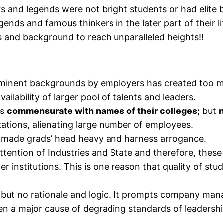
rs and legends were not bright students or had elite 
egends and famous thinkers in the later part of their 
s and background to reach unparalleled heights!!
ominent backgrounds by employers has created too m
lability of larger pool of talents and leaders.
ds
commensurate with names of their colleges;
but
zations, alienating large number of employees.
ly made grads’ head heavy and harness arrogance.
ttention of Industries and State and therefore, these a
er institutions. This is one reason that quality of st
 but no rationale and logic. It prompts company mana
een a major cause of degrading standards of leaders