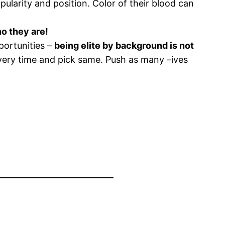
ularity and position. Color of their blood can
ho they are!
portunities –
being elite by background is not
every time and pick same. Push as many –ives