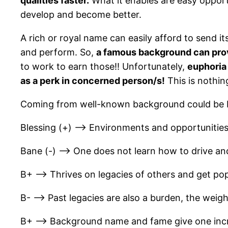
qualities faster.
What it enables are easy opportu
develop and become better.
A rich or royal name can easily afford to send it
and perform. So,
a famous background can prov
to work to earn those!! Unfortunately,
euphoria 
as a perk in concerned person/s!
This is nothin
Coming from well-known background could be b
Blessing (+) –> Environments and opportunities
Bane (-) –> One does not learn how to drive an
B+ –> Thrives on legacies of others and get popu
B- –> Past legacies are also a burden, the weigh
B+ –> Background name and fame give one incre