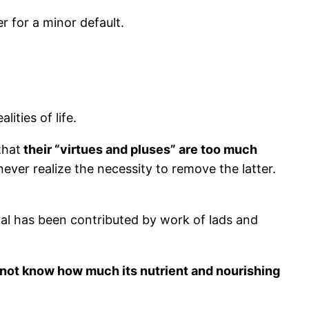
r for a minor default.
ities of life.
that
their “virtues and pluses” are too much
ever realize the necessity to remove the latter.
ral has been contributed by work of lads and
 not know how much its nutrient and nourishing