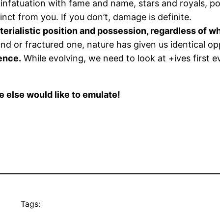
nfatuation with fame and name, stars and royals, pop
nct from you. If you don’t, damage is definite.
terialistic position and possession, regardless of w
or fractured one, nature has given us identical op
sence.
While evolving, we need to look at +ives first 
else would like to emulate!
Tags: