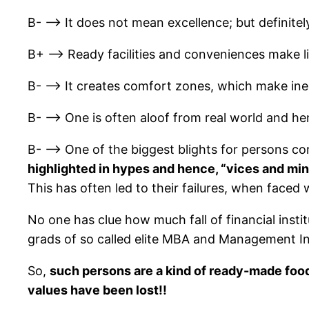
B- –> It does not mean excellence; but definite
B+ –> Ready facilities and conveniences make lif
B- –> It creates comfort zones, which make inert
B- –> One is often aloof from real world and henc
B- –> One of the biggest blights for persons co
highlighted in hypes and hence, “vices and mi
This has often led to their failures, when faced 
No one has clue how much fall of financial inst
grads of so called elite MBA and Management In
So,
such persons are a kind of ready-made food
values have been lost!!