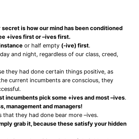
 secret is how our mind has been conditioned
+ives first or –ives first.
t instance
or half empty
(-ive) first
.
day and night, regardless of our class, creed,
e they had done certain things positive, as
the current incumbents are conscious, they
cessful.
t incumbents pick some +ives and most –ives
.
ess, management and managers!
gs that they had done bear more –ives.
mply grab it, because these satisfy your hidden