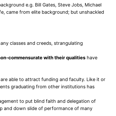
background e.g. Bill Gates, Steve Jobs, Michael
life, came from elite background; but unshackled
any classes and creeds, strangulating
non-commensurate with their qualities
have
re able to attract funding and faculty. Like it or
udents graduating from other institutions has
gement to put blind faith and delegation of
hip and down slide of performance of many