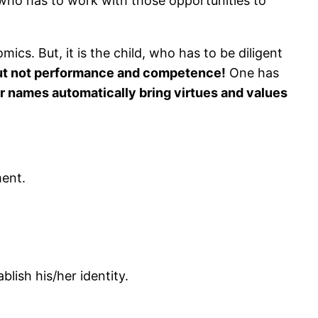
, who has to work with those opportunities to
ics. But, it is the child, who has to be diligent
but not performance and competence!
One has
r names automatically bring virtues and values
ment.
lish his/her identity.