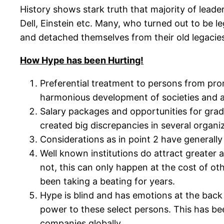
History shows stark truth that majority of leade
Dell, Einstein etc. Many, who turned out to be l
and detached themselves from their old legacie
How Hype has been Hurting!
Preferential treatment to persons from pr
harmonious development of societies and avai
Salary packages and opportunities for gra
created big discrepancies in several organi
Considerations as in point 2 have general
Well known institutions do attract greater a
not, this can only happen at the cost of oth
been taking a beating for years.
Hype is blind and has emotions at the back
power to these select persons. This has b
companies globally.