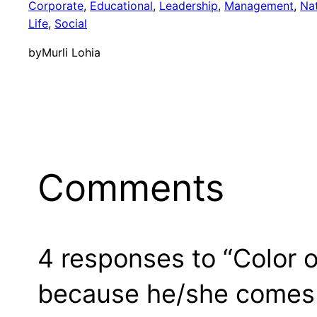
Corporate
, 
Educational
, 
Leadership
, 
Management
, 
Na
Life
, 
Social
by
Murli Lohia
Comments
4 responses to “Color o
because he/she comes 