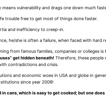
ly means vulnerability and drags one down much faste
e trouble free to get most of things done faster.
ia and inefficiency to creep-in.
e, he/she is often a failure, when faced with hard real
ming from famous families, companies or colleges is 
nuses” get hidden beneath!
Therefore, these people n
with contradictions and crisis.
itutions and economic woes in USA and globe in gene
stitutions since year 2008!
 in cans, which is easy to get cooked; but one does