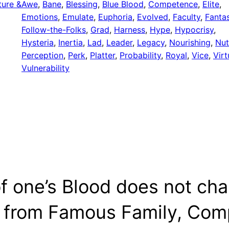
ture &
Awe
, 
Bane
, 
Blessing
, 
Blue Blood
, 
Competence
, 
Elite
, 
Emotions
, 
Emulate
, 
Euphoria
, 
Evolved
, 
Faculty
, 
Fanta
Follow-the-Folks
, 
Grad
, 
Harness
, 
Hype
, 
Hypocrisy
, 
Hysteria
, 
Inertia
, 
Lad
, 
Leader
, 
Legacy
, 
Nourishing
, 
Nut
Perception
, 
Perk
, 
Platter
, 
Probability
, 
Royal
, 
Vice
, 
Virt
Vulnerability
f one’s Blood does not cha
from Famous Family, Comp