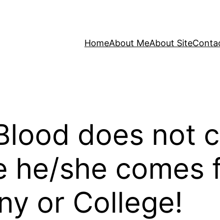
Home
About Me
About Site
Conta
 Blood does not 
e he/she comes
y or College!