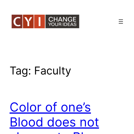
Skip
to
content
Tag:
Faculty
Color of one’s
Blood does not