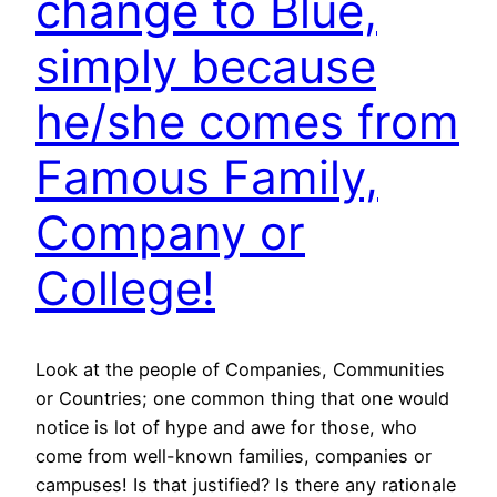
change to Blue,
simply because
he/she comes from
Famous Family,
Company or
College!
Look at the people of Companies, Communities
or Countries; one common thing that one would
notice is lot of hype and awe for those, who
come from well-known families, companies or
campuses! Is that justified? Is there any rationale