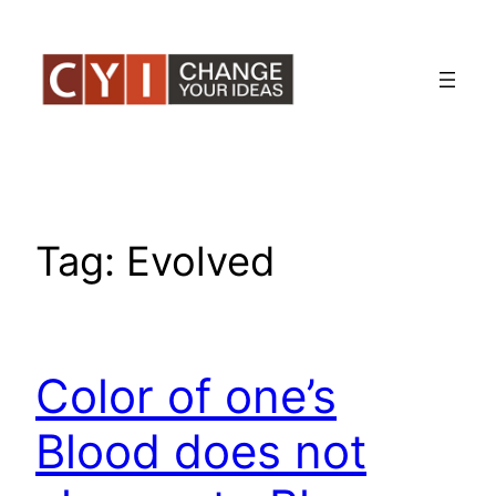
Skip
to
content
Tag:
Evolved
Color of one’s
Blood does not