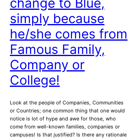
change to Blue,
simply because
he/she comes from
Famous Family,
Company or
College!
Look at the people of Companies, Communities
or Countries; one common thing that one would
notice is lot of hype and awe for those, who
come from well-known families, companies or
campuses! Is that justified? Is there any rationale