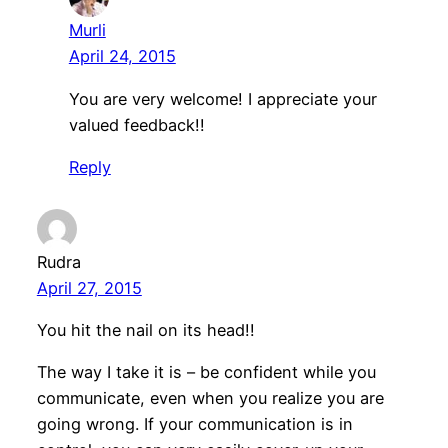
Murli
April 24, 2015
You are very welcome! I appreciate your
valued feedback!!
Reply
Rudra
April 27, 2015
You hit the nail on its head!!
The way I take it is – be confident while you
communicate, even when you realize you are
going wrong. If your communication is in