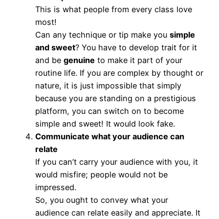
This is what people from every class love
most!
Can any technique or tip make you
simple
and sweet
? You have to develop trait for it
and be
genuine
to make it part of your
routine life. If you are complex by thought or
nature, it is just impossible that simply
because you are standing on a prestigious
platform, you can switch on to become
simple and sweet! It would look fake.
Communicate what your audience can
relate
If you can’t carry your audience with you, it
would misfire; people would not be
impressed.
So, you ought to convey what your
audience can relate easily and appreciate. It