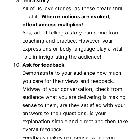
Tell a story
All of us love stories, as these create thrill
or chill.
When emotions are evoked,
effectiveness multiplies!
Yes, art of telling a story can come from
coaching and practice. However, your
expressions or body language play a vital
role in invigorating the audience!
Ask for feedback
Demonstrate to your audience how much
you care for their views and feedback.
Midway of your conversation, check from
audience what you are delivering is making
sense to them, are they satisfied with your
answers to their questions, is your
explanation simple and direct and then take
overall feedback.
Feedback makes real sense, when you