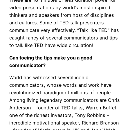
These are 18 minutes or less duration powerful
video presentations by world’s most inspired
thinkers and speakers from host of disciplines
and cultures. Some of TED talk presenters
communicate very effectively. “Talk like TED” has
caught fancy of several communicators and tips
to talk like TED have wide circulation!
Can toeing the tips make you a good
communicator?
World has witnessed several iconic
communicators, whose words and work have
revolutionized paradigm of millions of people.
Among living legendary communicators are Chris
Anderson – founder of TED talks, Warren Buffet –
one of the richest investors, Tony Robbins –
incredible motivational speaker, Richard Branson