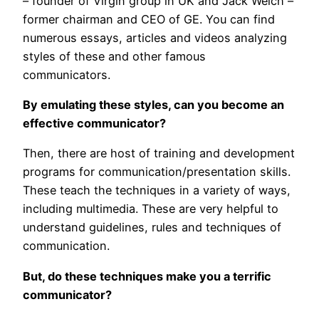
– founder of Virgin group in UK and Jack Welch –
former chairman and CEO of GE. You can find
numerous essays, articles and videos analyzing
styles of these and other famous
communicators.
By emulating these styles, can you become an
effective communicator?
Then, there are host of training and development
programs for communication/presentation skills.
These teach the techniques in a variety of ways,
including multimedia. These are very helpful to
understand guidelines, rules and techniques of
communication.
But, do these techniques make you a terrific
communicator?