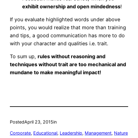
exhibit ownership and open mindedness
!
If you evaluate highlighted words under above
points, you would realize that more than training
and tips, a good communication has more to do
with your character and qualities i.e. trait.
To sum up,
rules without reasoning and
techniques without trait are too mechanical and
mundane to make meaningful impact!
Posted
April 23, 2015
in
Corporate
, 
Educational
, 
Leadership
, 
Management
, 
Nature