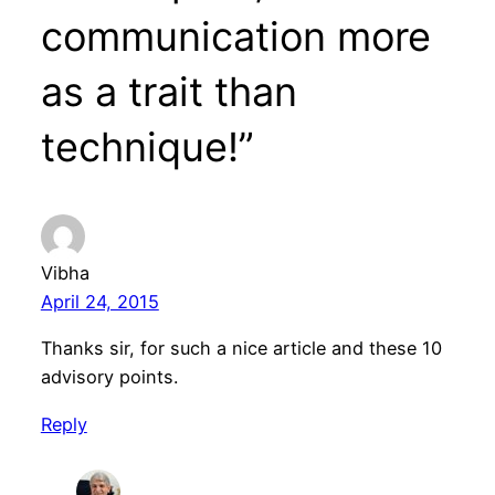
communication more
as a trait than
technique!”
Vibha
April 24, 2015
Thanks sir, for such a nice article and these 10
advisory points.
Reply