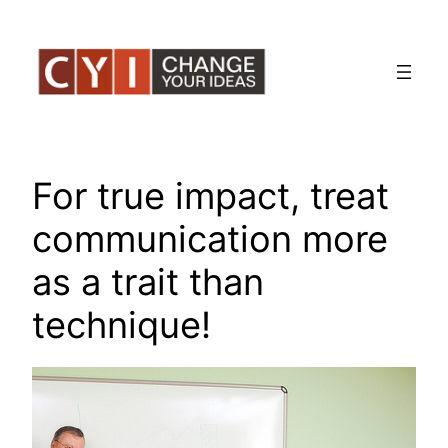
Skip
to
content
For true impact, treat
communication more
as a trait than
technique!