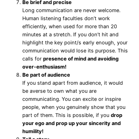
Be brief and precise
Long communication are never welcome.
Human listening faculties don’t work
efficiently, when used for more than 20
minutes at a stretch. If you don’t hit and
highlight the key point/s early enough, your
communication would lose its purpose. This
calls for
presence of mind and avoiding
over-enthusiasm!
Be part of audience
If you stand apart from audience, it would
be averse to own what you are
communicating. You can excite or inspire
people, when you genuinely show that you
part of them. This is possible, if you
drop
your ego and prop up your sincerity and
humility!