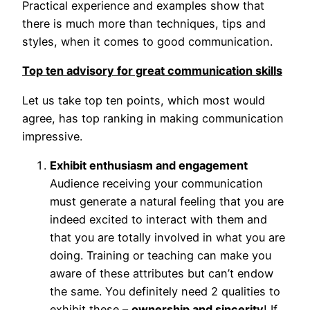
Practical experience and examples show that
there is much more than techniques, tips and
styles, when it comes to good communication.
Top ten advisory for great communication skills
Let us take top ten points, which most would
agree, has top ranking in making communication
impressive.
Exhibit enthusiasm and engagement
Audience receiving your communication
must generate a natural feeling that you are
indeed excited to interact with them and
that you are totally involved in what you are
doing. Training or teaching can make you
aware of these attributes but can’t endow
the same. You definitely need 2 qualities to
exhibit these –
ownership and sincerity
! If