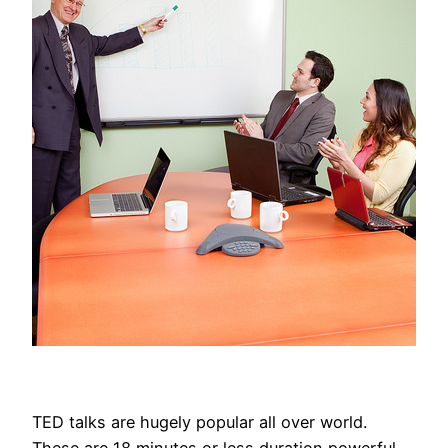
TED talks are hugely popular all over world.