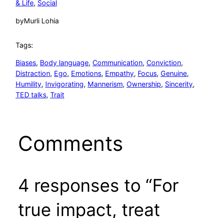
& Life
, 
Social
by
Murli Lohia
Tags:
Biases
, 
Body language
, 
Communication
, 
Conviction
, 
Distraction
, 
Ego
, 
Emotions
, 
Empathy
, 
Focus
, 
Genuine
, 
Humility
, 
Invigorating
, 
Mannerism
, 
Ownership
, 
Sincerity
, 
TED talks
, 
Trait
Comments
4 responses to “For
true impact, treat