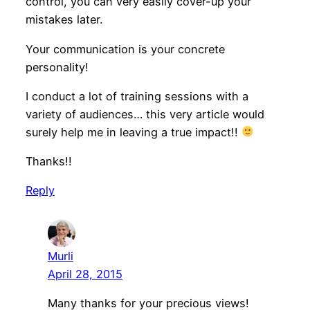
control, you can very easily cover-up your
mistakes later.
Your communication is your concrete
personality!
I conduct a lot of training sessions with a
variety of audiences… this very article would
surely help me in leaving a true impact!!
Thanks!!
Reply
Murli
April 28, 2015
Many thanks for your precious views!