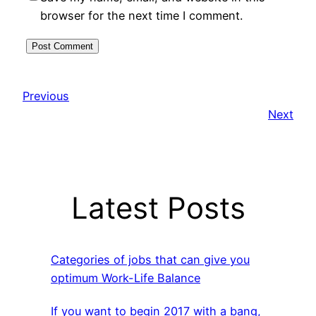
browser for the next time I comment.
Previous
Next
Latest Posts
Categories of jobs that can give you
optimum Work-Life Balance
If you want to begin 2017 with a bang,