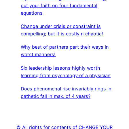
put your faith on four fundamental
equations
Change under crisis or constraint is
compelling; but it is costly n chaotic!
Why best of partners part their ways in
worst manners!
Six leadership lessons highly worth
learning from psychology of a physician
Does phenomenal rise invariably rings in
pathetic fall in max. of 4 years?
© All rights for contents of CHANGE YOUR