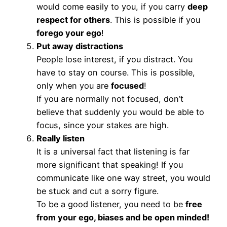
would come easily to you, if you carry
deep
respect for others
. This is possible if you
forego your ego
!
Put away distractions
People lose interest, if you distract. You
have to stay on course. This is possible,
only when you are
focused
!
If you are normally not focused, don’t
believe that suddenly you would be able to
focus, since your stakes are high.
Really listen
It is a universal fact that listening is far
more significant that speaking! If you
communicate like one way street, you would
be stuck and cut a sorry figure.
To be a good listener, you need to be
free
from your ego, biases and be open minded!