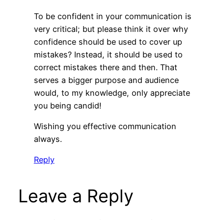
To be confident in your communication is
very critical; but please think it over why
confidence should be used to cover up
mistakes? Instead, it should be used to
correct mistakes there and then. That
serves a bigger purpose and audience
would, to my knowledge, only appreciate
you being candid!
Wishing you effective communication
always.
Reply
Leave a Reply