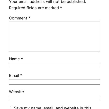
Your email address will not be published.
Required fields are marked
*
Comment
*
Name
*
Email
*
Website
Save my name, email, and website in this