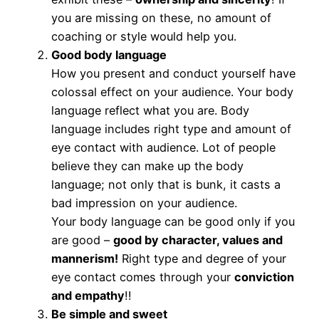
you are missing on these, no amount of
coaching or style would help you.
Good body language
How you present and conduct yourself have
colossal effect on your audience. Your body
language reflect what you are. Body
language includes right type and amount of
eye contact with audience. Lot of people
believe they can make up the body
language; not only that is bunk, it casts a
bad impression on your audience.
Your body language can be good only if you
are good –
good by character, values and
mannerism!
Right type and degree of your
eye contact comes through your
conviction
and empathy
!!
Be simple and sweet