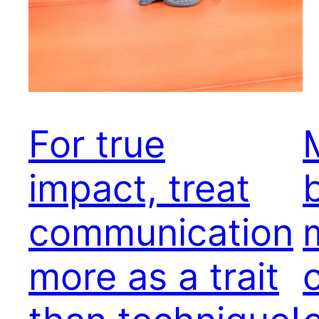
For true
impact, treat
communication
more as a trait