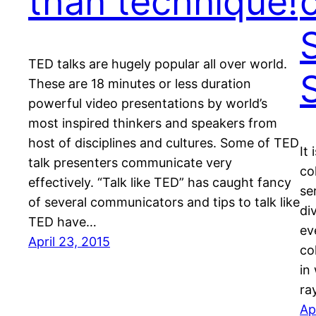
than technique!
TED talks are hugely popular all over world.
S
These are 18 minutes or less duration
powerful video presentations by world’s
most inspired thinkers and speakers from
host of disciplines and cultures. Some of TED
It
talk presenters communicate very
co
effectively. “Talk like TED” has caught fancy
se
of several communicators and tips to talk like
di
TED have…
ev
April 23, 2015
co
in
ra
Ap