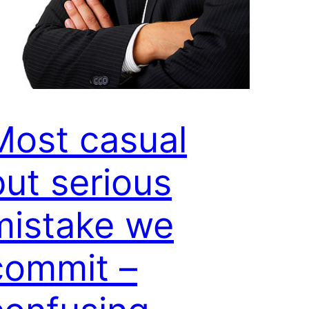
Most casual
but serious
mistake we
commit –