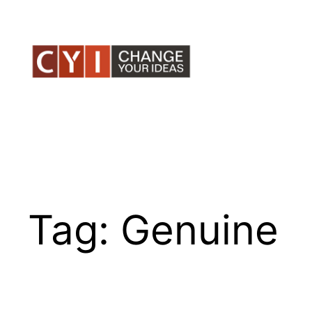
Skip
to
content
Tag:
Genuine