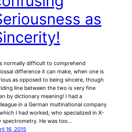
confusing
Seriousness as
incerity!
 is normally difficult to comprehend
lossal difference it can make, when one is
rious as opposed to being sincere, though
viding line between the two is very fine
en by dictionary meaning! I had a
lleague in a German multinational company
 which I had worked, who specialized in X-
y spectrometry. He was too…
ril 16, 2015