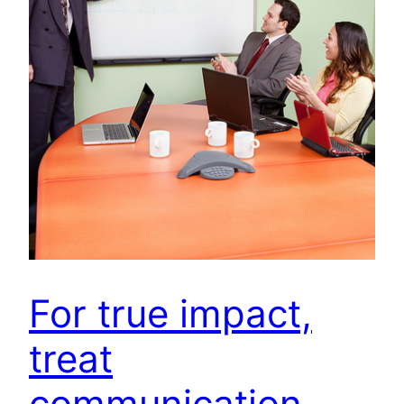
For true impact,
treat
communication