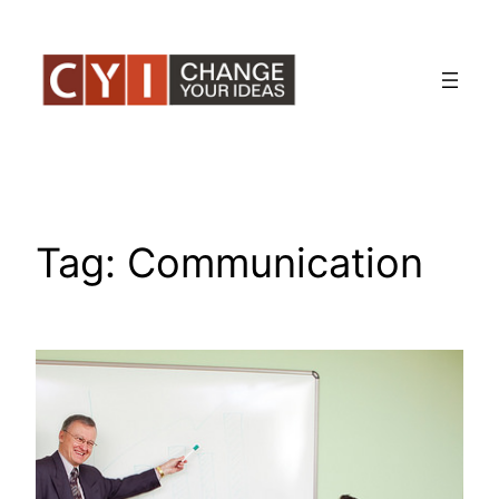
Skip
to
content
Tag:
Communication