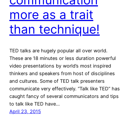
more as a trait
than technique!
TED talks are hugely popular all over world.
These are 18 minutes or less duration powerful
video presentations by world’s most inspired
thinkers and speakers from host of disciplines
and cultures. Some of TED talk presenters
communicate very effectively. “Talk like TED” has
caught fancy of several communicators and tips
to talk like TED have…
April 23, 2015