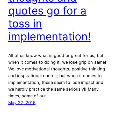
quotes go for a
toss in
implementation!
All of us know what is good or great for us; but
when it comes to doing it, we lose grip on same!
We love motivational thoughts, positive thinking
and inspirational quotes; but when it comes to
implementation, these seem to lose impact and
we hardly practice the same seriously!! Many
times, some of our…
May 22, 2015