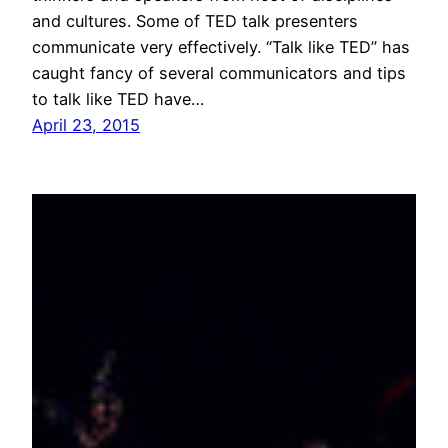
and cultures. Some of TED talk presenters
communicate very effectively. “Talk like TED” has
caught fancy of several communicators and tips
to talk like TED have…
April 23, 2015