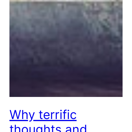
Why terrific
thoughts and