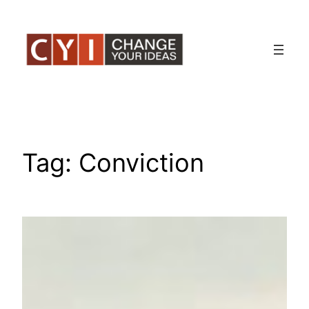
Skip
to
content
Tag:
Conviction