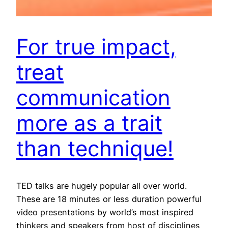
For true impact,
treat
communication
more as a trait
than technique!
TED talks are hugely popular all over world.
These are 18 minutes or less duration powerful
video presentations by world’s most inspired
thinkers and speakers from host of disciplines