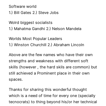
Software world
1.) Bill Gates 2.) Steve Jobs
Wolrd biggest socialists
1.) Mahatma Gandhi 2.) Nelson Mandela
Worlds Most Popular Leaders
1.) Winston Churchill 2.) Abraham Lincoln
Above are the few names who have their own
strengths and weakness with different soft
skills (however , the hard skils are common) but
still achieved a Prominent place in their own
spaces.
Thanks for sharing this wonderful thought
which is a need of time for every one (specially
tecnocrats) to thing beyond his/or her technical