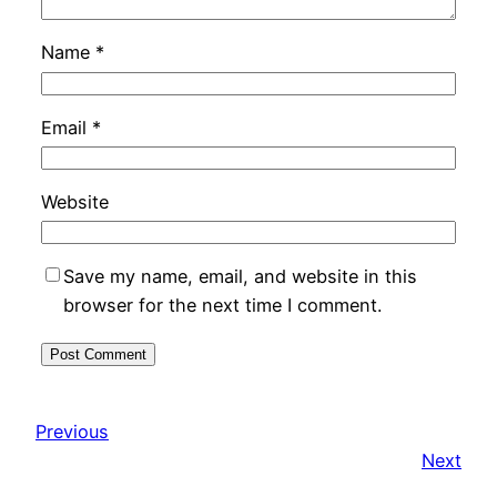
Name
*
Email
*
Website
Save my name, email, and website in this
browser for the next time I comment.
Previous
Next