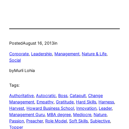
Posted
August 16, 2013
in
Corporate
, 
Leadership
, 
Management
, 
Nature & Life
, 
Social
by
Murli Lohia
Tags:
Authoritative
, 
Autocratic
, 
Boss
, 
Catapult
, 
Change
Management
, 
Empathy
, 
Gratitude
, 
Hard Skills
, 
Harness
, 
Harvest
, 
Howard Business School
, 
Innovation
, 
Leader
, 
Management Guru
, 
MBA degree
, 
Mediocre
, 
Nature
, 
Passion
, 
Preacher
, 
Role Model
, 
Soft Skills
, 
Subjective
, 
Topper