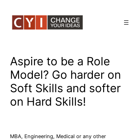
Skip
to
content
Aspire to be a Role
Model? Go harder on
Soft Skills and softer
on Hard Skills!
MBA, Engineering, Medical or any other