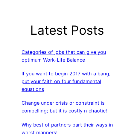
Latest Posts
Categories of jobs that can give you
optimum Work-Life Balance
If you want to begin 2017 with a bang,
put your faith on four fundamental
equations
Change under crisis or constraint is
compelling; but it is costly n chaotic!
Why best of partners part their ways in
worst manners!