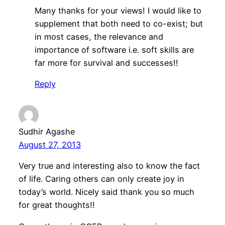
Many thanks for your views! I would like to
supplement that both need to co-exist; but
in most cases, the relevance and
importance of software i.e. soft skills are
far more for survival and successes!!
Reply
Sudhir Agashe
August 27, 2013
Very true and interesting also to know the fact
of life. Caring others can only create joy in
today’s world. Nicely said thank you so much
for great thoughts!!