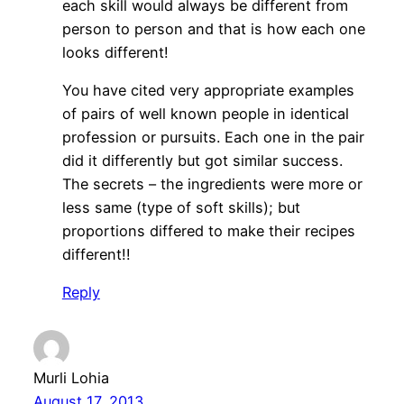
each skill would always be different from
person to person and that is how each one
looks different!
You have cited very appropriate examples
of pairs of well known people in identical
profession or pursuits. Each one in the pair
did it differently but got similar success.
The secrets – the ingredients were more or
less same (type of soft skills); but
proportions differed to make their recipes
different!!
Reply
Murli Lohia
August 17, 2013