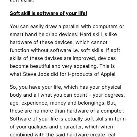
soft skills.
Soft skill is software of your life!
You can easily draw a parallel with computers or
smart hand held/lap devices. Hard skill is like
hardware of these devices, which cannot
function without software i.e. soft skills. If soft
skills of these devises are improved, devices
become beautiful and very appealing. This is
what Steve Jobs did for i-products of Apple!
So, you have your life, which has your physical
body and all what you can count – your degrees,
age, experience, money and belongings. But,
these are no more than hardware of a computer.
Software of your life is actually soft skills in form
of your qualities and character, which when
combined with the said hardware create real