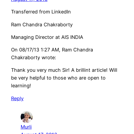
Transferred from LinkedIn
Ram Chandra Chakraborty
Managing Director at AIS INDIA
On 08/17/13 1:27 AM, Ram Chandra
Chakraborty wrote:
Thank you very much Sir! A brillint article! Will
be very helpful to those who are open to
learning!
Reply
Murli