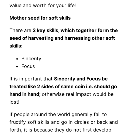
value and worth for your life!
Mother seed for soft skills
There are
2 key skills, which together form the
seed of harvesting and harnessing other soft
skills:
Sincerity
Focus
It is important that
Sincerity and Focus be
treated like 2 sides of same coin i.e. should go
hand in hand;
otherwise real impact would be
lost!
If people around the world generally fail to
fructify soft skills and go in circles or back and
forth, it is because they do not first develop