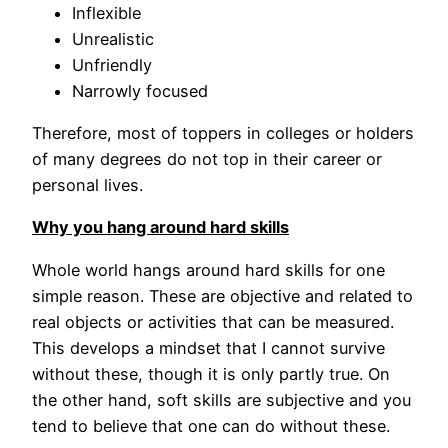
Inflexible
Unrealistic
Unfriendly
Narrowly focused
Therefore, most of toppers in colleges or holders
of many degrees do not top in their career or
personal lives.
Why you hang around hard skills
Whole world hangs around hard skills for one
simple reason. These are objective and related to
real objects or activities that can be measured.
This develops a mindset that I cannot survive
without these, though it is only partly true. On
the other hand, soft skills are subjective and you
tend to believe that one can do without these.