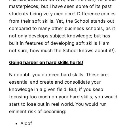
masterpieces; but I have seen some of its past
students being very mediocre! Difference comes
from their soft skills. Yet, the School stands out
compared to many other business schools, as it
not only develops subject knowledge; but has
built in features of developing soft skills (I am
not sure, how much the School knows about it!).
Going harder on hard skills hurts!
No doubt, you do need hard skills. These are
essential and create and consolidate your
knowledge in a given field. But, if you keep
focusing too much on your hard skills, you would
start to lose out in real world. You would run
eminent risk of becoming:
Aloof