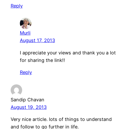
Reply
Murli
August 17, 2013
I appreciate your views and thank you a lot
for sharing the link!!
Reply
Sandip Chavan
August 19, 2013
Very nice article. lots of things to understand
and follow to go further in life.