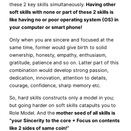
these 2 key skills simultaneously.
Having other
soft skills with none or part of these 2 skills is
like having no or poor operating system (OS) in
your computer or smart phone!
Only when you are sincere and focused at the
same time, former would give birth to solid
ownership, honesty, empathy, enthusiasm,
gratitude, patience and so on. Latter part of this
combination would develop strong passion,
dedication, innovation, attention to details,
courage, confidence, sharp memory etc.
So, hard skills constructs only a model in you;
but going harder on soft skills catapults you to
Role Model. And the
mother seed of all skills is
“your Sincerity to the core + Focus on contents
like 2 sides of same coin!”