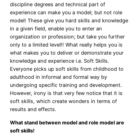
discipline degrees and technical part of
experience can make you a model; but not role
model! These give you hard skills and knowledge
in a given field, enable you to enter an
organization or profession; but take you further
only to a limited level!! What really helps you is
what makes you to deliver or demonstrate your
knowledge and experience i.e. Soft Skills.
Everyone picks up soft skills from childhood to
adulthood in informal and formal way by
undergoing specific training and development.
However, irony is that very few notice that it is
soft skills, which create wonders in terms of
results and effects.
What stand between model and role model are
soft skills!