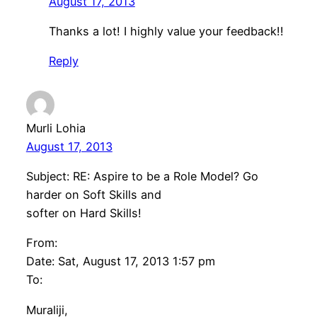
August 17, 2013
Thanks a lot! I highly value your feedback!!
Reply
Murli Lohia
August 17, 2013
Subject: RE: Aspire to be a Role Model? Go
harder on Soft Skills and
softer on Hard Skills!
From:
Date: Sat, August 17, 2013 1:57 pm
To:
Muraliji,