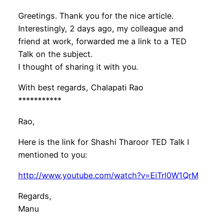
Greetings. Thank you for the nice article.
Interestingly, 2 days ago, my colleague and
friend at work, forwarded me a link to a TED
Talk on the subject.
I thought of sharing it with you.
With best regards, Chalapati Rao
***********
Rao,
Here is the link for Shashi Tharoor TED Talk I
mentioned to you:
http://www.youtube.com/watch?v=EiTrl0W1QrM
Regards,
Manu