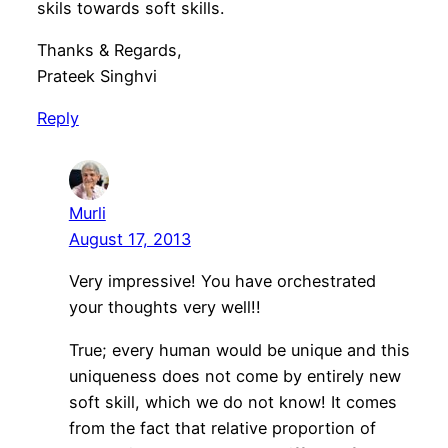
skils towards soft skills.
Thanks & Regards,
Prateek Singhvi
Reply
Murli
August 17, 2013
Very impressive! You have orchestrated
your thoughts very well!!
True; every human would be unique and this
uniqueness does not come by entirely new
soft skill, which we do not know! It comes
from the fact that relative proportion of