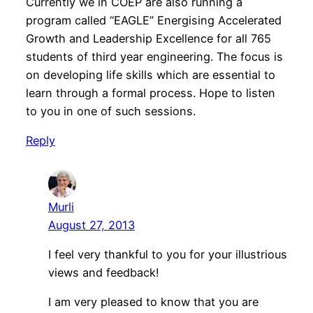
Currently we in COEP are also running a
program called “EAGLE” Energising Accelerated
Growth and Leadership Excellence for all 765
students of third year engineering. The focus is
on developing life skills which are essential to
learn through a formal process. Hope to listen
to you in one of such sessions.
Reply
Murli
August 27, 2013
I feel very thankful to you for your illustrious
views and feedback!
I am very pleased to know that you are