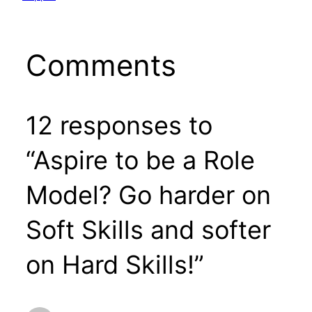
Comments
12 responses to
“Aspire to be a Role
Model? Go harder on
Soft Skills and softer
on Hard Skills!”