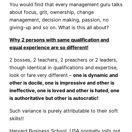
You would find that every management guru talks
about focus, grit, ownership, change
management, decision making, passion, no
giving-up and so on. What is this all about?
Why 2 persons with same qualification and
equal experience are so different!
2 bosses, 2 teachers, 2 preachers or 2 leaders,
though identical in qualifications and expertise,
look or fare very different –
one is dynamic and
other is docile, one is impressive and other is
ineffective, one is loved and other is hated, one
is authoritative but other is autocratic!
Such variance is purely attributable to their soft
skills!!
Harvard Business School, USA normally rolls out