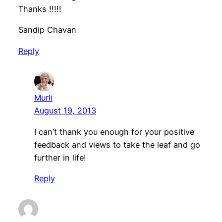
Thanks !!!!!
Sandip Chavan
Reply
Murli
August 19, 2013
I can’t thank you enough for your positive
feedback and views to take the leaf and go
further in life!
Reply