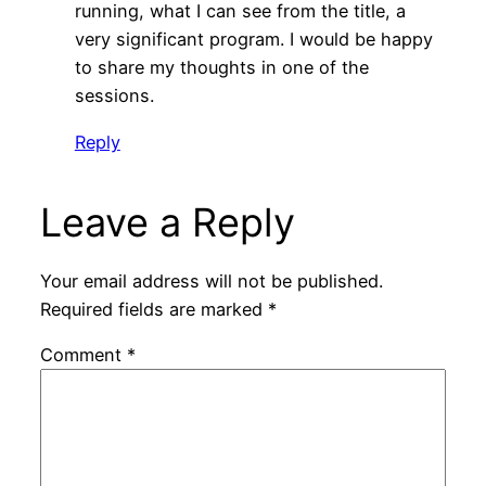
running, what I can see from the title, a
very significant program. I would be happy
to share my thoughts in one of the
sessions.
Reply
Leave a Reply
Your email address will not be published.
Required fields are marked
*
Comment
*