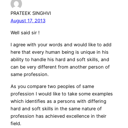
PRATEEK SINGHVI
August 17, 2013
Well said sir !
I agree with your words and would like to add
here that every human being is unique in his
ability to handle his hard and soft skills, and
can be very different from another person of
same profession.
As you compare two peoples of same
profession I would like to take some examples
which identifies as a persons with differing
hard and soft skills in the same nature of
profession has achieved excellence in their
field.