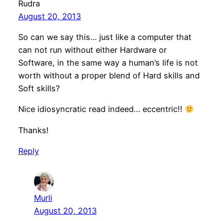
Rudra
August 20, 2013
So can we say this… just like a computer that
can not run without either Hardware or
Software, in the same way a human’s life is not
worth without a proper blend of Hard skills and
Soft skills?
Nice idiosyncratic read indeed… eccentric!!
Thanks!
Reply
Murli
August 20, 2013