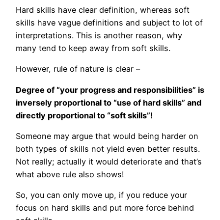
Hard skills have clear definition, whereas soft
skills have vague definitions and subject to lot of
interpretations. This is another reason, why
many tend to keep away from soft skills.
However, rule of nature is clear –
Degree of “your progress and responsibilities” is
inversely proportional to “use of hard skills” and
directly proportional to “soft skills”!
Someone may argue that would being harder on
both types of skills not yield even better results.
Not really; actually it would deteriorate and that’s
what above rule also shows!
So, you can only move up, if you reduce your
focus on hard skills and put more force behind