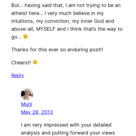
But… having said that, I am not trying to be an
atheist here… I very much believe in my
intuitions, my conviction, my inner God and
above-all, MYSELF and I think that’s the way to
go…
Thanks for this ever so enduring post!!
Cheers!!
Reply
Murli
May 28, 2013
I am very impressed with your detailed
analysis and putting forward your views