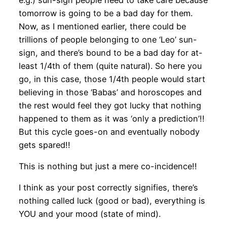
tomorrow is going to be a bad day for them.
Now, as I mentioned earlier, there could be
trillions of people belonging to one ‘Leo’ sun-
sign, and there’s bound to be a bad day for at-
least 1/4th of them (quite natural). So here you
go, in this case, those 1/4th people would start
believing in those ‘Babas’ and horoscopes and
the rest would feel they got lucky that nothing
happened to them as it was ‘only a prediction’!!
But this cycle goes-on and eventually nobody
gets spared!!
This is nothing but just a mere co-incidence!!
I think as your post correctly signifies, there’s
nothing called luck (good or bad), everything is
YOU and your mood (state of mind).