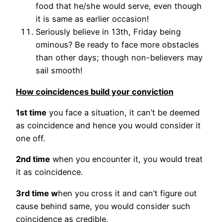
food that he/she would serve, even though
it is same as earlier occasion!
Seriously believe in 13th, Friday being
ominous? Be ready to face more obstacles
than other days; though non-believers may
sail smooth!
How coincidences build your conviction
1st time
you face a situation, it can’t be deemed
as coincidence and hence you would consider it
one off.
2nd time
when you encounter it, you would treat
it as coincidence.
3rd time w
hen you cross it and can’t figure out
cause behind same, you would consider such
coincidence as credible.