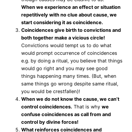
When we experience an effect or situation
repetitively with no clue about cause, we
start considering it as coincidence.
Coincidences give birth to convictions and
both together make a vicious circle!
Convictions would tempt us to do what
would prompt occurrence of coincidences
e.g. by doing a ritual, you believe that things
would go right and you may see good
things happening many times. (But, when
same things go wrong despite same ritual,
you would be crestfallen)!
When we do not know the cause, we can’t
control coincidences.
That is why
we
confuse coincidences as call from and
control by divine forces!
What reinforces coincidences and