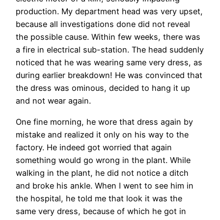
production. My department head was very upset,
because all investigations done did not reveal
the possible cause. Within few weeks, there was
a fire in electrical sub-station. The head suddenly
noticed that he was wearing same very dress, as
during earlier breakdown! He was convinced that
the dress was ominous, decided to hang it up
and not wear again.
One fine morning, he wore that dress again by
mistake and realized it only on his way to the
factory. He indeed got worried that again
something would go wrong in the plant. While
walking in the plant, he did not notice a ditch
and broke his ankle. When I went to see him in
the hospital, he told me that look it was the
same very dress, because of which he got in