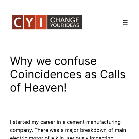
Skip
to
content
Why we confuse
Coincidences as Calls
of Heaven!
I started my career in a cement manufacturing
company. There was a major breakdown of main
electric motor of a kiln, seriously impacting