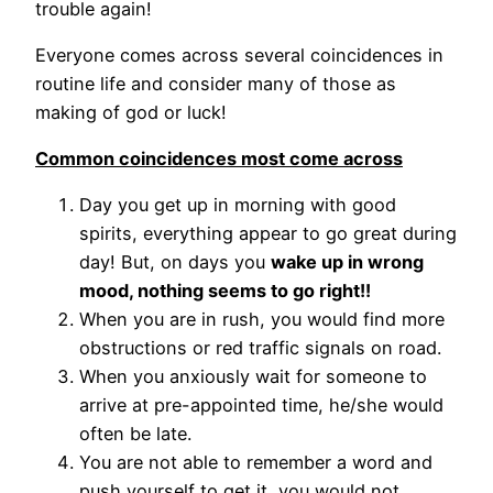
trouble again!
Everyone comes across several coincidences in
routine life and consider many of those as
making of god or luck!
Common coincidences most come across
Day you get up in morning with good
spirits, everything appear to go great during
day! But, on days you
wake up in wrong
mood, nothing seems to go right!!
When you are in rush, you would find more
obstructions or red traffic signals on road.
When you anxiously wait for someone to
arrive at pre-appointed time, he/she would
often be late.
You are not able to remember a word and
push yourself to get it, you would not.