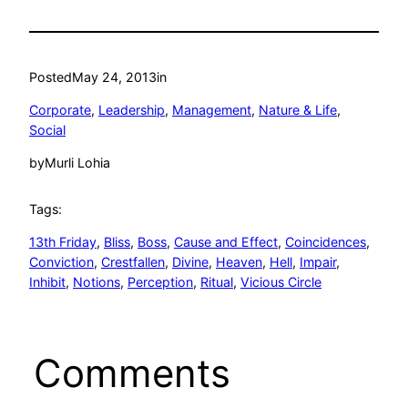
Posted
May 24, 2013
in
Corporate
, 
Leadership
, 
Management
, 
Nature & Life
, 
Social
by
Murli Lohia
Tags:
13th Friday
, 
Bliss
, 
Boss
, 
Cause and Effect
, 
Coincidences
, 
Conviction
, 
Crestfallen
, 
Divine
, 
Heaven
, 
Hell
, 
Impair
, 
Inhibit
, 
Notions
, 
Perception
, 
Ritual
, 
Vicious Circle
Comments