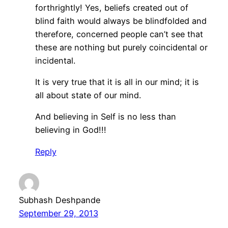
forthrightly! Yes, beliefs created out of
blind faith would always be blindfolded and
therefore, concerned people can’t see that
these are nothing but purely coincidental or
incidental.
It is very true that it is all in our mind; it is
all about state of our mind.
And believing in Self is no less than
believing in God!!!
Reply
Subhash Deshpande
September 29, 2013