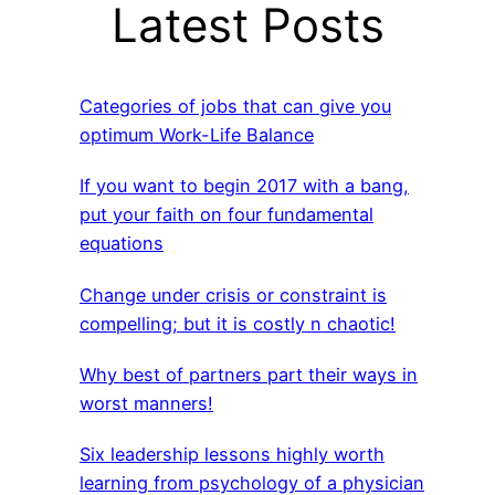
Latest Posts
Categories of jobs that can give you
optimum Work-Life Balance
If you want to begin 2017 with a bang,
put your faith on four fundamental
equations
Change under crisis or constraint is
compelling; but it is costly n chaotic!
Why best of partners part their ways in
worst manners!
Six leadership lessons highly worth
learning from psychology of a physician