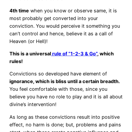
4th time
when you know or observe same, it is
most probably get converted into your
conviction. You would perceive it something you
can’t control and hence, believe it as a call of
Heaven (or Hell)!
This is a universal
rule of “1-2-3 & Go”
, which
rules!
Convictions so developed have element of
ignorance, which is bliss until a certain breadth.
You feel comfortable with those, since you
believe you have no role to play and it is all about
divine’s intervention!
As long as these convictions result into positive
effect, no harm is done; but, problems and pains