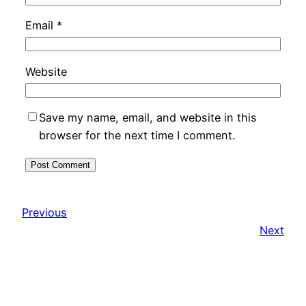
Email
*
Website
Save my name, email, and website in this
browser for the next time I comment.
Previous
Next