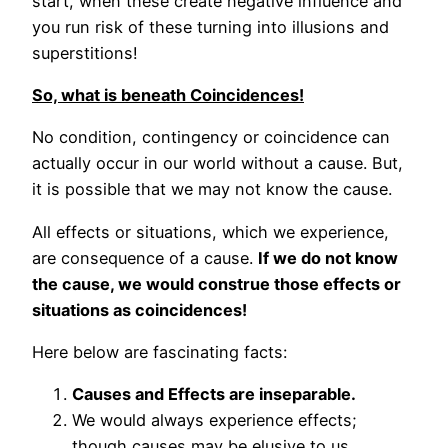
start, when these create negative influence and
you run risk of these turning into illusions and
superstitions!
So, what is beneath Coincidences!
No condition, contingency or coincidence can
actually occur in our world without a cause. But,
it is possible that we may not know the cause.
All effects or situations, which we experience,
are consequence of a cause.
If we do not know
the cause, we would construe those effects or
situations as coincidences!
Here below are fascinating facts:
Causes and Effects are inseparable.
We would always experience effects;
though causes may be elusive to us.