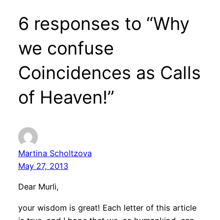
6 responses to “Why
we confuse
Coincidences as Calls
of Heaven!”
Martina Scholtzova
May 27, 2013
Dear Murli,
your wisdom is great! Each letter of this article