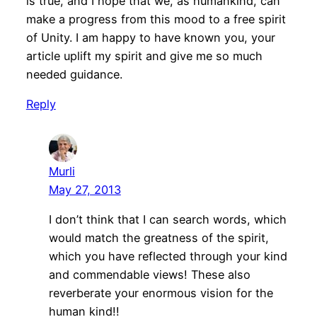
is true, and I hope that we, as humankind, can
make a progress from this mood to a free spirit
of Unity. I am happy to have known you, your
article uplift my spirit and give me so much
needed guidance.
Reply
Murli
May 27, 2013
I don’t think that I can search words, which
would match the greatness of the spirit,
which you have reflected through your kind
and commendable views! These also
reverberate your enormous vision for the
human kind!!