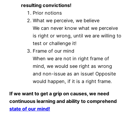
resulting convictions!
Prior notions
What we perceive, we believe
We can never know what we perceive
is right or wrong, until we are willing to
test or challenge it!
Frame of our mind
When we are not in right frame of
mind, we would see right as wrong
and non-issue as an issue! Opposite
would happen, if it is a right frame.
If we want to get a grip on causes, we need
continuous learning and ability to comprehend
state of our mind!