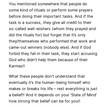
You mentioned somewhere that people do
some kind of rituals or perform some prayers
before doing their important tasks. And if the
task is a success, they give all credit to their
so-called well-wishers (whom they prayed and
did the rituals for) but forget that it’s only
they/themselves who performed that work and
came-out winners (nobody else). And if God
forbid they fail in their task, they start accusing
God who didn’t help them because of their
Karmas!!
What these people don’t understand that
eventually it’s the human-being himself who
makes or breaks his life – rest everything is just
a belief!! And it depends on your ‘State of Mind’
how strong that belief can be for you!!