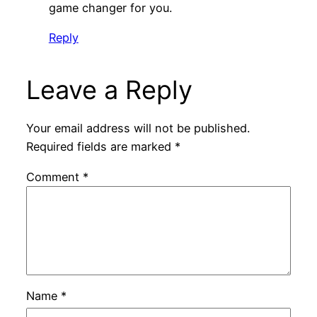
game changer for you.
Reply
Leave a Reply
Your email address will not be published.
Required fields are marked
*
Comment
*
Name
*