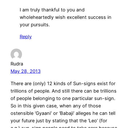
I am truly thankful to you and
wholeheartedly wish excellent success in
your pursuits.
Reply
Rudra
May 28, 2013
There are (only) 12 kinds of Sun-signs exist for
trillions of people. And still there can be trillions
of people belonging to one particular sun-sign.
So in this given case, when any of those
ostensible ‘Gyaani’ or ‘Babaji’ alleges he can tell
your future just by stating that the ‘Leo’ (for
e.g.) sun-sign people need to take care because