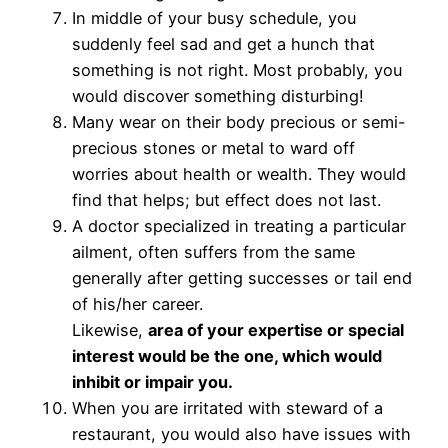
In middle of your busy schedule, you
suddenly feel sad and get a hunch that
something is not right. Most probably, you
would discover something disturbing!
Many wear on their body precious or semi-
precious stones or metal to ward off
worries about health or wealth. They would
find that helps; but effect does not last.
A doctor specialized in treating a particular
ailment, often suffers from the same
generally after getting successes or tail end
of his/her career.
Likewise,
area of your expertise or special
interest would be the one, which would
inhibit or impair you.
When you are irritated with steward of a
restaurant, you would also have issues with