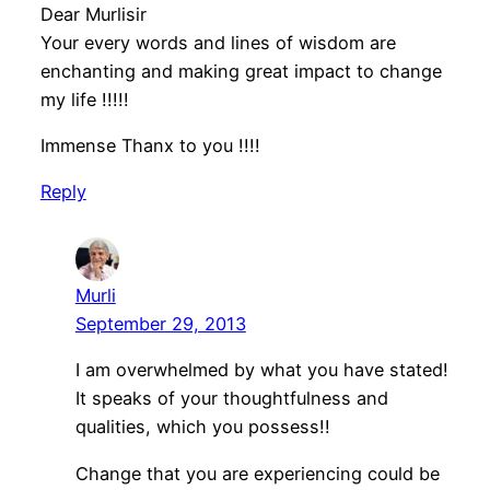
Dear Murlisir
Your every words and lines of wisdom are
enchanting and making great impact to change
my life !!!!!
Immense Thanx to you !!!!
Reply
Murli
September 29, 2013
I am overwhelmed by what you have stated!
It speaks of your thoughtfulness and
qualities, which you possess!!
Change that you are experiencing could be