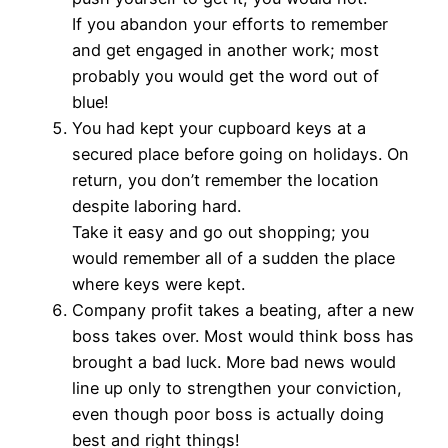
If you abandon your efforts to remember
and get engaged in another work; most
probably you would get the word out of
blue!
You had kept your cupboard keys at a
secured place before going on holidays. On
return, you don’t remember the location
despite laboring hard.
Take it easy and go out shopping; you
would remember all of a sudden the place
where keys were kept.
Company profit takes a beating, after a new
boss takes over. Most would think boss has
brought a bad luck. More bad news would
line up only to strengthen your conviction,
even though poor boss is actually doing
best and right things!