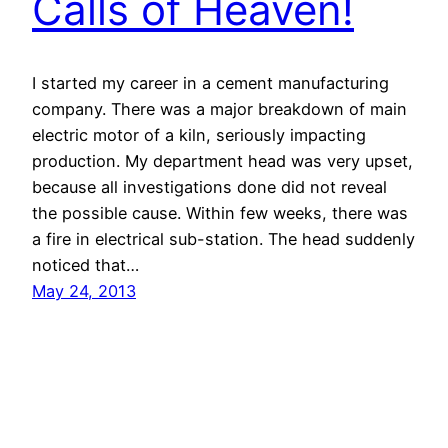
Calls of Heaven!
I started my career in a cement manufacturing
company. There was a major breakdown of main
electric motor of a kiln, seriously impacting
production. My department head was very upset,
because all investigations done did not reveal
the possible cause. Within few weeks, there was
a fire in electrical sub-station. The head suddenly
noticed that…
May 24, 2013