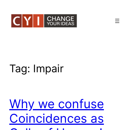
Skip
to
content
Tag:
Impair
Why we confuse
Coincidences as