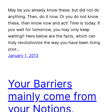
May be you already know these; but did not do
anything. Then, do it now. Or you do not know
these, then know now and act! Time is today. If
you wait for tomorrow, you may only keep
waiting!! Here below are the facts, which can
truly revolutionize the way you have been living
your…
January 1, 2013
Your Barriers
mainly come from
your Notions,