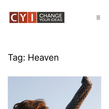
Skip
to
content
Tag:
Heaven