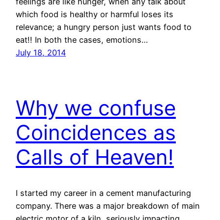
feelings are like hunger, when any talk about
which food is healthy or harmful loses its
relevance; a hungry person just wants food to
eat!! In both the cases, emotions…
July 18, 2014
Why we confuse
Coincidences as
Calls of Heaven!
I started my career in a cement manufacturing
company. There was a major breakdown of main
electric motor of a kiln, seriously impacting