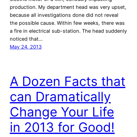
production. My department head was very upset,
because all investigations done did not reveal
the possible cause. Within few weeks, there was
a fire in electrical sub-station. The head suddenly
noticed that…
May 24, 2013
A Dozen Facts that
can Dramatically
Change Your Life
in 2013 for Good!