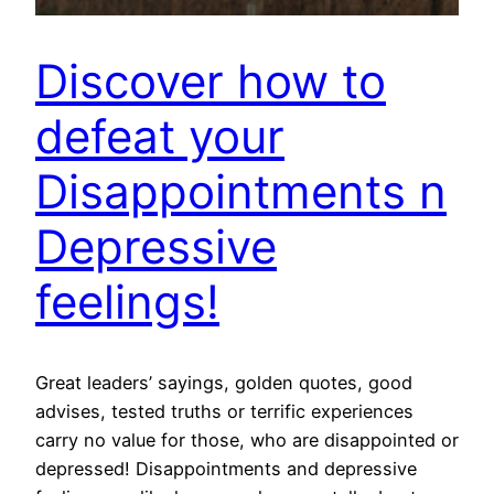
Discover how to
defeat your
Disappointments n
Depressive
feelings!
Great leaders’ sayings, golden quotes, good
advises, tested truths or terrific experiences
carry no value for those, who are disappointed or
depressed! Disappointments and depressive