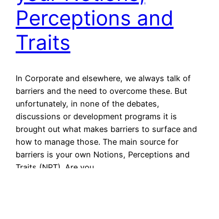
Perceptions and
Traits
In Corporate and elsewhere, we always talk of
barriers and the need to overcome these. But
unfortunately, in none of the debates,
discussions or development programs it is
brought out what makes barriers to surface and
how to manage those. The main source for
barriers is your own Notions, Perceptions and
Traits (NPT). Are you…
September 7, 2012