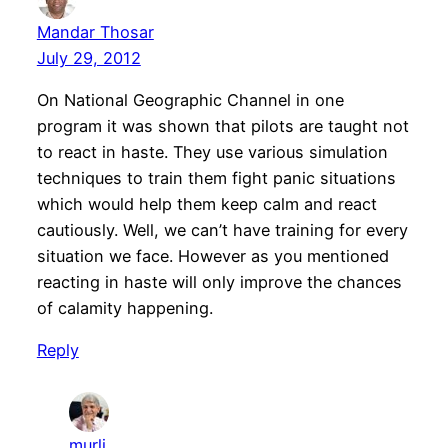
Mandar Thosar
July 29, 2012
On National Geographic Channel in one
program it was shown that pilots are taught not
to react in haste. They use various simulation
techniques to train them fight panic situations
which would help them keep calm and react
cautiously. Well, we can’t have training for every
situation we face. However as you mentioned
reacting in haste will only improve the chances
of calamity happening.
Reply
murli