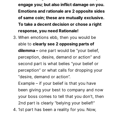
engage you; but also inflict damage on you.
Emotions and rationale are 2 opposite sides
of same coin; these are mutually exclusive.
To take a decent decision or chose a right
response, you need Rationale!
When emotions ebb, then you would be
able to
clearly see 2 opposing parts of
dilemma –
one part would be “your belief,
perception, desire, demand or action” and
second part is what belies “your belief or
perception” or what calls for dropping your
“desire, demand or action”.
Example – if your belief is that you have
been giving your best to company and now
your boss comes to tell that you don’t, then
2nd part is clearly “belying your belief!”
1st part has been a reality for you. Now,