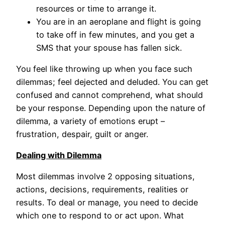
resources or time to arrange it.
You are in an aeroplane and flight is going
to take off in few minutes, and you get a
SMS that your spouse has fallen sick.
You feel like throwing up when you face such
dilemmas; feel dejected and deluded. You can get
confused and cannot comprehend, what should
be your response. Depending upon the nature of
dilemma, a variety of emotions erupt –
frustration, despair, guilt or anger.
Dealing with Dilemma
Most dilemmas involve 2 opposing situations,
actions, decisions, requirements, realities or
results. To deal or manage, you need to decide
which one to respond to or act upon. What