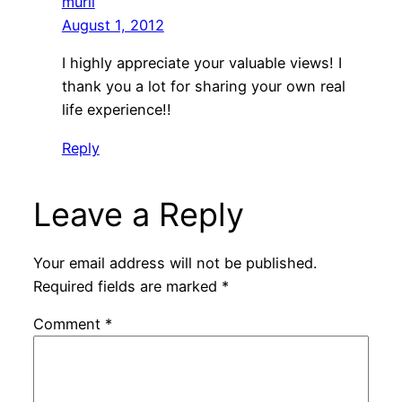
murli
August 1, 2012
I highly appreciate your valuable views! I
thank you a lot for sharing your own real
life experience!!
Reply
Leave a Reply
Your email address will not be published.
Required fields are marked
*
Comment
*