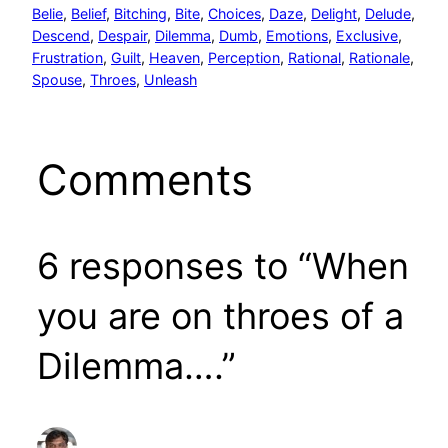
Belie
, 
Belief
, 
Bitching
, 
Bite
, 
Choices
, 
Daze
, 
Delight
, 
Delude
, 
Descend
, 
Despair
, 
Dilemma
, 
Dumb
, 
Emotions
, 
Exclusive
, 
Frustration
, 
Guilt
, 
Heaven
, 
Perception
, 
Rational
, 
Rationale
, 
Spouse
, 
Throes
, 
Unleash
Comments
6 responses to “When
you are on throes of a
Dilemma….”