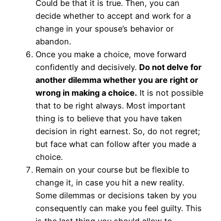
Could be that it is true. Then, you can
decide whether to accept and work for a
change in your spouse’s behavior or
abandon.
Once you make a choice, move forward
confidently and decisively.
Do not delve for
another dilemma whether you are right or
wrong in making a choice.
It is not possible
that to be right always. Most important
thing is to believe that you have taken
decision in right earnest. So, do not regret;
but face what can follow after you made a
choice.
Remain on your course but be flexible to
change it, in case you hit a new reality.
Some dilemmas or decisions taken by you
consequently can make you feel guilty. This
is the last thing you should allow to