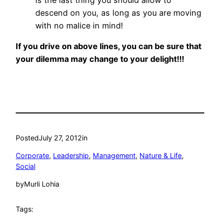
descend on you, as long as you are moving
with no malice in mind!
If you drive on above lines, you can be sure that
your dilemma may change to your delight!!!
Posted
July 27, 2012
in
Corporate
, 
Leadership
, 
Management
, 
Nature & Life
, 
Social
by
Murli Lohia
Tags: