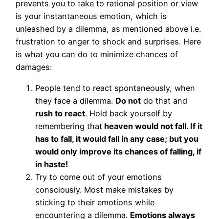
prevents you to take to rational position or view
is your instantaneous emotion, which is
unleashed by a dilemma, as mentioned above i.e.
frustration to anger to shock and surprises. Here
is what you can do to minimize chances of
damages:
People tend to react spontaneously, when
they face a dilemma.
Do not
do that and
rush to react
. Hold back yourself by
remembering that
heaven would not fall. If it
has to fall, it would fall in any case; but you
would only improve its chances of falling, if
in haste!
Try to come out of your emotions
consciously. Most make mistakes by
sticking to their emotions while
encountering a dilemma.
Emotions always