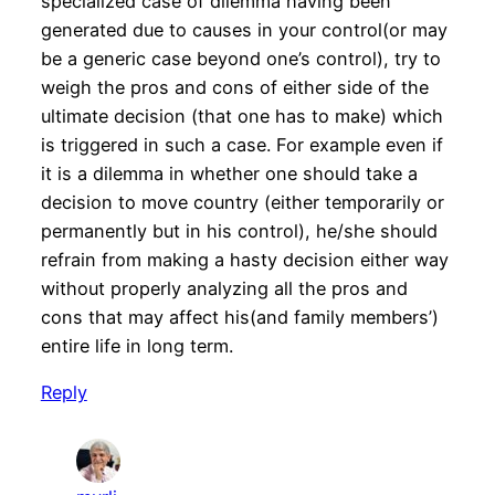
specialized case of dilemma having been
generated due to causes in your control(or may
be a generic case beyond one’s control), try to
weigh the pros and cons of either side of the
ultimate decision (that one has to make) which
is triggered in such a case. For example even if
it is a dilemma in whether one should take a
decision to move country (either temporarily or
permanently but in his control), he/she should
refrain from making a hasty decision either way
without properly analyzing all the pros and
cons that may affect his(and family members’)
entire life in long term.
Reply