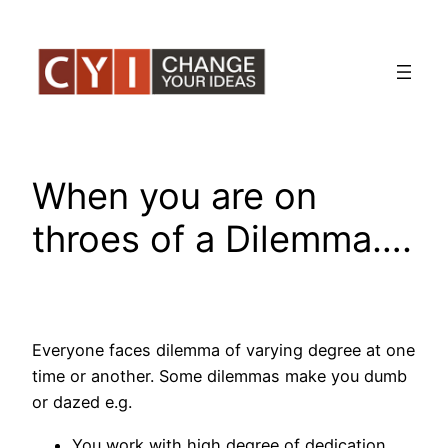
Skip
to
content
When you are on
throes of a Dilemma….
Everyone faces dilemma of varying degree at one
time or another. Some dilemmas make you dumb
or dazed e.g.
You work with high degree of dedication,