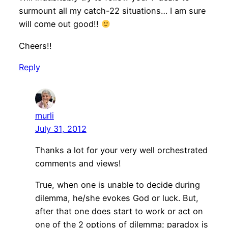
surmount all my catch-22 situations… I am sure
will come out good!!
Cheers!!
Reply
murli
July 31, 2012
Thanks a lot for your very well orchestrated
comments and views!
True, when one is unable to decide during
dilemma, he/she evokes God or luck. But,
after that one does start to work or act on
one of the 2 options of dilemma; paradox is