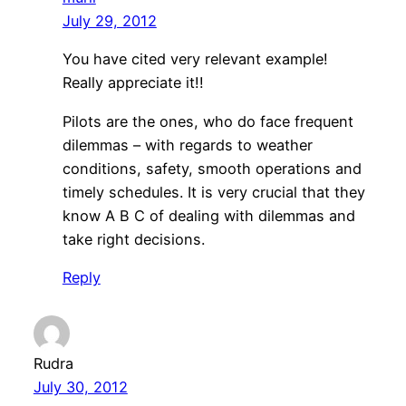
July 29, 2012
You have cited very relevant example!
Really appreciate it!!
Pilots are the ones, who do face frequent
dilemmas – with regards to weather
conditions, safety, smooth operations and
timely schedules. It is very crucial that they
know A B C of dealing with dilemmas and
take right decisions.
Reply
Rudra
July 30, 2012