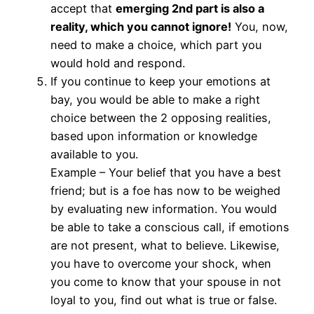
accept that
emerging 2nd part is also a
reality, which you cannot ignore!
You, now,
need to make a choice, which part you
would hold and respond.
If you continue to keep your emotions at
bay, you would be able to make a right
choice between the 2 opposing realities,
based upon information or knowledge
available to you.
Example – Your belief that you have a best
friend; but is a foe has now to be weighed
by evaluating new information. You would
be able to take a conscious call, if emotions
are not present, what to believe. Likewise,
you have to overcome your shock, when
you come to know that your spouse in not
loyal to you, find out what is true or false.