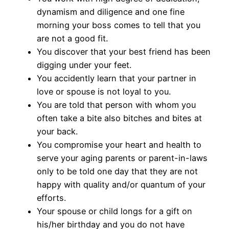
dynamism and diligence and one fine
morning your boss comes to tell that you
are not a good fit.
You discover that your best friend has been
digging under your feet.
You accidently learn that your partner in
love or spouse is not loyal to you.
You are told that person with whom you
often take a bite also bitches and bites at
your back.
You compromise your heart and health to
serve your aging parents or parent-in-laws
only to be told one day that they are not
happy with quality and/or quantum of your
efforts.
Your spouse or child longs for a gift on
his/her birthday and you do not have