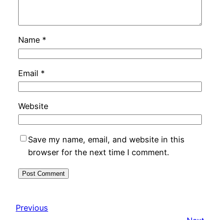
Name
*
Email
*
Website
Save my name, email, and website in this
browser for the next time I comment.
Previous