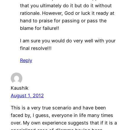
that you ultimately do it but do it without
rationale. However, God or luck it ready at
hand to praise for passing or pass the
blame for failure!!
I am sure you would do very well with your
final resolve!!!
Reply
Kaushik
August 1, 2012
This is a very true scenario and have been
faced by, I guess, everyone in life many times
over. My own experience suggests that if it is a