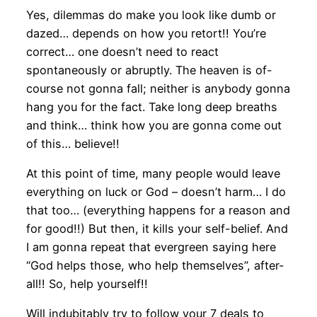
Yes, dilemmas do make you look like dumb or
dazed… depends on how you retort!! You’re
correct… one doesn’t need to react
spontaneously or abruptly. The heaven is of-
course not gonna fall; neither is anybody gonna
hang you for the fact. Take long deep breaths
and think… think how you are gonna come out
of this… believe!!
At this point of time, many people would leave
everything on luck or God – doesn’t harm… I do
that too… (everything happens for a reason and
for good!!) But then, it kills your self-belief. And
I am gonna repeat that evergreen saying here
“God helps those, who help themselves”, after-
all!! So, help yourself!!
Will indubitably try to follow your 7 deals to