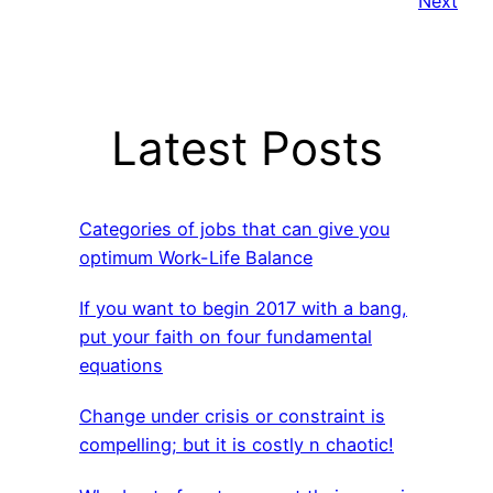
Next
Latest Posts
Categories of jobs that can give you
optimum Work-Life Balance
If you want to begin 2017 with a bang,
put your faith on four fundamental
equations
Change under crisis or constraint is
compelling; but it is costly n chaotic!