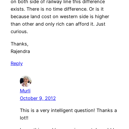
on both side of railway line this difference
exists. There is no time difference. Or is it
because land cost on western side is higher
than other and only rich can afford it. Just
curious.
Thanks,
Rajendra
Reply
Murli
October 9, 2012
This is a very intelligent question! Thanks a
lot!!