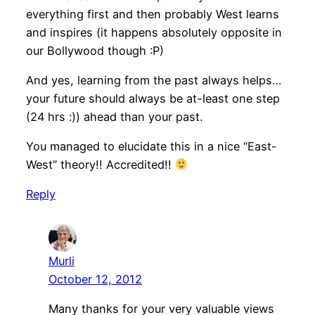
everything first and then probably West learns
and inspires (it happens absolutely opposite in
our Bollywood though :P)
And yes, learning from the past always helps…
your future should always be at-least one step
(24 hrs :)) ahead than your past.
You managed to elucidate this in a nice “East-
West” theory!! Accredited!!
Reply
Murli
October 12, 2012
Many thanks for your very valuable views