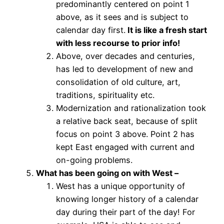
predominantly centered on point 1
above, as it sees and is subject to
calendar day first.
It is like a fresh start
with less recourse to prior info!
Above, over decades and centuries,
has led to development of new and
consolidation of old culture, art,
traditions, spirituality etc.
Modernization and rationalization took
a relative back seat, because of split
focus on point 3 above. Point 2 has
kept East engaged with current and
on-going problems.
What has been going on with West –
West has a unique opportunity of
knowing longer history of a calendar
day during their part of the day! For