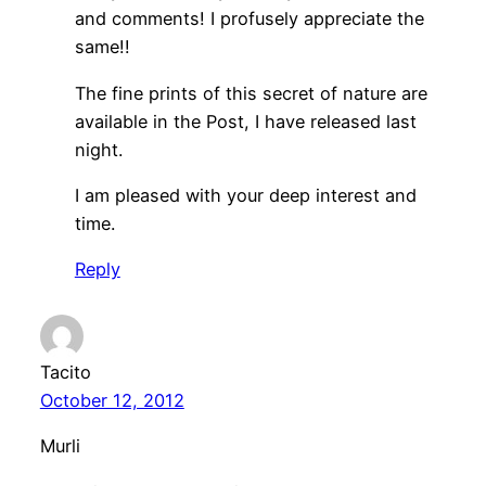
and comments! I profusely appreciate the
same!!
The fine prints of this secret of nature are
available in the Post, I have released last
night.
I am pleased with your deep interest and
time.
Reply
Tacito
October 12, 2012
Murli