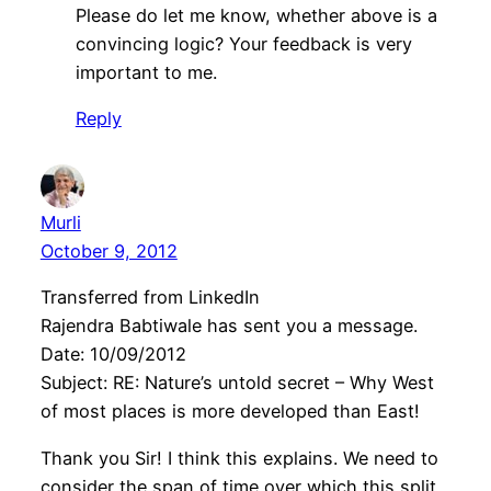
Please do let me know, whether above is a
convincing logic? Your feedback is very
important to me.
Reply
Murli
October 9, 2012
Transferred from LinkedIn
Rajendra Babtiwale has sent you a message.
Date: 10/09/2012
Subject: RE: Nature’s untold secret – Why West
of most places is more developed than East!
Thank you Sir! I think this explains. We need to
consider the span of time over which this split