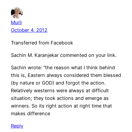
Murli
October 4, 2012
Transferred from Facebook
Sachin M. Karanjekar commented on your link.
Sachin wrote: “the reason what I think behind
this is, Eastern always considered them blessed
(by nature or GOD) and forgot the action.
Relatively westerns were always at difficult
situation; they took actions and emerge as
winners. So its right action at right time that
makes difference
Reply