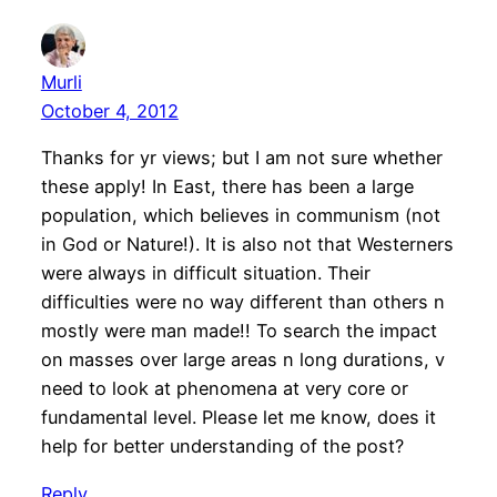
Murli
October 4, 2012
Thanks for yr views; but I am not sure whether
these apply! In East, there has been a large
population, which believes in communism (not
in God or Nature!). It is also not that Westerners
were always in difficult situation. Their
difficulties were no way different than others n
mostly were man made!! To search the impact
on masses over large areas n long durations, v
need to look at phenomena at very core or
fundamental level. Please let me know, does it
help for better understanding of the post?
Reply