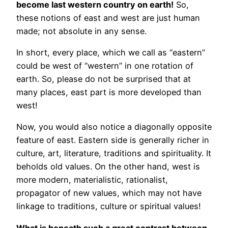
become last western country on earth!
So,
these notions of east and west are just human
made; not absolute in any sense.
In short, every place, which we call as “eastern”
could be west of “western” in one rotation of
earth. So, please do not be surprised that at
many places, east part is more developed than
west!
Now, you would also notice a diagonally opposite
feature of east. Eastern side is generally richer in
culture, art, literature, traditions and spirituality. It
beholds old values. On the other hand, west is
more modern, materialistic, rationalist,
propagator of new values, which may not have
linkage to traditions, culture or spiritual values!
What is beneath such a great contrast between