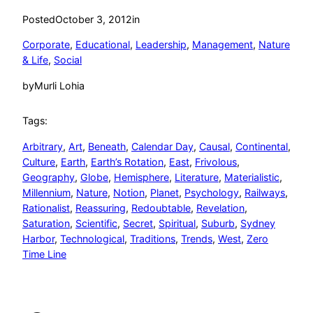
Posted
October 3, 2012
in
Corporate
, 
Educational
, 
Leadership
, 
Management
, 
Nature
& Life
, 
Social
by
Murli Lohia
Tags:
Arbitrary
, 
Art
, 
Beneath
, 
Calendar Day
, 
Causal
, 
Continental
, 
Culture
, 
Earth
, 
Earth’s Rotation
, 
East
, 
Frivolous
, 
Geography
, 
Globe
, 
Hemisphere
, 
Literature
, 
Materialistic
, 
Millennium
, 
Nature
, 
Notion
, 
Planet
, 
Psychology
, 
Railways
, 
Rationalist
, 
Reassuring
, 
Redoubtable
, 
Revelation
, 
Saturation
, 
Scientific
, 
Secret
, 
Spiritual
, 
Suburb
, 
Sydney
Harbor
, 
Technological
, 
Traditions
, 
Trends
, 
West
, 
Zero
Time Line