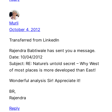
Murli
October 4, 2012
Transferred from LinkedIn
Rajendra Babtiwale has sent you a message.
Date: 10/04/2012
Subject: RE: Nature’s untold secret – Why West
of most places is more developed than East!
Wonderful analysis Sir! Appreciate it!
BR,
Rajendra
Reply