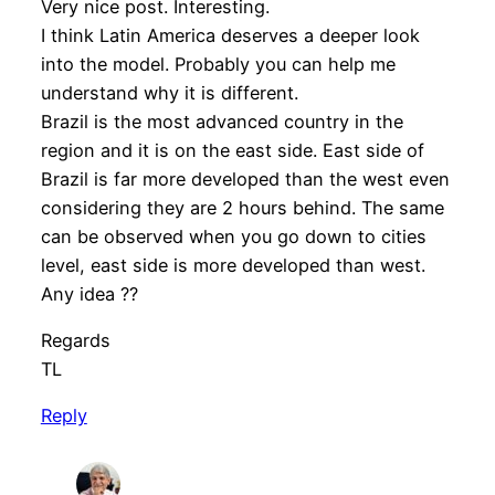
Very nice post. Interesting.
I think Latin America deserves a deeper look
into the model. Probably you can help me
understand why it is different.
Brazil is the most advanced country in the
region and it is on the east side. East side of
Brazil is far more developed than the west even
considering they are 2 hours behind. The same
can be observed when you go down to cities
level, east side is more developed than west.
Any idea ??
Regards
TL
Reply