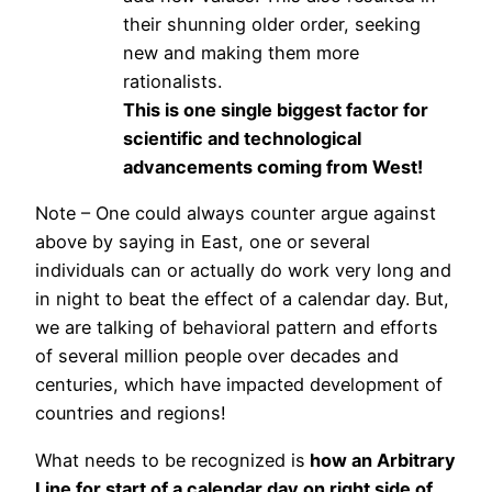
their shunning older order, seeking
new and making them more
rationalists.
This is one single biggest factor for
scientific and technological
advancements coming from West!
Note – One could always counter argue against
above by saying in East, one or several
individuals can or actually do work very long and
in night to beat the effect of a calendar day. But,
we are talking of behavioral pattern and efforts
of several million people over decades and
centuries, which have impacted development of
countries and regions!
What needs to be recognized is
how an Arbitrary
Line for start of a calendar day on right side of