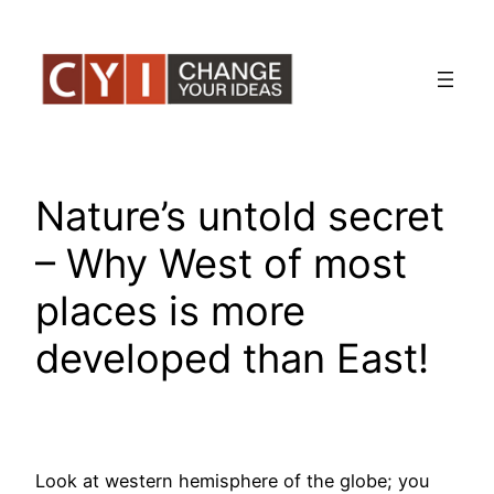
Skip
to
content
Nature’s untold secret
– Why West of most
places is more
developed than East!
Look at western hemisphere of the globe; you