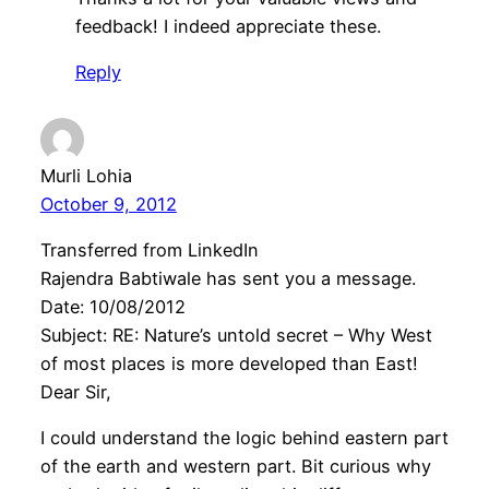
feedback! I indeed appreciate these.
Reply
Murli Lohia
October 9, 2012
Transferred from LinkedIn
Rajendra Babtiwale has sent you a message.
Date: 10/08/2012
Subject: RE: Nature’s untold secret – Why West
of most places is more developed than East!
Dear Sir,
I could understand the logic behind eastern part
of the earth and western part. Bit curious why