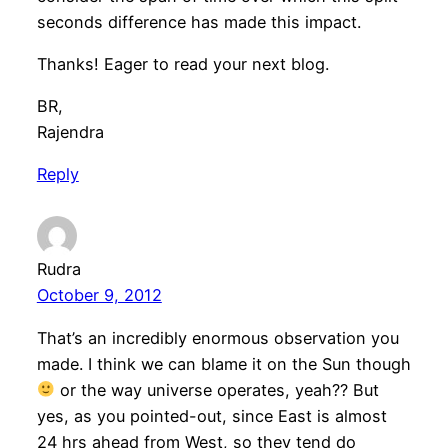
seconds difference has made this impact.
Thanks! Eager to read your next blog.
BR,
Rajendra
Reply
Rudra
October 9, 2012
That’s an incredibly enormous observation you
made. I think we can blame it on the Sun though
or the way universe operates, yeah?? But
yes, as you pointed-out, since East is almost
24 hrs ahead from West, so they tend do