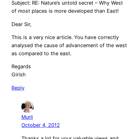
Subject: RE: Nature’s untold secret – Why West
of most places is more developed than East!
Dear Sir,
This is a very nice article. You have correctly
analysed the cause of advancement of the west
as compared to the east.
Regards
Girish
Reply
Murli
October 4, 2012
Thanks a lot for your valuable views and