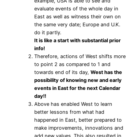
example, USA is able to see and
evaluate events of the whole day in
East as well as witness their own on
the same very date; Europe and U.K.
do it partly.
It is like a start with substantial prior
info!
Therefore, actions of West shifts more
to point 2 as compared to 1 and
towards end of its day,
West has the
possibility of knowing new and early
events in East for the next Calendar
day!!
Above has enabled West to learn
better lessons from what had
happened in East, better prepared to
make improvements, innovations and
add new values. This also resulted in