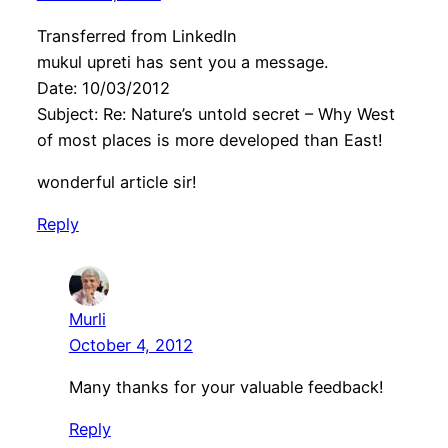
Transferred from LinkedIn
mukul upreti has sent you a message.
Date: 10/03/2012
Subject: Re: Nature’s untold secret – Why West
of most places is more developed than East!
wonderful article sir!
Reply
Murli
October 4, 2012
Many thanks for your valuable feedback!
Reply