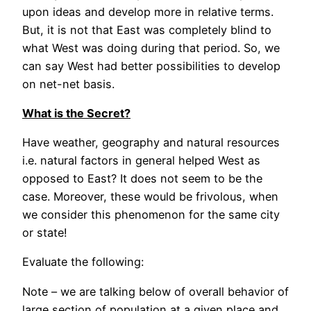
upon ideas and develop more in relative terms.
But, it is not that East was completely blind to
what West was doing during that period. So, we
can say West had better possibilities to develop
on net-net basis.
What is the Secret?
Have weather, geography and natural resources
i.e. natural factors in general helped West as
opposed to East? It does not seem to be the
case. Moreover, these would be frivolous, when
we consider this phenomenon for the same city
or state!
Evaluate the following:
Note – we are talking below of overall behavior of
large section of population at a given place and