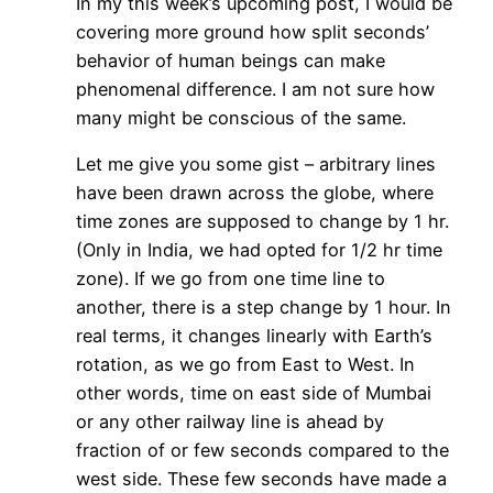
In my this week’s upcoming post, I would be
covering more ground how split seconds’
behavior of human beings can make
phenomenal difference. I am not sure how
many might be conscious of the same.
Let me give you some gist – arbitrary lines
have been drawn across the globe, where
time zones are supposed to change by 1 hr.
(Only in India, we had opted for 1/2 hr time
zone). If we go from one time line to
another, there is a step change by 1 hour. In
real terms, it changes linearly with Earth’s
rotation, as we go from East to West. In
other words, time on east side of Mumbai
or any other railway line is ahead by
fraction of or few seconds compared to the
west side. These few seconds have made a