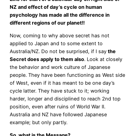
NZ and effect of day’s cycle on human
psychology has made all the difference in
different regions of our planet!!
Now, coming to why above secret has not
applied to Japan and to some extent to
Australia/NZ. Do not be surprised, if I say
the
Secret does apply to them also
. Look at closely
the behavior and work culture of Japanese
people. They have been functioning as West side
of West, even if it has meant to be one day’s
cycle latter. They have stuck to it; working
harder, longer and disciplined to reach 2nd top
position, even after ruins of World War II.
Australia and NZ have followed Japanese
example; but only partly.
So, what is the Message?