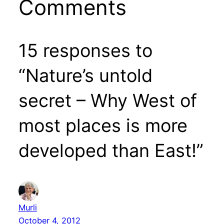
Comments
15 responses to
“Nature’s untold
secret – Why West of
most places is more
developed than East!”
Murli
October 4, 2012