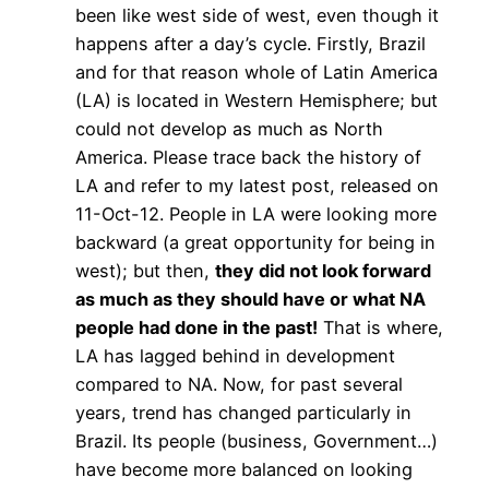
been like west side of west, even though it
happens after a day’s cycle. Firstly, Brazil
and for that reason whole of Latin America
(LA) is located in Western Hemisphere; but
could not develop as much as North
America. Please trace back the history of
LA and refer to my latest post, released on
11-Oct-12. People in LA were looking more
backward (a great opportunity for being in
west); but then,
they did not look forward
as much as they should have or what NA
people had done in the past!
That is where,
LA has lagged behind in development
compared to NA. Now, for past several
years, trend has changed particularly in
Brazil. Its people (business, Government…)
have become more balanced on looking