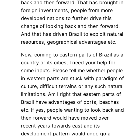
back and then forward. That has brought in
foreign investments, people from more
developed nations to further drive this
change of looking back and then forward.
And that has driven Brazil to exploit natural
resources, geographical advantages etc.
Now, coming to eastern parts of Brazil as a
country or its cities, I need your help for
some inputs. Please tell me whether people
in western parts are stuck with paradigm of
culture, difficult terrains or any such natural
limitations. Am I right that eastern parts of
Brazil have advantages of ports, beaches
etc. If yes, people wanting to look back and
then forward would have moved over
recent years towards east and its
development pattern would undergo a