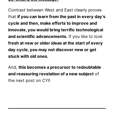
Contrast between West and East clearly proves
that
if you can learn from the past in every day’s
cycle and then, make efforts to improve and
innovate, you would bring terrific technological
and scientific advancements.
If you like to look
fresh at new or older ideas at the start of every
day cycle, you may not discover new or get
stuck with old ones.
And,
this becomes a precursor to redoubtable
and reassuring revelation of a new subject
of
the next post on CYI!