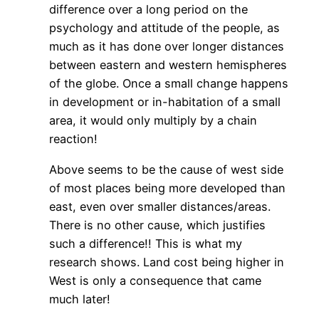
difference over a long period on the
psychology and attitude of the people, as
much as it has done over longer distances
between eastern and western hemispheres
of the globe. Once a small change happens
in development or in-habitation of a small
area, it would only multiply by a chain
reaction!
Above seems to be the cause of west side
of most places being more developed than
east, even over smaller distances/areas.
There is no other cause, which justifies
such a difference!! This is what my
research shows. Land cost being higher in
West is only a consequence that came
much later!