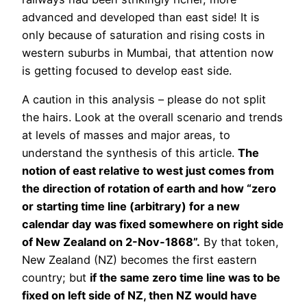
advanced and developed than east side! It is
only because of saturation and rising costs in
western suburbs in Mumbai, that attention now
is getting focused to develop east side.
A caution in this analysis – please do not split
the hairs. Look at the overall scenario and trends
at levels of masses and major areas, to
understand the synthesis of this article.
The
notion of east relative to west just comes from
the direction of rotation of earth and how “zero
or starting time line (arbitrary) for a new
calendar day was fixed somewhere on right side
of New Zealand on 2-Nov-1868”.
By that token,
New Zealand (NZ) becomes the first eastern
country; but
if the same zero time line was to be
fixed on left side of NZ, then NZ would have