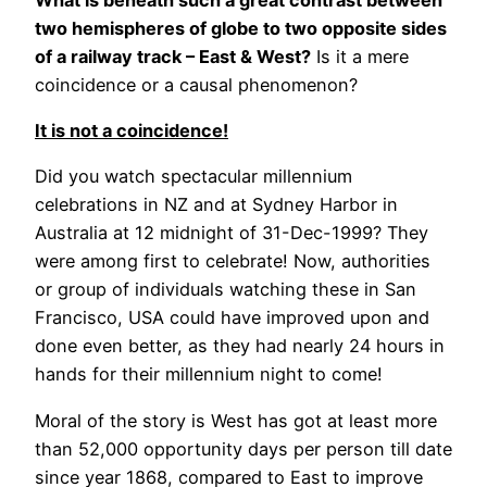
two hemispheres of globe to two opposite sides
of a railway track – East & West?
Is it a mere
coincidence or a causal phenomenon?
It is not a coincidence!
Did you watch spectacular millennium
celebrations in NZ and at Sydney Harbor in
Australia at 12 midnight of 31-Dec-1999? They
were among first to celebrate! Now, authorities
or group of individuals watching these in San
Francisco, USA could have improved upon and
done even better, as they had nearly 24 hours in
hands for their millennium night to come!
Moral of the story is West has got at least more
than 52,000 opportunity days per person till date
since year 1868, compared to East to improve