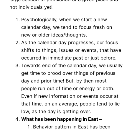
not individuals yet!
Psychologically, when we start a new
calendar day, we tend to focus fresh on
new or older ideas/thoughts.
As the calendar day progresses, our focus
shifts to things, issues or events, that have
occurred in immediate past or just before.
Towards end of the calendar day, we usually
get time to brood over things of previous
day and prior time! But, by then most
people run out of time or energy or both.
Even if new information or events occur at
that time, on an average, people tend to lie
low, as the day is getting over.
What has been happening in East –
Behavior pattern in East has been