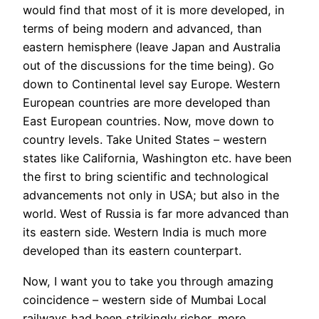
would find that most of it is more developed, in
terms of being modern and advanced, than
eastern hemisphere (leave Japan and Australia
out of the discussions for the time being). Go
down to Continental level say Europe. Western
European countries are more developed than
East European countries. Now, move down to
country levels. Take United States – western
states like California, Washington etc. have been
the first to bring scientific and technological
advancements not only in USA; but also in the
world. West of Russia is far more advanced than
its eastern side. Western India is much more
developed than its eastern counterpart.
Now, I want you to take you through amazing
coincidence – western side of Mumbai Local
railways had been strikingly richer, more