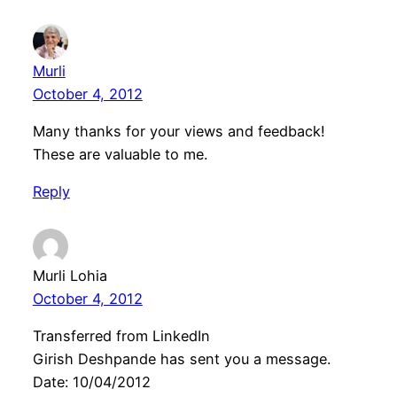
Murli
October 4, 2012
Many thanks for your views and feedback!
These are valuable to me.
Reply
Murli Lohia
October 4, 2012
Transferred from LinkedIn
Girish Deshpande has sent you a message.
Date: 10/04/2012