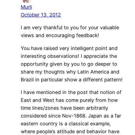
Murli
October 13, 2012
I am very thankful to you for your valuable
views and encouraging feedback!
You have raised very intelligent point and
interesting observations! I appreciate the
opportunity given by you to go deeper to
share my thoughts why Latin America and
Brazil in particular show a different pattern!
I have mentioned in the post that notion of
East and West has come purely from how
time lines/zones have been arbitrarily
considered since Nov-1868. Japan as a far
eastern country is a classical example,
where people’s attitude and behavior have