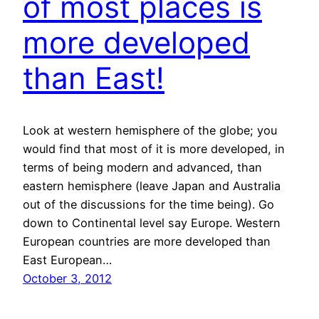
of most places is
more developed
than East!
Look at western hemisphere of the globe; you
would find that most of it is more developed, in
terms of being modern and advanced, than
eastern hemisphere (leave Japan and Australia
out of the discussions for the time being). Go
down to Continental level say Europe. Western
European countries are more developed than
East European…
October 3, 2012