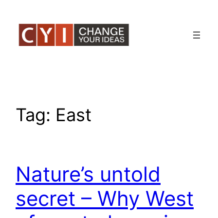
Skip
to
content
Tag:
East
Nature’s untold
secret – Why West