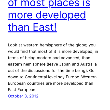
of most places is
more developed
than East!
Look at western hemisphere of the globe; you
would find that most of it is more developed, in
terms of being modern and advanced, than
eastern hemisphere (leave Japan and Australia
out of the discussions for the time being). Go
down to Continental level say Europe. Western
European countries are more developed than
East European…
October 3, 2012