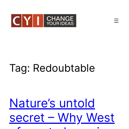
Skip
to
content
Tag:
Redoubtable
Nature’s untold
secret – Why West