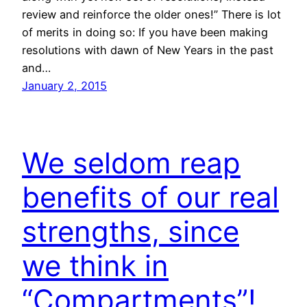
review and reinforce the older ones!” There is lot
of merits in doing so: If you have been making
resolutions with dawn of New Years in the past
and…
January 2, 2015
We seldom reap
benefits of our real
strengths, since
we think in
“Compartments”!