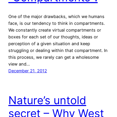
One of the major drawbacks, which we humans
face, is our tendency to think in compartments.
We constantly create virtual compartments or
boxes for each set of our thoughts, ideas or
perception of a given situation and keep
struggling or dealing within that compartment. In
this process, we rarely can get a wholesome
view and…
December 21, 2012
Nature’s untold
secret – Why West