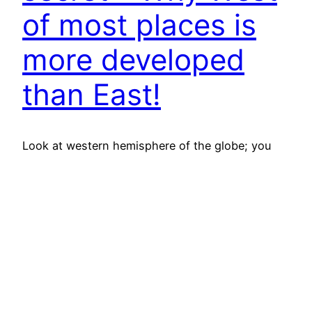
of most places is
more developed
than East!
Look at western hemisphere of the globe; you
would find that most of it is more developed, in
terms of being modern and advanced, than
eastern hemisphere (leave Japan and Australia
out of the discussions for the time being). Go
down to Continental level say Europe. Western
European countries are more developed than
East European…
October 3, 2012