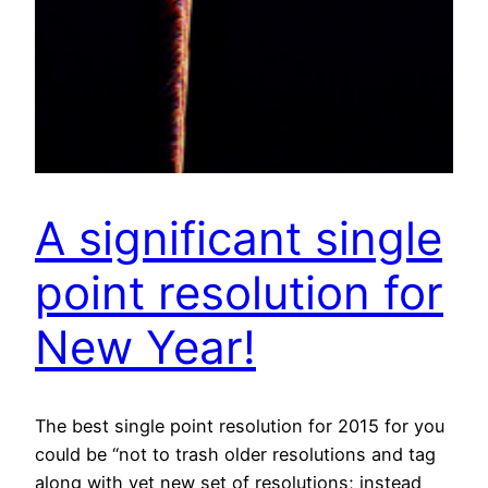
A significant single
point resolution for
New Year!
The best single point resolution for 2015 for you
could be “not to trash older resolutions and tag
along with yet new set of resolutions; instead