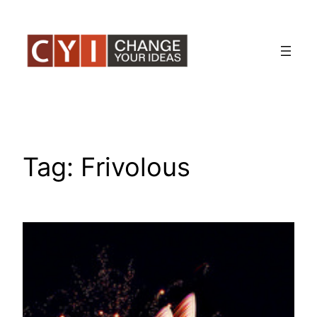
Skip
to
content
Tag:
Frivolous