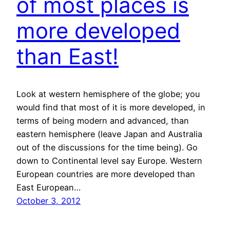
of most places is
more developed
than East!
Look at western hemisphere of the globe; you
would find that most of it is more developed, in
terms of being modern and advanced, than
eastern hemisphere (leave Japan and Australia
out of the discussions for the time being). Go
down to Continental level say Europe. Western
European countries are more developed than
East European…
October 3, 2012