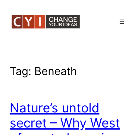
Skip
to
content
Tag:
Beneath
Nature’s untold
secret – Why West