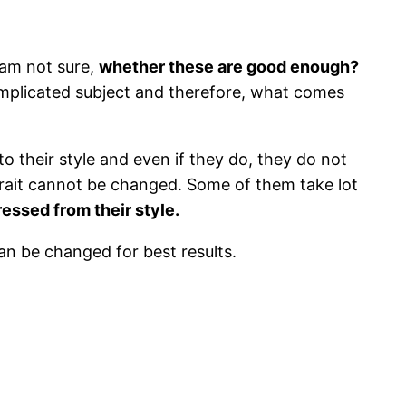
 am not sure,
whether these are good enough?
omplicated subject and therefore, what comes
to their style and even if they do, they do not
r trait cannot be changed. Some of them take lot
essed from their style.
an be changed for best results.