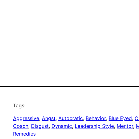
Tags:
Aggressive
, 
Angst
, 
Autocratic
, 
Behavior
, 
Blue Eyed
, 
C
Coach
, 
Disgust
, 
Dynamic
, 
Leadership Style
, 
Mentor
, 
M
Remedies