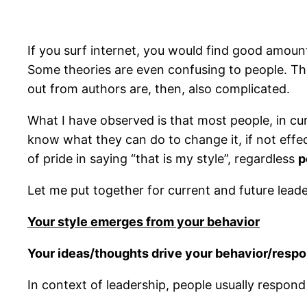
If you surf internet, you would find good amount
Some theories are even confusing to people. The
out from authors are, then, also complicated.
What I have observed is that most people, in curr
know what they can do to change it, if not effec
of pride in saying “that is my style”, regardless
p
Let me put together for current and future lead
Your style emerges from your behavior
Your ideas/thoughts drive your behavior/respon
In context of leadership, people usually respond 