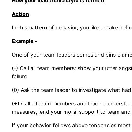
How your leadership style is formed
Action
In this pattern of behavior, you like to take def
Example –
One of your team leaders comes and pins blame 
(-) Call all team members; show your utter angst
failure.
(0) Ask the team leader to investigate what had
(+) Call all team members and leader; understa
measures, lend your moral support to team and w
If your behavior follows above tendencies most 