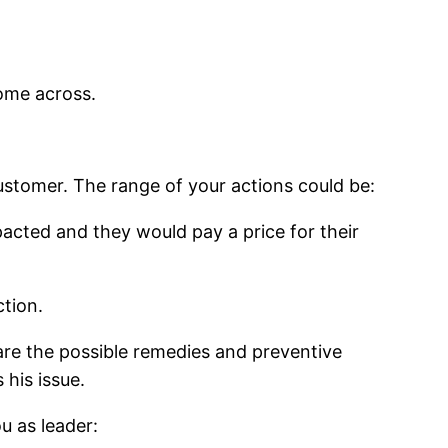
come across.
stomer. The range of your actions could be:
pacted and they would pay a price for their
ction.
re the possible remedies and preventive
his issue.
u as leader: