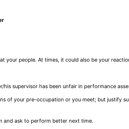
er
t your people. At times, it could also be your reaction
/his supervisor has been unfair in performance ass
ns of your pre-occupation or you meet; but justify su
 and ask to perform better next time.