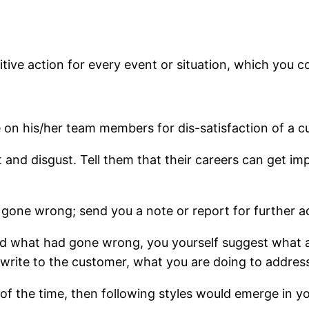
initive action for every event or situation, which you 
on his/her team members for dis-satisfaction of a cu
 and disgust. Tell them that their careers can get im
 gone wrong; send you a note or report for further a
nd what had gone wrong, you yourself suggest what a
rite to the customer, what you are doing to address 
of the time, then following styles would emerge in yo