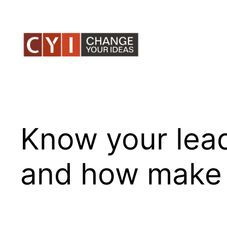
Skip
to
content
Know your leade
and how make i