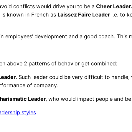
avoid conflicts would drive you to be a
Cheer Leader.
at is known in French as
Laissez Faire
Le
ader
i.e. to 
ed in employees’ development and a good coach. This
en above 2 patterns of behavior get combined:
Leader
. Such leader could be very difficult to handle
 performance of company.
harismatic Leader,
who would impact people and be d
adership styles