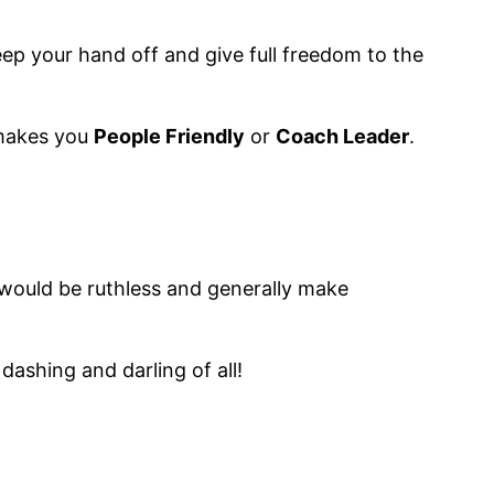
keep your hand off and give full freedom to the
 makes you
People Friendly
or
Coach Leader
.
, would be ruthless and generally make
ashing and darling of all!