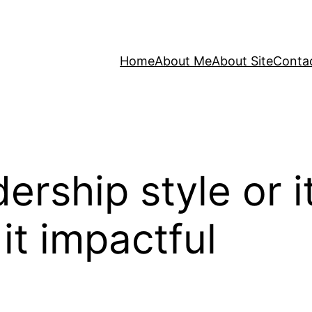
Home
About Me
About Site
Conta
rship style or it
t impactful