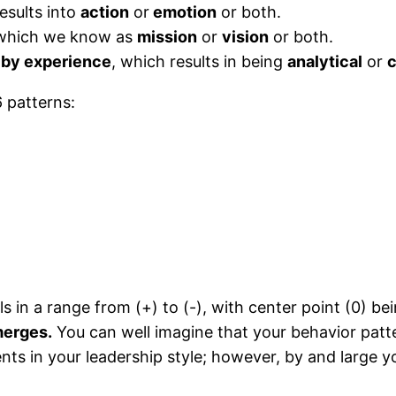
esults into
action
or
emotion
or both.
hich we know as
mission
or
vision
or both.
 by experience
, which results in being
analytical
or
c
6 patterns:
 in a range from (+) to (-), with center point (0) be
merges.
You can well imagine that your behavior patt
ts in your leadership style; however, by and large y