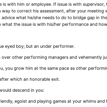
ue is with him or employee. If issue is with supervis
way to correct his assessment, after your meeting w
ht, advice what he/she needs to do to bridge gap in th
n what the issue is with his/her performance and ho
ue eyed boy; but an under performer.
m over other performing managers and vehemently jus
 you, you grow him at the same pace as other perform
after which an honorable exit.
 would descend in you:
friendly, egoist and playing games at your whims and