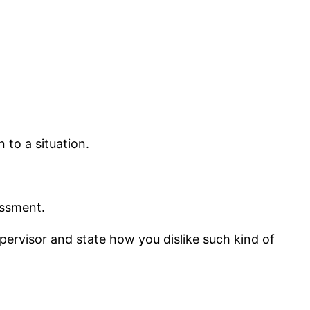
 to a situation.
essment.
pervisor and state how you dislike such kind of