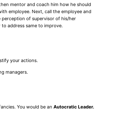
or, then mentor and coach him how he should
ith employee. Next, call the employee and
e perception of supervisor of his/her
w to address same to improve.
tify your actions.
ing managers.
 fancies. You would be an
Autocratic Leader.