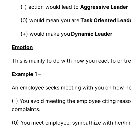
(-) action would lead to
Aggressive Leader
(0) would mean you are
Task Oriented Lead
(+) would make you
Dynamic Leader
Emotion
This is mainly to do with how you react to or trea
Example 1 –
An employee seeks meeting with you on how her
(-) You avoid meeting the employee citing reaso
complaints.
(0) You meet employee, sympathize with her/him