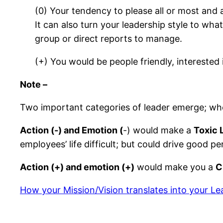
(0) Your tendency to please all or most and 
It can also turn your leadership style to wh
group or direct reports to manage.
(+) You would be people friendly, interest
Note –
Two important categories of leader emerge; wh
Action (-) and Emotion (
-) would make a
Toxic 
employees’ life difficult; but could drive good
Action (+) and emotion (+)
would make you a
C
How your Mission/Vision translates into your Le