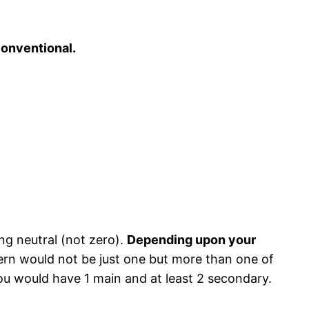
onventional.
ing neutral (not zero).
Depending upon your
ern would not be just one but more than one of
ou would have 1 main and at least 2 secondary.