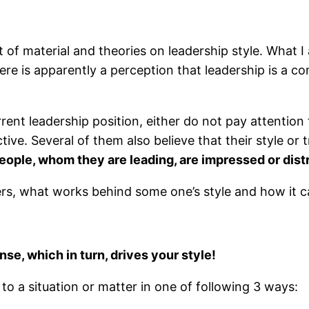
 of material and theories on leadership style. What I
re is apparently a perception that leadership is a c
ent leadership position, either do not pay attention 
tive. Several of them also believe that their style o
eople, whom they are leading, are impressed or distr
ers, what works behind some one’s style and how it c
se, which in turn, drives your style!
to a situation or matter in one of following 3 ways: