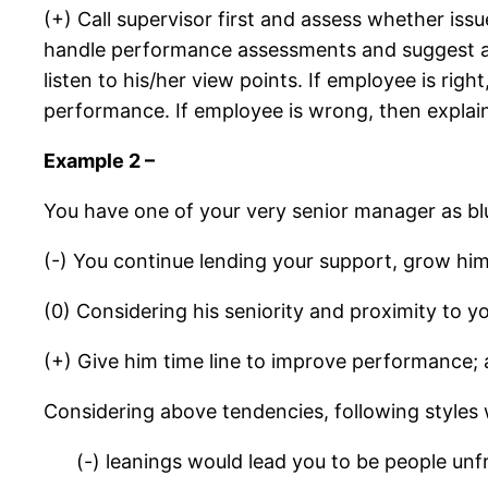
(+) Call supervisor first and assess whether iss
handle performance assessments and suggest a 
listen to his/her view points. If employee is rig
performance. If employee is wrong, then explai
Example 2 –
You have one of your very senior manager as bl
(-) You continue lending your support, grow hi
(0) Considering his seniority and proximity to
(+) Give him time line to improve performance; 
Considering above tendencies, following styles
(-) leanings would lead you to be people un