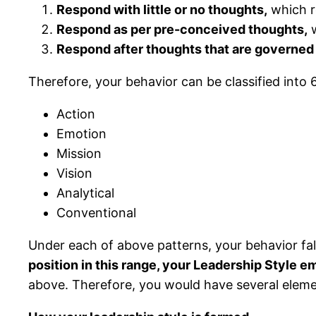
Respond with little or no thoughts,
which r
Respond as per pre-conceived thoughts,
w
Respond after thoughts that are governed
Therefore, your behavior can be classified into 
Action
Emotion
Mission
Vision
Analytical
Conventional
Under each of above patterns, your behavior falls
position in this range, your Leadership Style e
above. Therefore, you would have several elemen