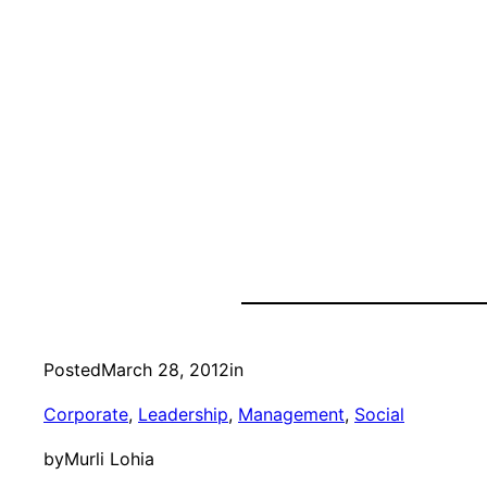
Posted
March 28, 2012
in
Corporate
, 
Leadership
, 
Management
, 
Social
by
Murli Lohia