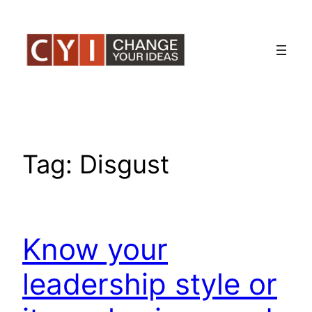
Skip
to
content
Tag:
Disgust
Know your
leadership style or