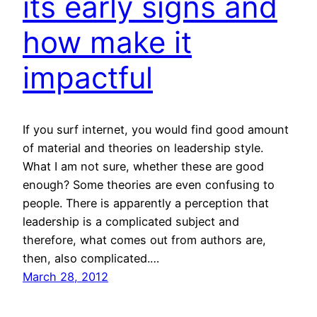
its early signs and
how make it
impactful
If you surf internet, you would find good amount
of material and theories on leadership style.
What I am not sure, whether these are good
enough? Some theories are even confusing to
people. There is apparently a perception that
leadership is a complicated subject and
therefore, what comes out from authors are,
then, also complicated.…
March 28, 2012