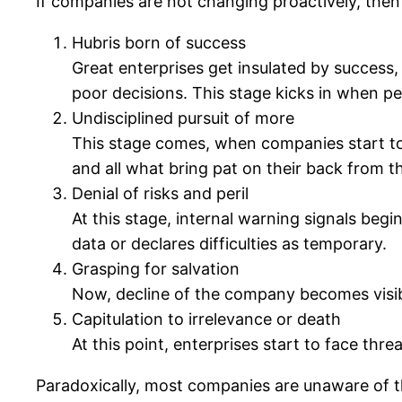
If companies are not changing proactively, then t
Hubris born of success
Great enterprises get insulated by success
poor decisions. This stage kicks in when p
Undisciplined pursuit of more
This stage comes, when companies start to
and all what bring pat on their back from t
Denial of risks and peril
At this stage, internal warning signals be
data or declares difficulties as temporary.
Grasping for salvation
Now, decline of the company becomes visible
Capitulation to irrelevance or death
At this point, enterprises start to face thre
Paradoxically, most companies are unaware of thei