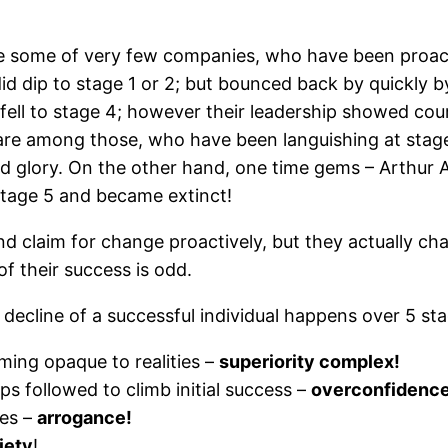
e some of very few companies, who have been proact
id dip to stage 1 or 2; but bounced back by quickly 
fell to stage 4; however their leadership showed co
 are among those, who have been languishing at stag
old glory. On the other hand, one time gems – Arthu
tage 5 and became extinct!
 claim for change proactively, but they actually cha
of their success is odd.
 decline of a successful individual happens over 5 st
ing opaque to realities –
superiority complex!
s followed to climb initial success –
overconfidence
ies –
arrogance!
iety
!