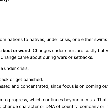
from nations to natives, under crisis, one either swims 
e best or worst.
Changes under crisis are costly but v
as Change came about during wars or setbacks.
 under crisis:
 back or get banished.
ssed and concentrated, since focus is on coming out 
o progress, which continues beyond a crisis. That 
o change character or DNA of country, company or in