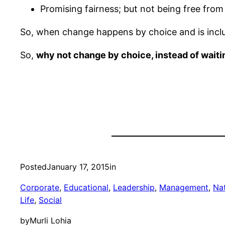
Promising fairness; but not being free from
So, when change happens by choice and is inclus
So,
why not change by choice, instead of waitin
Posted
January 17, 2015
in
Corporate
, 
Educational
, 
Leadership
, 
Management
, 
Na
Life
, 
Social
by
Murli Lohia