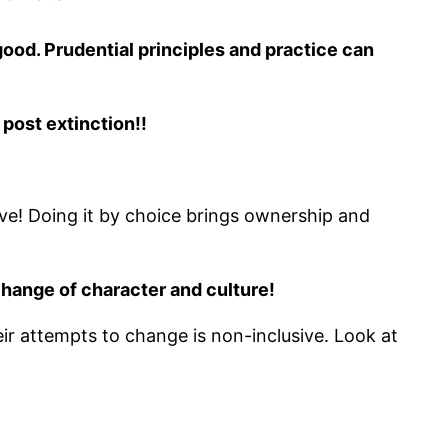
 good. Prudential principles and practice can
 post extinction!!
e! Doing it by choice brings ownership and
change of character and culture!
ir attempts to change is non-inclusive. Look at