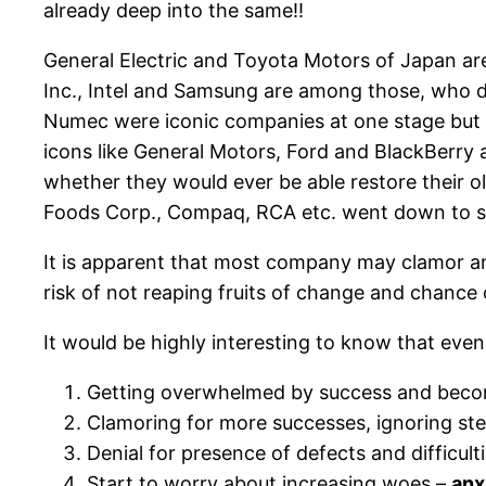
already deep into the same!!
General Electric and Toyota Motors of Japan ar
Inc., Intel and Samsung are among those, who d
Numec were iconic companies at one stage but 
icons like General Motors, Ford and BlackBerry
whether they would ever be able restore their 
Foods Corp., Compaq, RCA etc. went down to s
It is apparent that most company may clamor and
risk of not reaping fruits of change and chance 
It would be highly interesting to know that even
Getting overwhelmed by success and becom
Clamoring for more successes, ignoring step
Denial for presence of defects and difficult
Start to worry about increasing woes –
anx