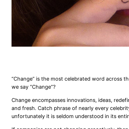
“Change” is the most celebrated word across th
we say “Change”?
Change encompasses innovations, ideas, redefi
and fresh. Catch phrase of nearly every celebrit
unfortunately it is seldom understood in its entir