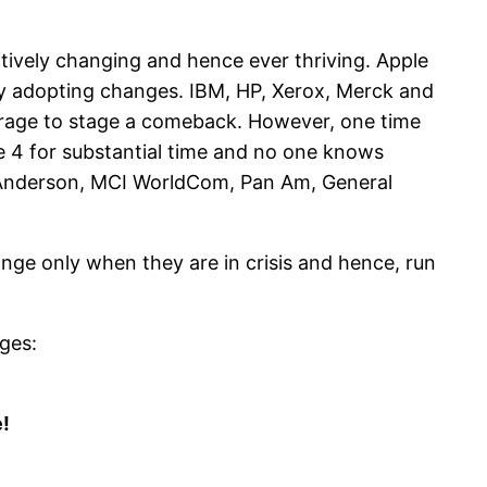
ively changing and hence ever thriving. Apple
by adopting changes. IBM, HP, Xerox, Merck and
urage to stage a comeback. However, one time
e 4 for substantial time and no one knows
r Anderson, MCI WorldCom, Pan Am, General
nge only when they are in crisis and hence, run
ages:
!