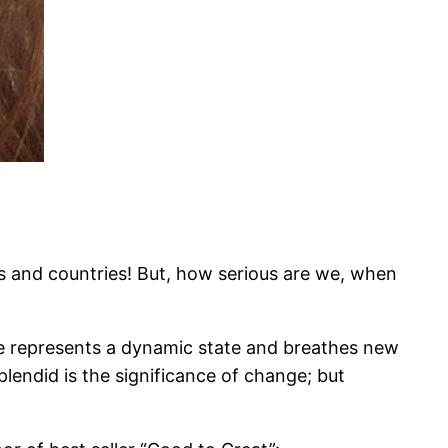
s and countries! But, how serious are we, when
e represents a dynamic state and breathes new
plendid is the significance of change; but