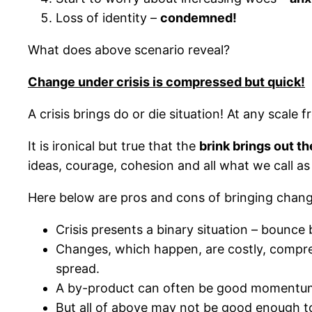
Loss of identity –
condemned!
What does above scenario reveal?
Change under crisis is compressed but quick!
A crisis brings do or die situation! At any scale 
It is ironical but true that the
brink brings out th
ideas, courage, cohesion and all what we call 
Here below are pros and cons of bringing change
Crisis presents a binary situation – bounce
Changes, which happen, are costly, compre
spread.
A by-product can often be good momentum t
But all of above may not be good enough t