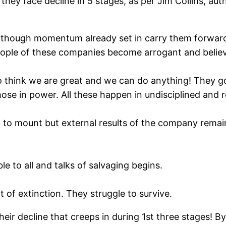
hey face decline in 5 stages, as per Jim Collins, auth
, though momentum already set in carry them forward 
eople of these companies become arrogant and believe
 think we are great and we can do anything! They g
hose in power. All these happen in undisciplined and 
gin to mount but external results of the company rem
 to all and talks of salvaging begins.
at of extinction. They struggle to survive.
r decline that creeps in during 1st three stages! By t