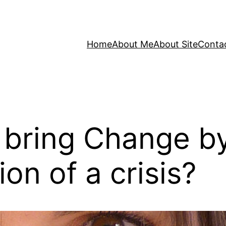
Home
About Me
About Site
Conta
bring Change by
on of a crisis?