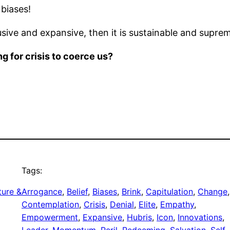
 biases!
ive and expansive, then it is sustainable and supreme
g for crisis to coerce us?
Tags:
ture &
Arrogance
, 
Belief
, 
Biases
, 
Brink
, 
Capitulation
, 
Change
Contemplation
, 
Crisis
, 
Denial
, 
Elite
, 
Empathy
, 
Empowerment
, 
Expansive
, 
Hubris
, 
Icon
, 
Innovations
, 