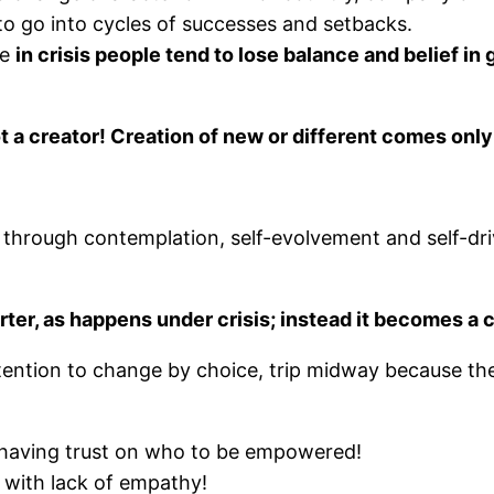
l to go into cycles of successes and setbacks.
le
in crisis people tend to lose balance and belief in
 not a creator! Creation of new or different comes only
hrough contemplation, self-evolvement and self-driv
ter, as happens under crisis; instead it becomes a 
tention to change by choice, trip midway because the
having trust on who to be empowered!
 with lack of empathy!