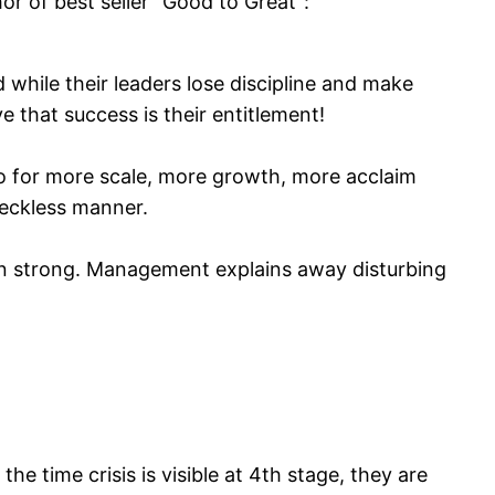
or of best seller “Good to Great”:
while their leaders lose discipline and make
 that success is their entitlement!
o for more scale, more growth, more acclaim
reckless manner.
ain strong. Management explains away disturbing
he time crisis is visible at 4th stage, they are