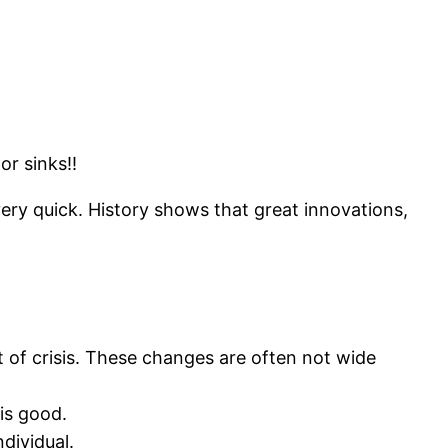
or sinks!!
ery quick. History shows that great innovations,
of crisis. These changes are often not wide
is good.
dividual.