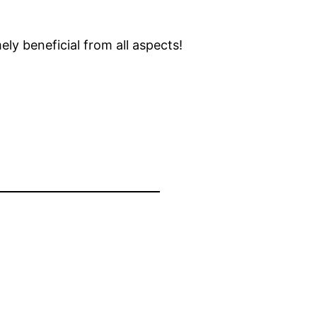
ly beneficial from all aspects!
, 