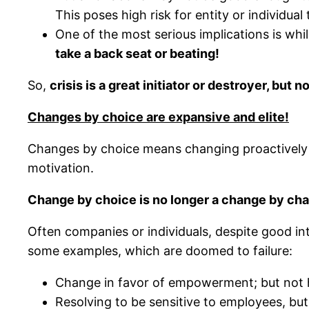
This poses high risk for entity or individua
One of the most serious implications is whi
take a back seat or beating!
So,
crisis is a great initiator or destroyer, but
Changes by choice are expansive and elite!
Changes by choice means changing proactively t
motivation.
Change by choice is no longer a change by char
Often companies or individuals, despite good in
some examples, which are doomed to failure:
Change in favor of empowerment; but not 
Resolving to be sensitive to employees, but