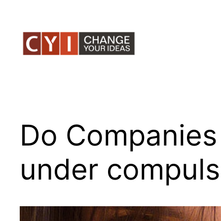
Skip
to
content
Do Companies 
under compulsi