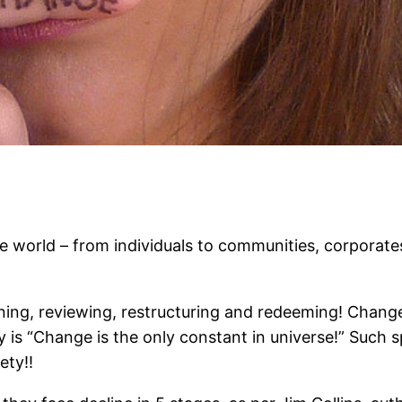
e world – from individuals to communities, corporate
ning, reviewing, restructuring and redeeming! Chang
y is “Change is the only constant in universe!” Such s
ety!!