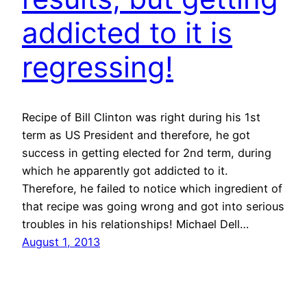
addicted to it is
regressing!
Recipe of Bill Clinton was right during his 1st
term as US President and therefore, he got
success in getting elected for 2nd term, during
which he apparently got addicted to it.
Therefore, he failed to notice which ingredient of
that recipe was going wrong and got into serious
troubles in his relationships! Michael Dell…
August 1, 2013