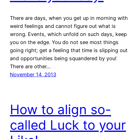
There are days, when you get up in morning with
weird feelings and cannot figure out what is
wrong. Events, which unfold on such days, keep
you on the edge. You do not see most things
going right; get a feeling that time is slipping out
and opportunities being squandered by you!
There are other…
November 14, 2013
How to align so-
called Luck to your