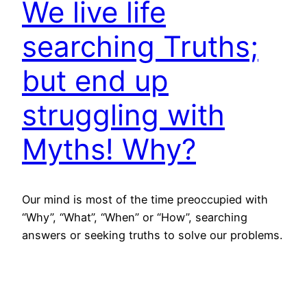
We live life
searching Truths;
but end up
struggling with
Myths! Why?
Our mind is most of the time preoccupied with
“Why”, “What”, “When” or “How”, searching
answers or seeking truths to solve our problems.
Are truths hard to find or our approach makes it
hard to fathom? Fact is that most truths are right
under our nose; but we fail to see. We experience
them routinely;…