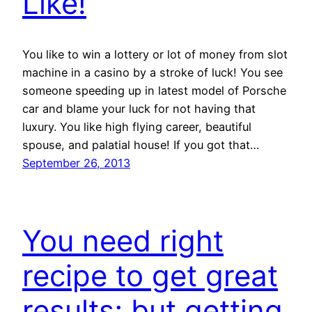
Like!
You like to win a lottery or lot of money from slot
machine in a casino by a stroke of luck! You see
someone speeding up in latest model of Porsche
car and blame your luck for not having that
luxury. You like high flying career, beautiful
spouse, and palatial house! If you got that…
September 26, 2013
You need right
recipe to get great
results; but getting