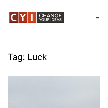
Skip
to
content
Tag:
Luck