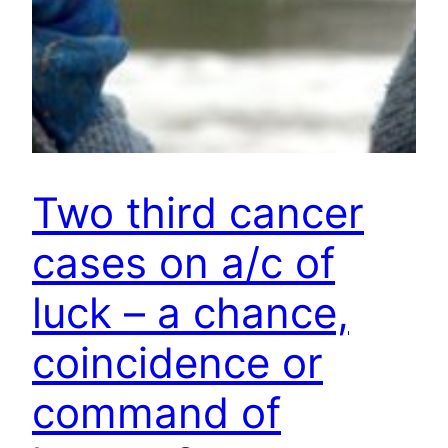
Two third cancer
cases on a/c of
luck – a chance,
coincidence or
command of