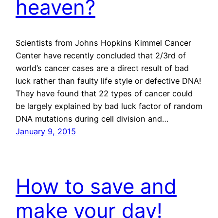
heaven?
Scientists from Johns Hopkins Kimmel Cancer
Center have recently concluded that 2/3rd of
world’s cancer cases are a direct result of bad
luck rather than faulty life style or defective DNA!
They have found that 22 types of cancer could
be largely explained by bad luck factor of random
DNA mutations during cell division and…
January 9, 2015
How to save and
make your day!