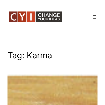
Skip
to
content
Tag:
Karma