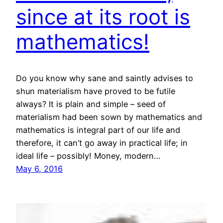
since at its root is
mathematics!
Do you know why sane and saintly advises to
shun materialism have proved to be futile
always? It is plain and simple – seed of
materialism had been sown by mathematics and
mathematics is integral part of our life and
therefore, it can’t go away in practical life; in
ideal life – possibly! Money, modern…
May 6, 2016