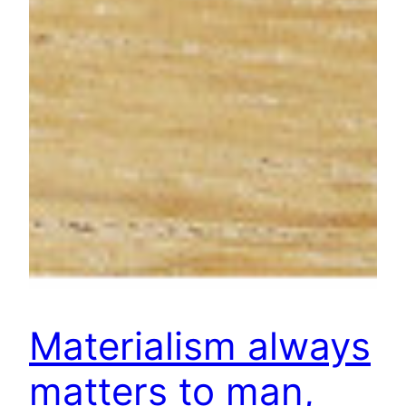
Materialism always
matters to man,