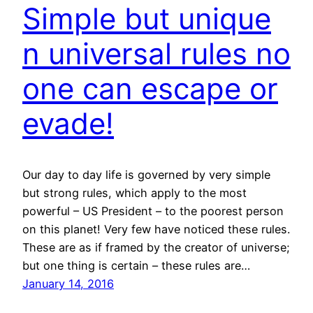
Simple but unique
n universal rules no
one can escape or
evade!
Our day to day life is governed by very simple
but strong rules, which apply to the most
powerful – US President – to the poorest person
on this planet! Very few have noticed these rules.
These are as if framed by the creator of universe;
but one thing is certain – these rules are…
January 14, 2016