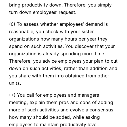
bring productivity down. Therefore, you simply
turn down employees’ request.
(0) To assess whether employees’ demand is
reasonable, you check with your sister
organizations how many hours per year they
spend on such activities. You discover that your
organization is already spending more time.
Therefore, you advice employees your plan to cut
down on such activities, rather than addition and
you share with them info obtained from other
units.
(+) You call for employees and managers
meeting, explain them pros and cons of adding
more of such activities and evolve a consensus
how many should be added, while asking
employees to maintain productivity level.