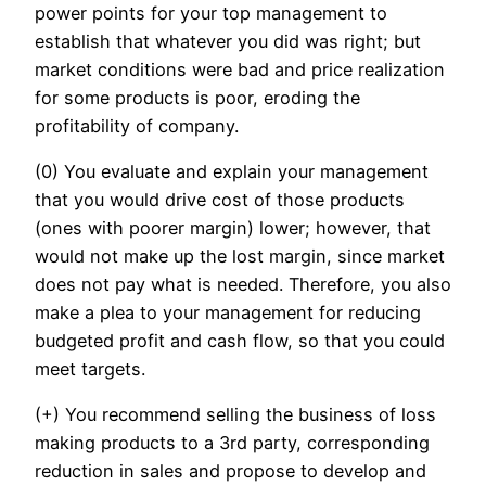
power points for your top management to
establish that whatever you did was right; but
market conditions were bad and price realization
for some products is poor, eroding the
profitability of company.
(0) You evaluate and explain your management
that you would drive cost of those products
(ones with poorer margin) lower; however, that
would not make up the lost margin, since market
does not pay what is needed. Therefore, you also
make a plea to your management for reducing
budgeted profit and cash flow, so that you could
meet targets.
(+) You recommend selling the business of loss
making products to a 3rd party, corresponding
reduction in sales and propose to develop and