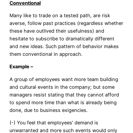
Conventional
Many like to trade on a tested path, are risk
averse, follow past practices (regardless whether
these have outlived their usefulness) and
hesitate to subscribe to dramatically different
and new ideas. Such pattern of behavior makes
them conventional in approach.
Example –
A group of employees want more team building
and cultural events in the company; but some
managers resist stating that they cannot afford
to spend more time than what is already being
done, due to business exigencies.
(-) You feel that employees’ demand is
unwarranted and more such events would only