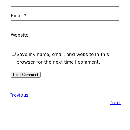
Email
*
Website
Save my name, email, and website in this
browser for the next time I comment.
Previous
Next