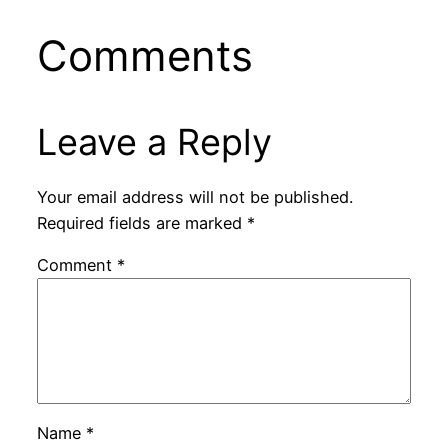
Comments
Leave a Reply
Your email address will not be published.
Required fields are marked
*
Comment
*
Name
*