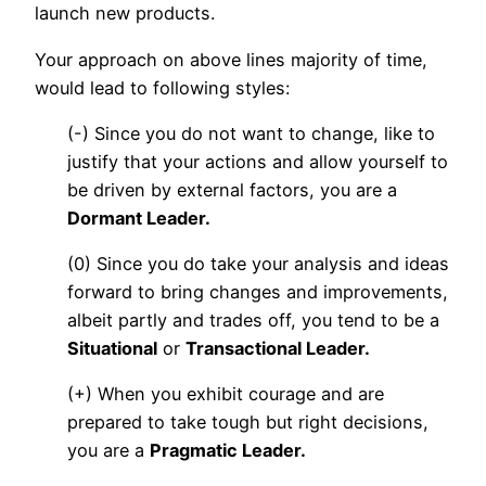
launch new products.
Your approach on above lines majority of time,
would lead to following styles:
(-) Since you do not want to change, like to
justify that your actions and allow yourself to
be driven by external factors, you are a
Dormant Leader.
(0) Since you do take your analysis and ideas
forward to bring changes and improvements,
albeit partly and trades off, you tend to be a
Situational
or
Transactional Leader.
(+) When you exhibit courage and are
prepared to take tough but right decisions,
you are a
Pragmatic Leader.