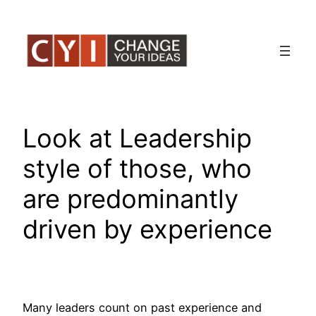
Skip
to
content
Look at Leadership
style of those, who
are predominantly
driven by experience
Many leaders count on past experience and