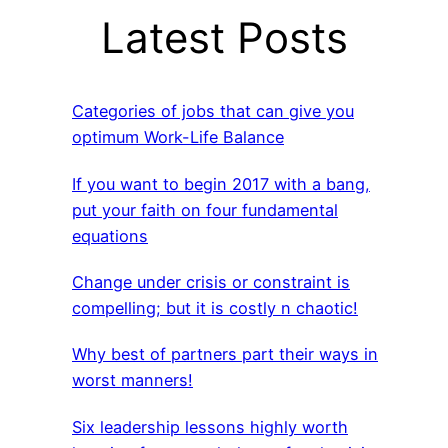
Latest Posts
Categories of jobs that can give you
optimum Work-Life Balance
If you want to begin 2017 with a bang,
put your faith on four fundamental
equations
Change under crisis or constraint is
compelling; but it is costly n chaotic!
Why best of partners part their ways in
worst manners!
Six leadership lessons highly worth