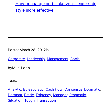
How to change and make your Leadership
style more effective
Posted
March 28, 2012
in
Corporate
, 
Leadership
, 
Management
, 
Social
by
Murli Lohia
Tags:
Analytic
, 
Bureaucratic
, 
Cash Flow
, 
Consensus
, 
Dogmatic
, 
Dormant
, 
Erode
, 
Exigency
, 
Manager
, 
Pragmatic
, 
Situation
, 
Tough
, 
Transaction