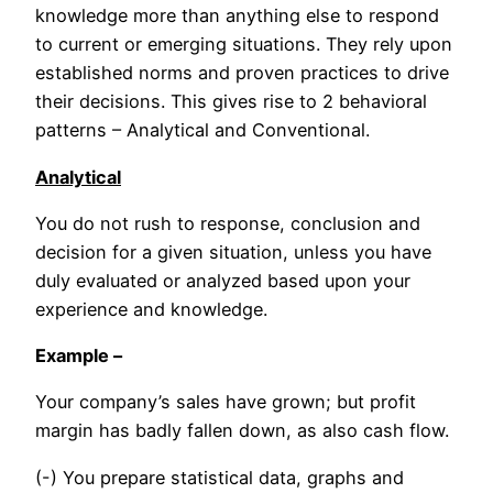
knowledge more than anything else to respond
to current or emerging situations. They rely upon
established norms and proven practices to drive
their decisions. This gives rise to 2 behavioral
patterns – Analytical and Conventional.
Analytical
You do not rush to response, conclusion and
decision for a given situation, unless you have
duly evaluated or analyzed based upon your
experience and knowledge.
Example –
Your company’s sales have grown; but profit
margin has badly fallen down, as also cash flow.
(-) You prepare statistical data, graphs and