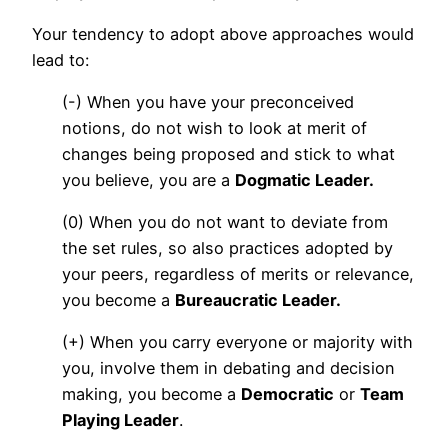
Your tendency to adopt above approaches would
lead to:
(-) When you have your preconceived
notions, do not wish to look at merit of
changes being proposed and stick to what
you believe, you are a
Dogmatic Leader.
(0) When you do not want to deviate from
the set rules, so also practices adopted by
your peers, regardless of merits or relevance,
you become a
Bureaucratic Leader.
(+) When you carry everyone or majority with
you, involve them in debating and decision
making, you become a
Democratic
or
Team
Playing Leader
.