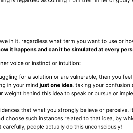
ng is regarded as coming from their inner or godly 
eve in it, regardless what term you want to use or h
how it happens and can it be simulated at every pers
er voice or instinct or intuition:
gling for a solution or are vulnerable, then you feel t
ing in your mind
just one idea
, taking your confusion 
ur weight behind this idea to speak or pursue or impl
idences that what you strongly believe or perceive, 
d choose such instances related to that idea, by whi
carefully, people actually do this unconsciously!