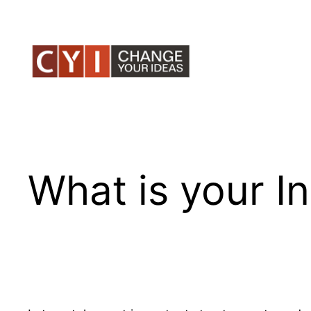
Skip
to
content
What is your In