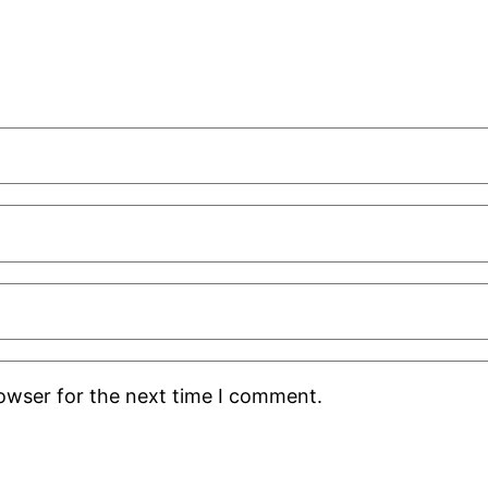
rowser for the next time I comment.