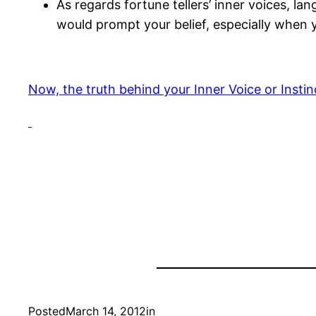
As regards fortune tellers’ inner voices, la
would prompt your belief, especially when y
Now, the truth behind your Inner Voice or Instin
Posted
March 14, 2012
in