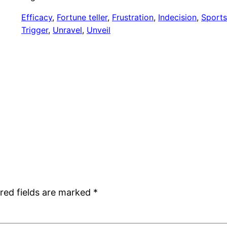
Efficacy
, 
Fortune teller
, 
Frustration
, 
Indecision
, 
Sports
Trigger
, 
Unravel
, 
Unveil
red fields are marked
*