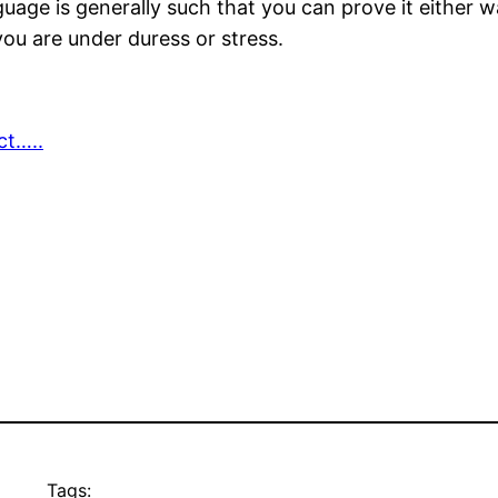
nguage is generally such that you can prove it either 
ou are under duress or stress.
ct…..
Tags: