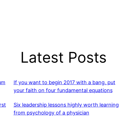
Latest Posts
mum
If you want to begin 2017 with a bang, put
your faith on four fundamental equations
rst
Six leadership lessons highly worth learning
from psychology of a physician