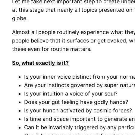
Let me take next important step to create unders
at this stage that nearly all topics presented on
globe.
Almost all people routinely experience what they
people believe that it surfaces or get evoked, w
these even for routine matters.
So, what exactly is it?
Is your inner voice distinct from your norma
Are your instincts governed by super natur
Is your intuition a voice of your soul?
Does your gut feeling have godly hands?
Is your hunch activated by cosmic forces?
Is time and space important to generate an
Can it be invariably triggered by any parti