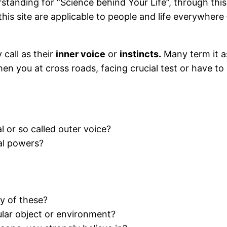
tanding for “Science behind Your Life”, through this
 this site are applicable to people and life everywher
 call as their
inner voice
or
instincts.
Many term it 
hen you at cross roads, facing crucial test or have to
l or so called outer voice?
al powers?
y of these?
cular object or environment?