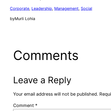
Corporate
, 
Leadership
, 
Management
, 
Social
by
Murli Lohia
Comments
Leave a Reply
Your email address will not be published.
Requi
Comment
*