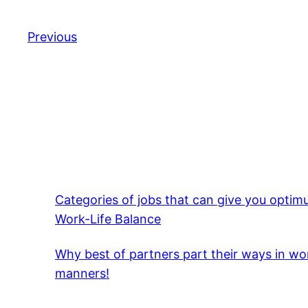
Previous
Categories of jobs that can give you opti
Work-Life Balance
Why best of partners part their ways in wo
manners!