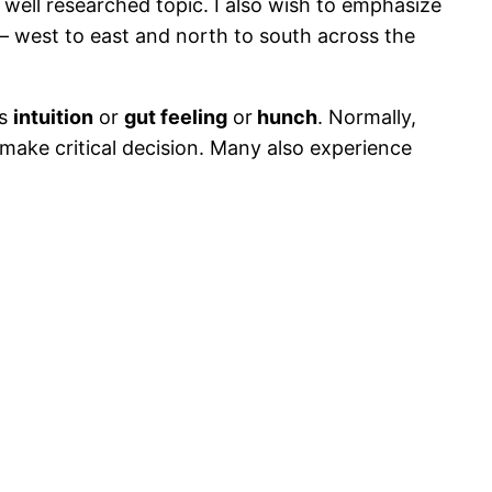
 well researched topic. I also wish to emphasize
e – west to east and north to south across the
as
intuition
or
gut feeling
or
hunch
. Normally,
 make critical decision. Many also experience