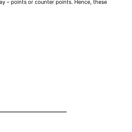
way – points or counter points. Hence, these