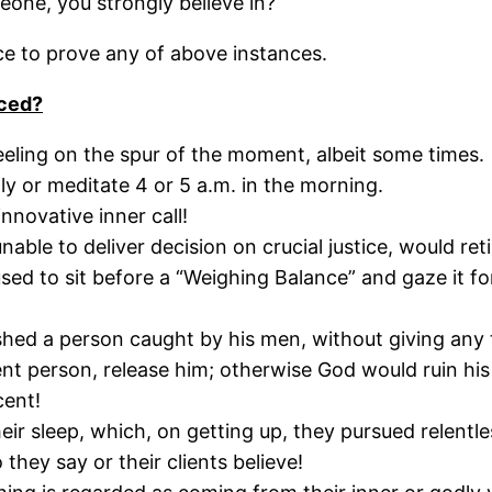
eone, you strongly believe in?
nce to prove any of above instances.
c
ed?
eeling on the spur of the moment, albeit some times.
ly or meditate 4 or 5 a.m. in the morning.
nnovative inner call!
le to deliver decision on crucial justice, would retir
sed to sit before a “Weighing Balance” and gaze it fo
ished a person caught by his men, without giving any 
nt person, release him; otherwise God would ruin his
cent!
r sleep, which, on getting up, they pursued relentles
 they say or their clients believe!