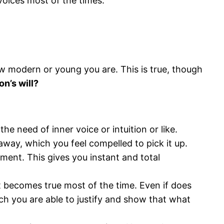
voices most of the times.
ow modern or young you are. This is true, though
on’s will?
he need of inner voice or intuition or like.
away, which you feel compelled to pick it up.
ement. This gives you instant and total
it becomes true most of the time. Even if does
ch you are able to justify and show that what