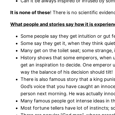
Can it be always inspired or infused by som
It is none of these
! There is no scientific evide
What people and stories say how it is experien
Some people say they get intuition or gut f
Some say they get it, when they think quiet
Many get on the toilet seat; some strange, i
History shows that some emperors, when unab
get an inspiration to decide. One emperor u
way the balance of his decision should tilt!
There is also famous story that a king pun
God’s voice that you have caught an innoce
person next morning. He was actually inno
Many famous people got intense ideas in thei
Most fortune tellers have lot of instincts; so