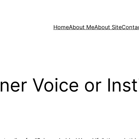
Home
About Me
About Site
Conta
ner Voice or Inst