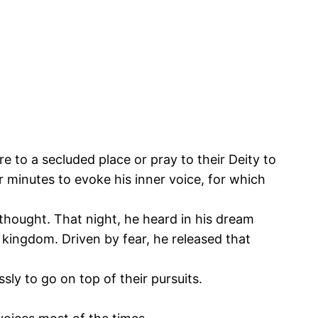
e to a secluded place or pray to their Deity to
r minutes to evoke his inner voice, for which
thought. That night, he heard in his dream
 kingdom. Driven by fear, he released that
sly to go on top of their pursuits.