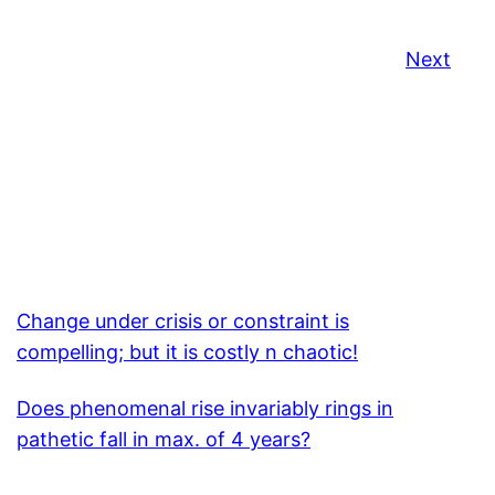
Next
Change under crisis or constraint is
compelling; but it is costly n chaotic!
Does phenomenal rise invariably rings in
pathetic fall in max. of 4 years?