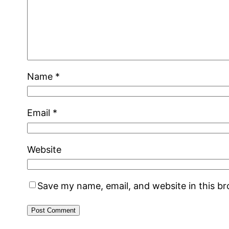
Name
*
Email
*
Website
Save my name, email, and website in this b