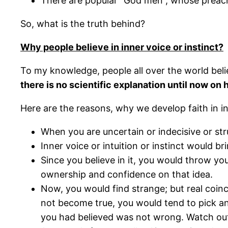
There are popular “God men”, whose preachi
So, what is the truth behind?
Why people believe in inner voice or instinct?
To my knowledge, people all over the world beli
there is no scientific explanation until now on 
Here are the reasons, why we develop faith in inn
When you are uncertain or indecisive or strug
Inner voice or intuition or instinct would br
Since you believe in it, you would throw yo
ownership and confidence on that idea.
Now, you would find strange; but real coinc
not become true, you would tend to pick an
you had believed was not wrong. Watch out 