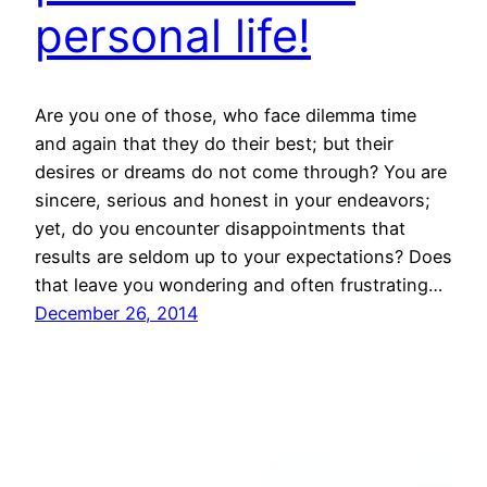
personal life!
Are you one of those, who face dilemma time
and again that they do their best; but their
desires or dreams do not come through? You are
sincere, serious and honest in your endeavors;
yet, do you encounter disappointments that
results are seldom up to your expectations? Does
that leave you wondering and often frustrating…
December 26, 2014