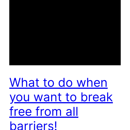
What to do when
you want to break
free from all
barriers!