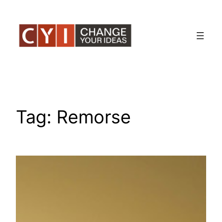
Skip
to
content
Tag:
Remorse