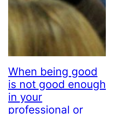
When being good
is not good enough
in your
professional or