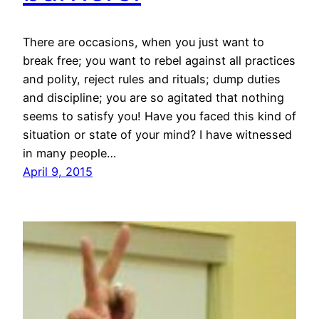
There are occasions, when you just want to
break free; you want to rebel against all practices
and polity, reject rules and rituals; dump duties
and discipline; you are so agitated that nothing
seems to satisfy you! Have you faced this kind of
situation or state of your mind? I have witnessed
in many people…
April 9, 2015