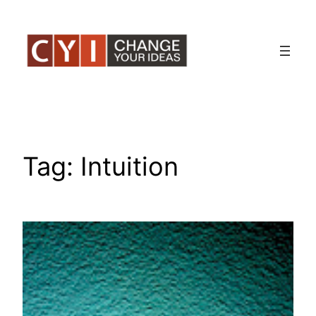
Skip
to
content
Tag:
Intuition