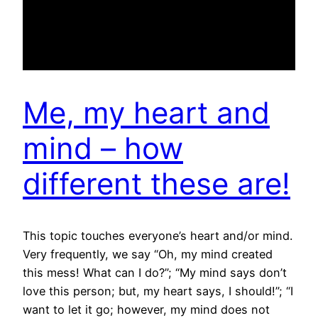
Me, my heart and
mind – how
different these are!
This topic touches everyone’s heart and/or mind.
Very frequently, we say “Oh, my mind created
this mess! What can I do?”; “My mind says don’t
love this person; but, my heart says, I should!”; “I
want to let it go; however, my mind does not