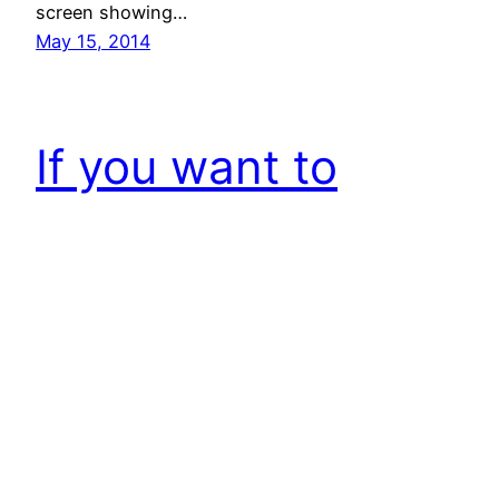
screen showing…
May 15, 2014
If you want to
make impact, don’t
mistake your
Emotions as
Inspiration!
[By the way, this is 100th article on this website