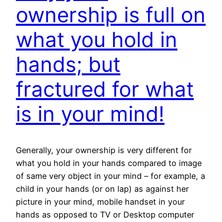
ownership is full on
what you hold in
hands; but
fractured for what
is in your mind!
Generally, your ownership is very different for
what you hold in your hands compared to image
of same very object in your mind – for example, a
child in your hands (or on lap) as against her
picture in your mind, mobile handset in your
hands as opposed to TV or Desktop computer