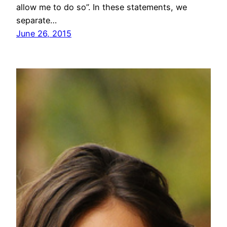
allow me to do so”. In these statements, we
separate…
June 26, 2015