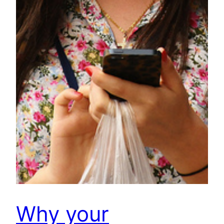
Why your