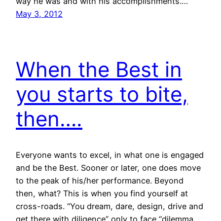
way he was and with his accomplishments.…
May 3, 2012
When the Best in
you starts to bite,
then….
Everyone wants to excel, in what one is engaged
and be the Best. Sooner or later, one does move
to the peak of his/her performance. Beyond
then, what? This is when you find yourself at
cross-roads. “You dream, dare, design, drive and
get there with diligence” only to face “dilemma