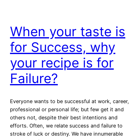
When your taste is
for Success, why
your recipe is for
Failure?
Everyone wants to be successful at work, career,
professional or personal life; but few get it and
others not, despite their best intentions and
efforts. Often, we relate success and failure to
stroke of luck or destiny. We have innumerable