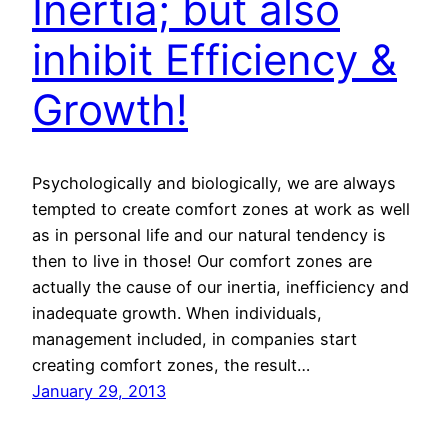
Inertia; but also
inhibit Efficiency &
Growth!
Psychologically and biologically, we are always
tempted to create comfort zones at work as well
as in personal life and our natural tendency is
then to live in those! Our comfort zones are
actually the cause of our inertia, inefficiency and
inadequate growth. When individuals,
management included, in companies start
creating comfort zones, the result…
January 29, 2013