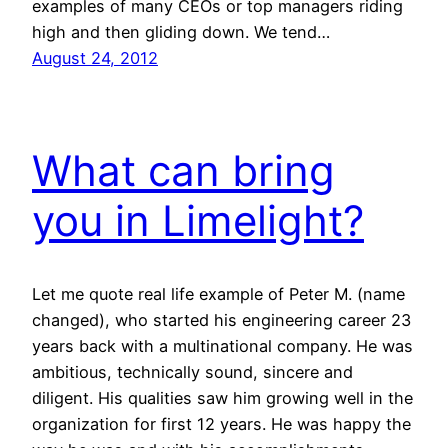
examples of many CEOs or top managers riding
high and then gliding down. We tend…
August 24, 2012
What can bring
you in Limelight?
Let me quote real life example of Peter M. (name
changed), who started his engineering career 23
years back with a multinational company. He was
ambitious, technically sound, sincere and
diligent. His qualities saw him growing well in the
organization for first 12 years. He was happy the