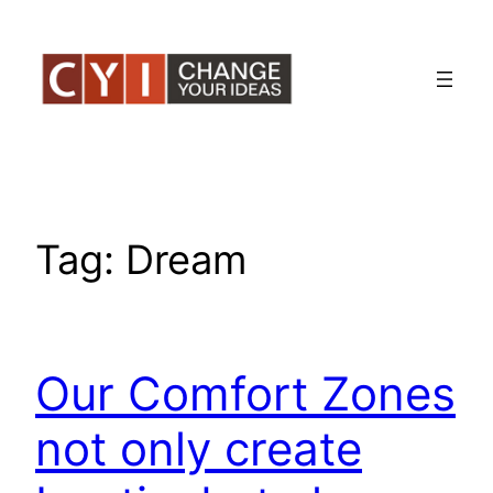
Skip
to
content
Tag:
Dream
Our Comfort Zones
not only create