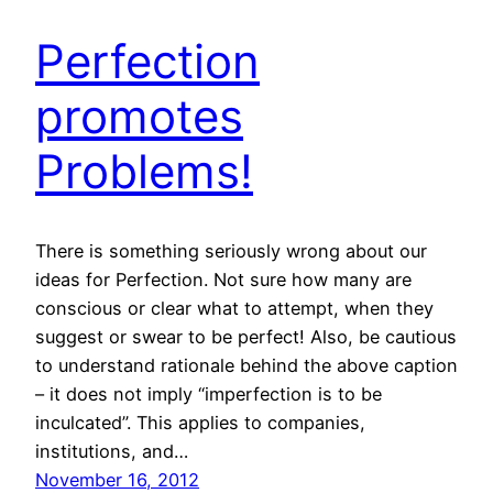
Perfection
promotes
Problems!
There is something seriously wrong about our
ideas for Perfection. Not sure how many are
conscious or clear what to attempt, when they
suggest or swear to be perfect! Also, be cautious
to understand rationale behind the above caption
– it does not imply “imperfection is to be
inculcated”. This applies to companies,
institutions, and…
November 16, 2012