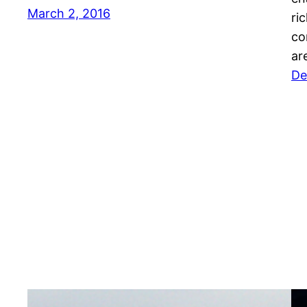
March 2, 2016
ri
co
ar
De