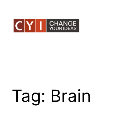
Skip
to
content
Tag:
Brain