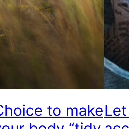
Choice to make
Let
your body “tidy
acc