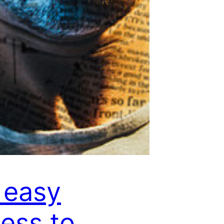
 easy
ess to