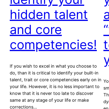
hidden talent
and core
competencies!
t
If you wish to excel in what you choose to
do, than it is critical to identify your built-in
talent, trait or core competencies early on in
Yo
your life. However, it is no less important to
sm
know that it is never too late to discover
Th
same at any stage of your life or make
dy
corrections…
en