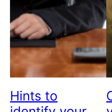
Hints to
identify your