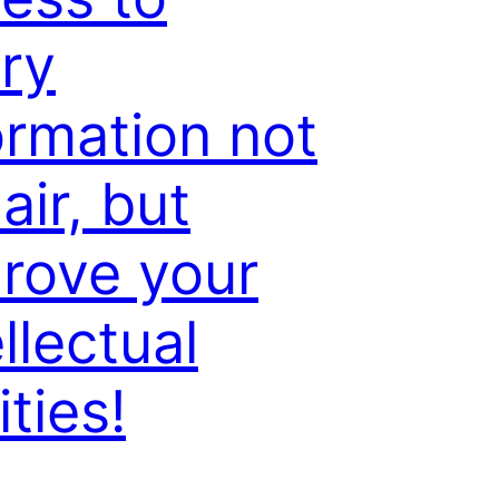
ry
ormation not
air, but
rove your
ellectual
ities!