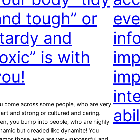
and tough” or
eve
“tardy and
inf
oxic” is with
imp
you!
imp
int
u come across some people, who are very
abil
art and strong or cultured and caring.
en, you bump into people, who are highly
namic but dreaded like dynamite! You
amor those, who are very successful and