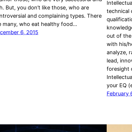
Intellectu
ch. But, you don’t like those, who are
technical
ntroversial and complaining types. There
qualificat
e many, who eat healthy food…
knowledge
cember 6, 2015
out of th
with his/he
analyze, r
lead, inno
foresight 
Intellectu
your EQ (
February 