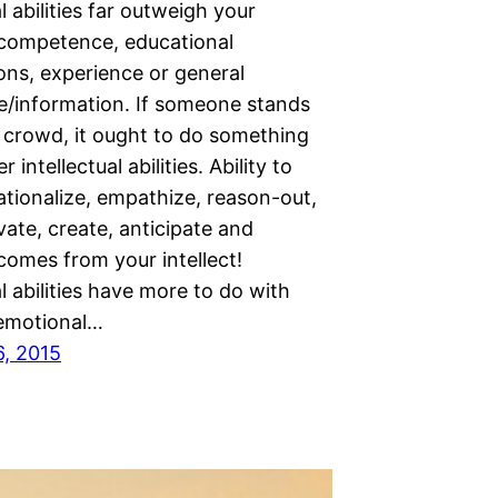
al abilities far outweigh your
 competence, educational
ions, experience or general
/information. If someone stands
e crowd, it ought to do something
r intellectual abilities. Ability to
ationalize, empathize, reason-out,
vate, create, anticipate and
comes from your intellect!
al abilities have more to do with
emotional…
6, 2015