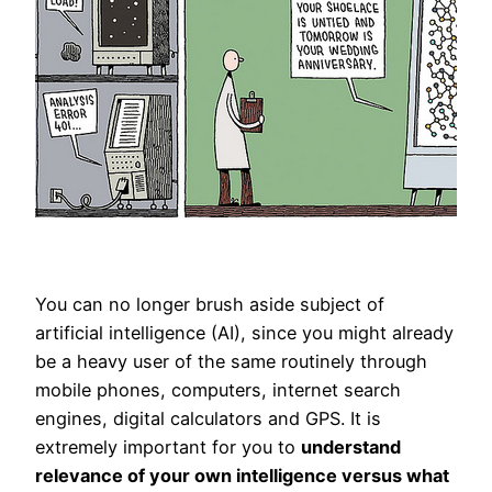
You can no longer brush aside subject of
artificial intelligence (AI), since you might already
be a heavy user of the same routinely through
mobile phones, computers, internet search
engines, digital calculators and GPS. It is
extremely important for you to
understand
relevance of your own intelligence versus what