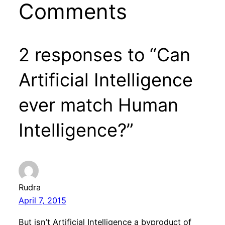
Comments
2 responses to “Can
Artificial Intelligence
ever match Human
Intelligence?”
Rudra
April 7, 2015
But isn’t Artificial Intelligence a byproduct of