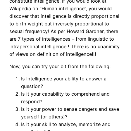
constitute intelligence. If you would look at
Wikipedia on “Human intelligence”, you would
discover that intelligence is directly proportional
to birth weight but inversely proportional to
sexual frequency! As per Howard Gardner, there
are 7 types of intelligences – from linguistic to
intrapersonal intelligence!! There is no unanimity
of views on definition of intelligence!!!
Now, you can try your bit from the following:
Is Intelligence your ability to answer a
question?
Is it your capability to comprehend and
respond?
Is it your power to sense dangers and save
yourself (or others)?
Is it your skill to analyze, memorize and