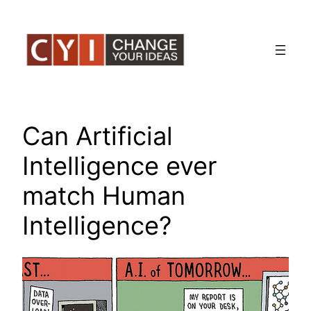
Skip
to
content
Can Artificial
Intelligence ever
match Human
Intelligence?