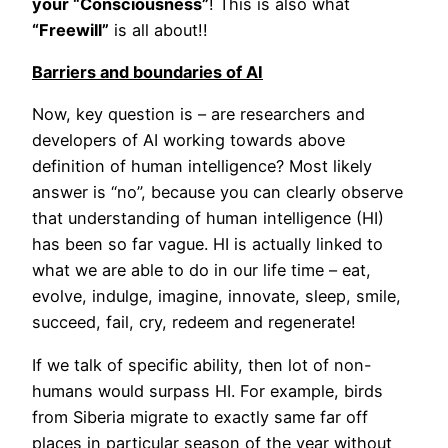
your “Consciousness”
! This is also what
“Freewill”
is all about!!
Barriers and boundaries of AI
Now, key question is – are researchers and
developers of AI working towards above
definition of human intelligence? Most likely
answer is “no”, because you can clearly observe
that understanding of human intelligence (HI)
has been so far vague. HI is actually linked to
what we are able to do in our life time – eat,
evolve, indulge, imagine, innovate, sleep, smile,
succeed, fail, cry, redeem and regenerate!
If we talk of specific ability, then lot of non-
humans would surpass HI. For example, birds
from Siberia migrate to exactly same far off
places in particular season of the year without