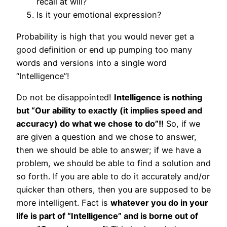
recall at will?
Is it your emotional expression?
Probability is high that you would never get a
good definition or end up pumping too many
words and versions into a single word
“Intelligence”!
Do not be disappointed!
Intelligence is nothing
but “Our ability to exactly (it implies speed and
accuracy) do what we chose to do”!!
So, if we
are given a question and we chose to answer,
then we should be able to answer; if we have a
problem, we should be able to find a solution and
so forth. If you are able to do it accurately and/or
quicker than others, then you are supposed to be
more intelligent. Fact is
whatever you do in your
life is part of “Intelligence” and is borne out of