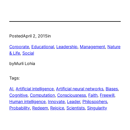
Posted
April 2, 2015
in
Corporate
, 
Educational
, 
Leadership
, 
Management
, 
Nature
& Life
, 
Social
by
Murli Lohia
Tags:
AI
, 
Artificial intelligence
, 
Artificial neural networks
, 
Biases
, 
Cognitive
, 
Computation
, 
Consciousness
, 
Faith
, 
Freewill
, 
Human intelligence
, 
Innovate
, 
Leader
, 
Philosophers
, 
Probability
, 
Redeem
, 
Rejoice
, 
Scientists
, 
Singularity