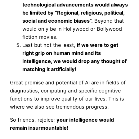
technological advancements would always
be limited by “Regional, religious, political,
social and economic biases”.
Beyond that
would only be in Hollywood or Bollywood
fiction movies.
Last but not the least,
if we were to get
right grip on human mind and its
intelligence, we would drop any thought of
matching it artificially!
Great promise and potential of AI are in fields of
diagnostics, computing and specific cognitive
functions to improve quality of our lives. This is
where we also see tremendous progress.
So friends, rejoice;
your intelligence would
remain insurmountable!