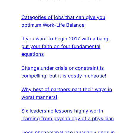
Categories of jobs that can give you
optimum Work-Life Balance
If you want to begin 2017 with a bang,
put your faith on four fundamental
equations
Change under crisis or constraint is
compelling; but it is costly n chaotic!
Why best of partners part their ways in
worst manners!
Six leadership lessons highly worth
learning from psychology of a physician
Does phenomenal rise invariably rings in