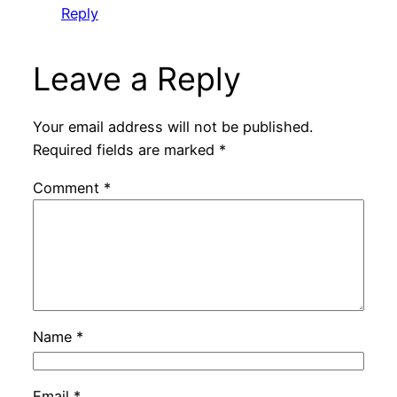
Reply
Leave a Reply
Your email address will not be published.
Required fields are marked
*
Comment
*
Name
*
Email
*