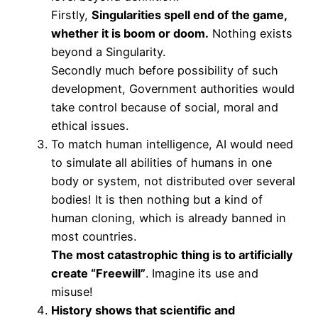
Firstly,
Singularities spell end of the game,
whether it is boom or doom.
Nothing exists
beyond a Singularity.
Secondly much before possibility of such
development, Government authorities would
take control because of social, moral and
ethical issues.
To match human intelligence, AI would need
to simulate all abilities of humans in one
body or system, not distributed over several
bodies! It is then nothing but a kind of
human cloning, which is already banned in
most countries.
The most catastrophic thing is to artificially
create “Freewill”
. Imagine its use and
misuse!
History shows that scientific and