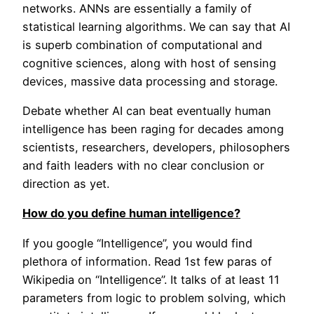
networks. ANNs are essentially a family of
statistical learning algorithms. We can say that AI
is superb combination of computational and
cognitive sciences, along with host of sensing
devices, massive data processing and storage.
Debate whether AI can beat eventually human
intelligence has been raging for decades among
scientists, researchers, developers, philosophers
and faith leaders with no clear conclusion or
direction as yet.
How do you define human intelligence?
If you google “Intelligence”, you would find
plethora of information. Read 1st few paras of
Wikipedia on “Intelligence”. It talks of at least 11
parameters from logic to problem solving, which