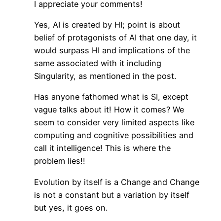
I appreciate your comments!
Yes, AI is created by HI; point is about
belief of protagonists of AI that one day, it
would surpass HI and implications of the
same associated with it including
Singularity, as mentioned in the post.
Has anyone fathomed what is SI, except
vague talks about it! How it comes? We
seem to consider very limited aspects like
computing and cognitive possibilities and
call it intelligence! This is where the
problem lies!!
Evolution by itself is a Change and Change
is not a constant but a variation by itself
but yes, it goes on.