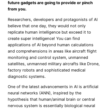
future gadgets are going to provide or pinch
from you.
Researchers, developers and protagonists of AI
believe that one day, they would not only
replicate human intelligence but exceed it to
create super intelligence! You can find
applications of AI beyond human calculations
and comprehensions in areas like aircraft flight
monitoring and control system, unmanned
satellites, unmanned military aircrafts like Drone,
factory robots and sophisticated medical
diagnostic systems.
One of the latest advancements in AI is artificial
neural networks (ANN), inspired by the
hypothesis that human/animal brain or central
nervous system is essentially biological neural