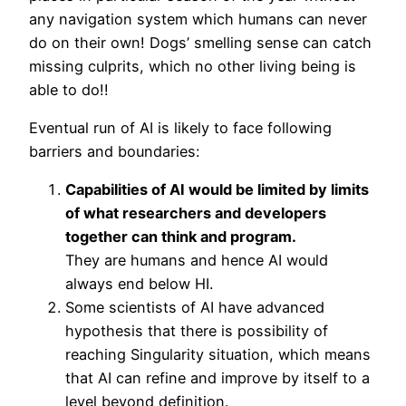
any navigation system which humans can never
do on their own! Dogs’ smelling sense can catch
missing culprits, which no other living being is
able to do!!
Eventual run of AI is likely to face following
barriers and boundaries:
Capabilities of AI would be limited by limits
of what researchers and developers
together can think and program.
They are humans and hence AI would
always end below HI.
Some scientists of AI have advanced
hypothesis that there is possibility of
reaching Singularity situation, which means
that AI can refine and improve by itself to a
level beyond definition.