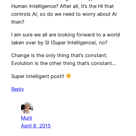
Human Intelligence? After all, it’s the HI that
controls AI, so do we need to worry about AI
then?
I am sure we all are looking forward to a world
taken over by SI (Super Intelligence), no?
Change is the only thing that’s constant;
Evolution is the other thing that’s constant…
Super intelligent post!!
Reply
Murli
April 8, 2015