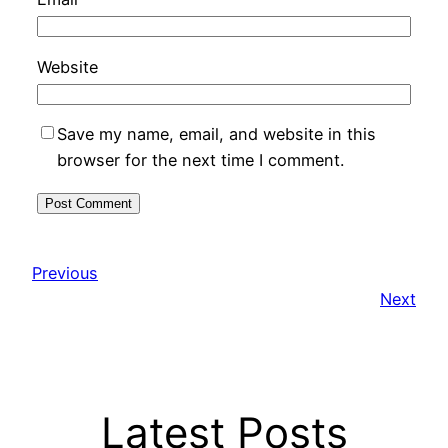
Website
Save my name, email, and website in this
browser for the next time I comment.
Previous
Next
Latest Posts