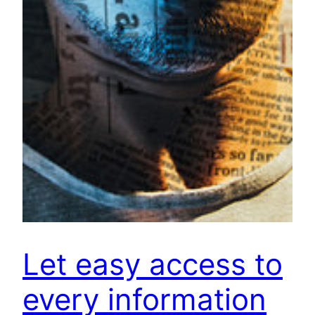
Let easy access to
every information