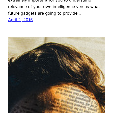
relevance of your own intelligence versus what
future gadgets are going to provide…
April 2, 2015