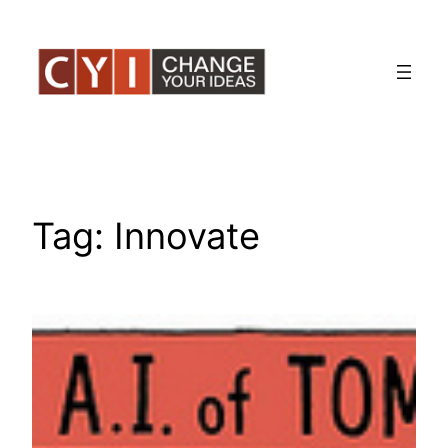
Skip
to
content
Tag:
Innovate