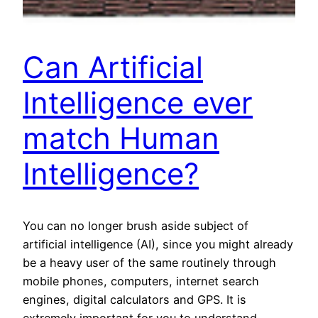
Can Artificial
Intelligence ever
match Human
Intelligence?
You can no longer brush aside subject of
artificial intelligence (AI), since you might already
be a heavy user of the same routinely through
mobile phones, computers, internet search
engines, digital calculators and GPS. It is
extremely important for you to understand