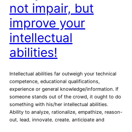
not impair, but
improve your
intellectual
abilities!
Intellectual abilities far outweigh your technical
competence, educational qualifications,
experience or general knowledge/information. If
someone stands out of the crowd, it ought to do
something with his/her intellectual abilities.
Ability to analyze, rationalize, empathize, reason-
out, lead, innovate, create, anticipate and
foresight comes from your intellect! Intellectual