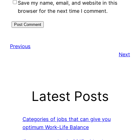
Save my name, email, and website in this
browser for the next time I comment.
Previous
Next
Latest Posts
Categories of jobs that can give you
optimum Work-Life Balance