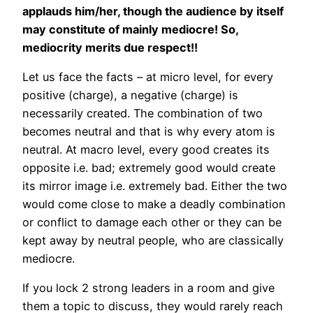
applauds him/her, though the audience by itself
may constitute of mainly mediocre! So,
mediocrity merits due respect!!
Let us face the facts – at micro level, for every
positive (charge), a negative (charge) is
necessarily created. The combination of two
becomes neutral and that is why every atom is
neutral. At macro level, every good creates its
opposite i.e. bad; extremely good would create
its mirror image i.e. extremely bad. Either the two
would come close to make a deadly combination
or conflict to damage each other or they can be
kept away by neutral people, who are classically
mediocre.
If you lock 2 strong leaders in a room and give
them a topic to discuss, they would rarely reach