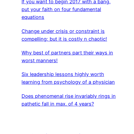
If you want to begin 2017 with a bang,
put your faith on four fundamental
equations
Change under crisis or constraint is
compelling; but it is costly n chaotic!
Why best of partners part their ways in
worst manners!
Six leadership lessons highly worth
learning from psychology of a physician
Does phenomenal rise invariably rings in
pathetic fall in max. of 4 years?