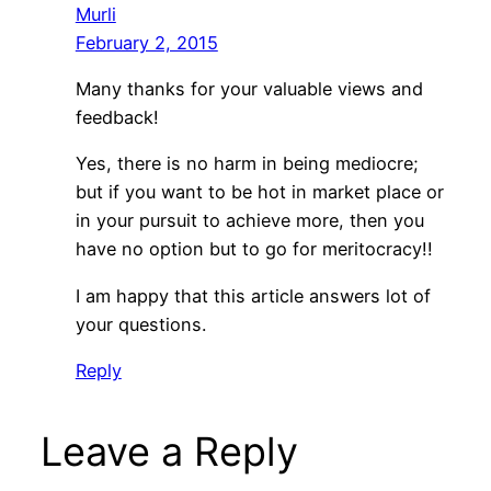
Murli
February 2, 2015
Many thanks for your valuable views and
feedback!
Yes, there is no harm in being mediocre;
but if you want to be hot in market place or
in your pursuit to achieve more, then you
have no option but to go for meritocracy!!
I am happy that this article answers lot of
your questions.
Reply
Leave a Reply