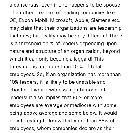
a consensus, even if one happens to be spouse
of another! Leaders of leading companies like
GE, Exxon Mobil, Microsoft, Apple, Siemens etc.
may claim that their organizations are leadership
factories; but reality may be very different! There
is a threshold on % of leaders depending upon
nature and structure of an organization, beyond
which it can only become a laggard! This
threshold is not more than 10 % of total
employees. So, if an organization has more than
10% leaders, it is likely to be unstable and
chaotic; it would witness high turnover of
leaders! It also implies that 90% or more
employees are average or mediocre with some
being above average and some below. It would
be interesting to know that more than 55% of
employees, whom companies declare as their