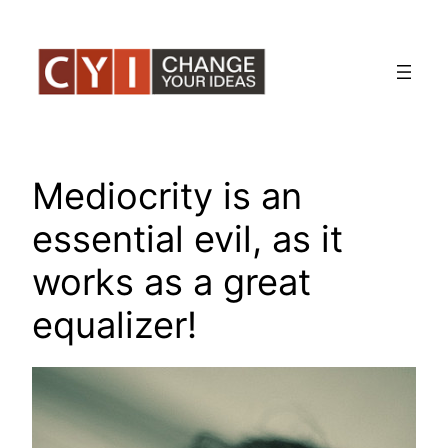
Skip
to
content
Mediocrity is an
essential evil, as it
works as a great
equalizer!