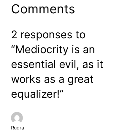
Comments
2 responses to
“Mediocrity is an
essential evil, as it
works as a great
equalizer!”
Rudra