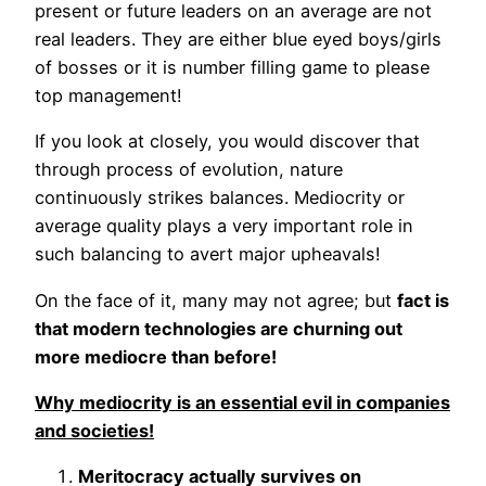
present or future leaders on an average are not
real leaders. They are either blue eyed boys/girls
of bosses or it is number filling game to please
top management!
If you look at closely, you would discover that
through process of evolution, nature
continuously strikes balances. Mediocrity or
average quality plays a very important role in
such balancing to avert major upheavals!
On the face of it, many may not agree; but
fact is
that modern technologies are churning out
more mediocre than before!
Why mediocrity is an essential evil in companies
and societies!
Meritocracy actually survives on