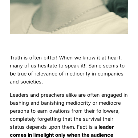
Truth is often bitter! When we know it at heart,
many of us hesitate to speak it!! Same seems to
be true of relevance of mediocrity in companies
and societies.
Leaders and preachers alike are often engaged in
bashing and banishing mediocrity or mediocre
persons to earn ovations from their followers,
completely forgetting that the survival their
status depends upon them. Fact is a
leader
comes in limelight only when the audience