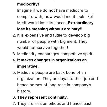
mediocrity!
Imagine if we do not have mediocre to
compare with, how would merit look like!
Merit would lose its sheen.
Extraordinary
lose its meaning without ordinary!!
It is expensive and futile to develop big
number of people with big merit. They
would not survive together!
Mediocrity encourages competitive spirit.
It makes changes in organizations an
imperative.
Mediocre people are back bone of an
organization. They are loyal to their job and
hence horses of long race in company’s
history.
They represent continuity.
They are less ambitious and hence least