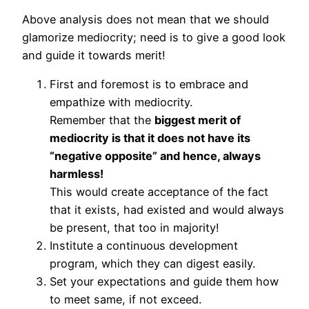
Above analysis does not mean that we should
glamorize mediocrity; need is to give a good look
and guide it towards merit!
First and foremost is to embrace and
empathize with mediocrity.
Remember that the
biggest merit of
mediocrity is that it does not have its
“negative opposite” and hence, always
harmless!
This would create acceptance of the fact
that it exists, had existed and would always
be present, that too in majority!
Institute a continuous development
program, which they can digest easily.
Set your expectations and guide them how
to meet same, if not exceed.