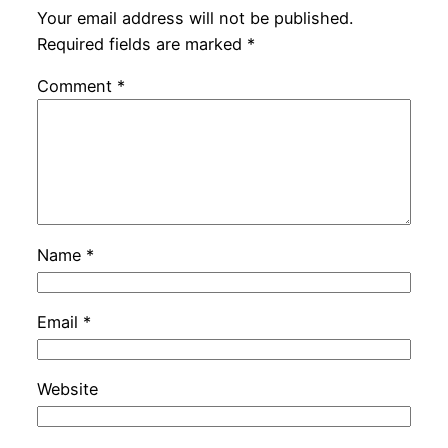
Your email address will not be published.
Required fields are marked
*
Comment
*
Name
*
Email
*
Website