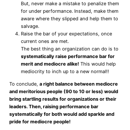
But, never make a mistake to penalize them
for under performance. Instead, make them
aware where they slipped and help them to
salvage.
Raise the bar of your expectations, once
current ones are met.
The best thing an organization can do is to
systematically raise performance bar for
merit and mediocre alike!
This would help
mediocrity to inch up to a new normal!!
To conclude,
a right balance between mediocre
and meritorious people (90 to 10 or less) would
bring startling results for organizations or their
leaders. Then, raising performance bar
systematically for both would add sparkle and
pride for mediocre people!