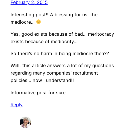
February 2, 2015
Interesting post!! A blessing for us, the
mediocre…
Yes, good exists because of bad… meritocracy
exists because of mediocrity…
So there’s no harm in being mediocre then??
Well, this article answers a lot of my questions
regarding many companies’ recruitment
policies… now I understand!!
Informative post for sure…
Reply