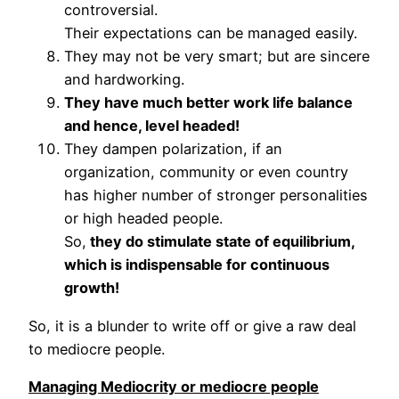
controversial.
Their expectations can be managed easily.
They may not be very smart; but are sincere
and hardworking.
They have much better work life balance
and hence, level headed!
They dampen polarization, if an
organization, community or even country
has higher number of stronger personalities
or high headed people.
So,
they do stimulate state of equilibrium,
which is indispensable for continuous
growth!
So, it is a blunder to write off or give a raw deal
to mediocre people.
Managing Mediocrity or mediocre people