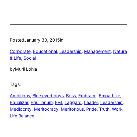
Posted
January 30, 2015
in
Corporate
, 
Educational
, 
Leadership
, 
Management
, 
Nature
& Life
, 
Social
by
Murli Lohia
Tags:
Ambitious
, 
Blue eyed boys
, 
Boss
, 
Embrace
, 
Empathize
, 
Equalizer
, 
Equilibrium
, 
Evil
, 
Laggard
, 
Leader
, 
Leadership
, 
Mediocrity
, 
Meritocracy
, 
Meritorious
, 
Pride
, 
Truth
, 
Work
Life Balance