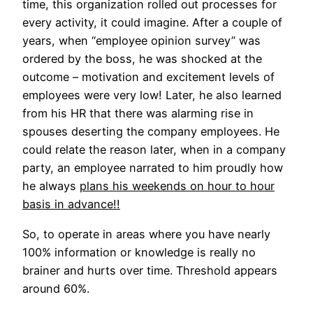
time, this organization rolled out processes for
every activity, it could imagine. After a couple of
years, when “employee opinion survey” was
ordered by the boss, he was shocked at the
outcome – motivation and excitement levels of
employees were very low! Later, he also learned
from his HR that there was alarming rise in
spouses deserting the company employees. He
could relate the reason later, when in a company
party, an employee narrated to him proudly how
he always
plans his weekends on hour to hour
basis in advance!!
So, to operate in areas where you have nearly
100% information or knowledge is really no
brainer and hurts over time. Threshold appears
around 60%.