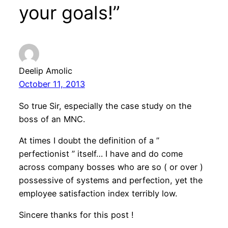
your goals!”
Deelip Amolic
October 11, 2013
So true Sir, especially the case study on the
boss of an MNC.
At times I doubt the definition of a ”
perfectionist ” itself… I have and do come
across company bosses who are so ( or over )
possessive of systems and perfection, yet the
employee satisfaction index terribly low.
Sincere thanks for this post !