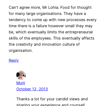
Can’t agree more, Mr Lohia. Food for thought
for many large organisations. They have a
tendency to come up with new processes every
time there is a failure however small they may
be, which eventually limits the entrepreneurial
skills of the employees. This eventually affects
the creativity and innovation culture of
organisation.
Reply
Murli
October 12, 2013
Thanks a lot for your candid views and
sharing your experience and counsel!