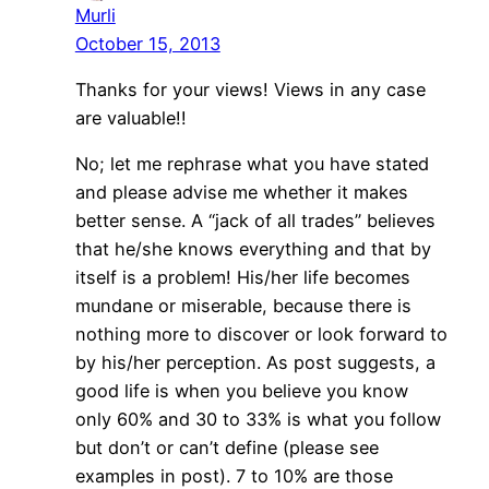
Murli
October 15, 2013
Thanks for your views! Views in any case
are valuable!!
No; let me rephrase what you have stated
and please advise me whether it makes
better sense. A “jack of all trades” believes
that he/she knows everything and that by
itself is a problem! His/her life becomes
mundane or miserable, because there is
nothing more to discover or look forward to
by his/her perception. As post suggests, a
good life is when you believe you know
only 60% and 30 to 33% is what you follow
but don’t or can’t define (please see
examples in post). 7 to 10% are those