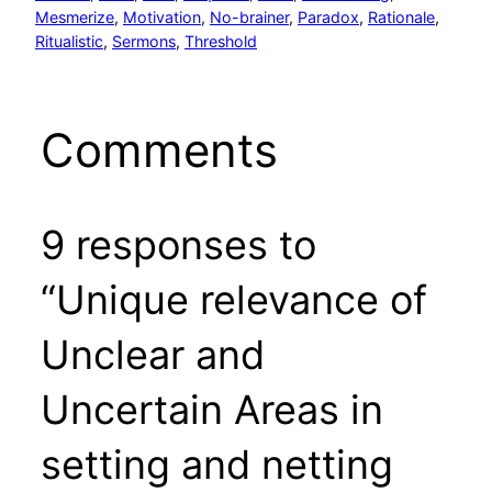
Mesmerize
, 
Motivation
, 
No-brainer
, 
Paradox
, 
Rationale
, 
Ritualistic
, 
Sermons
, 
Threshold
Comments
9 responses to
“Unique relevance of
Unclear and
Uncertain Areas in
setting and netting