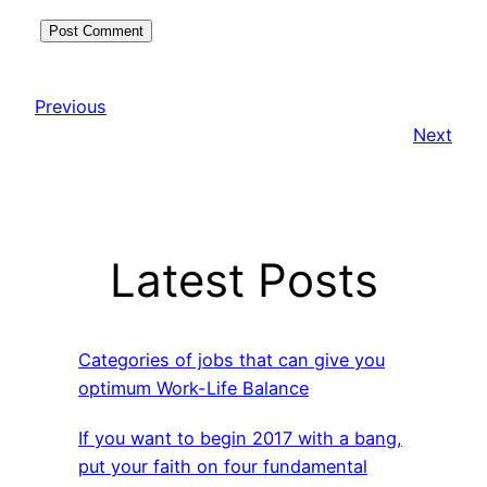
Previous
Next
Latest Posts
Categories of jobs that can give you
optimum Work-Life Balance
If you want to begin 2017 with a bang,
put your faith on four fundamental