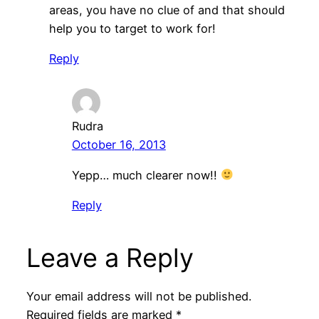
areas, you have no clue of and that should
help you to target to work for!
Reply
Rudra
October 16, 2013
Yepp… much clearer now!!
Reply
Leave a Reply
Your email address will not be published.
Required fields are marked
*