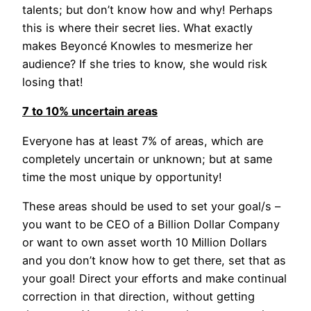
talents; but don’t know how and why! Perhaps
this is where their secret lies. What exactly
makes Beyoncé Knowles to mesmerize her
audience? If she tries to know, she would risk
losing that!
7 to 10% uncertain areas
Everyone has at least 7% of areas, which are
completely uncertain or unknown; but at same
time the most unique by opportunity!
These areas should be used to set your goal/s –
you want to be CEO of a Billion Dollar Company
or want to own asset worth 10 Million Dollars
and you don’t know how to get there, set that as
your goal! Direct your efforts and make continual
correction in that direction, without getting