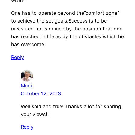
wrote:
One has to operate beyond the”comfort zone”
to achieve the set goals.Success is to be
measured not so much by the position that one
has reached in life as by the obstacles which he
has overcome.
Reply
Murli
October 12, 2013
Well said and true! Thanks a lot for sharing
your views!!
Reply