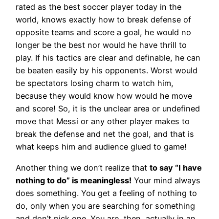
rated as the best soccer player today in the
world, knows exactly how to break defense of
opposite teams and score a goal, he would no
longer be the best nor would he have thrill to
play. If his tactics are clear and definable, he can
be beaten easily by his opponents. Worst would
be spectators losing charm to watch him,
because they would know how would he move
and score! So, it is the unclear area or undefined
move that Messi or any other player makes to
break the defense and net the goal, and that is
what keeps him and audience glued to game!
Another thing we don’t realize that
to say “I have
nothing to do” is meaningless!
Your mind always
does something. You get a feeling of nothing to
do, only when you are searching for something
and don’t pick one. You are, then, actually in an