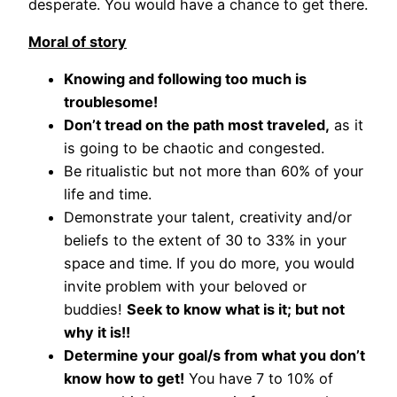
desperate. You would have a chance to get there.
Moral of story
Knowing and following too much is
troublesome!
Don’t tread on the path most traveled,
as it
is going to be chaotic and congested.
Be ritualistic but not more than 60% of your
life and time.
Demonstrate your talent, creativity and/or
beliefs to the extent of 30 to 33% in your
space and time. If you do more, you would
invite problem with your beloved or
buddies!
Seek to know what is it; but not
why it is!!
Determine your goal/s from what you don’t
know how to get!
You have 7 to 10% of