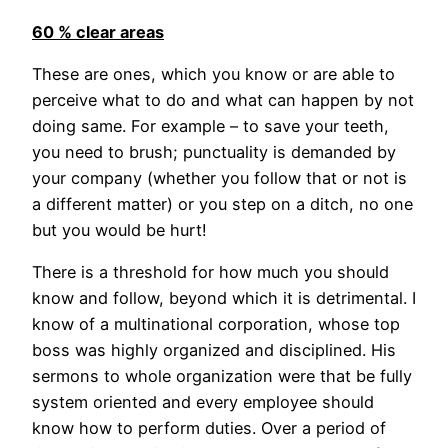
60 % clear areas
These are ones, which you know or are able to
perceive what to do and what can happen by not
doing same. For example – to save your teeth,
you need to brush; punctuality is demanded by
your company (whether you follow that or not is
a different matter) or you step on a ditch, no one
but you would be hurt!
There is a threshold for how much you should
know and follow, beyond which it is detrimental. I
know of a multinational corporation, whose top
boss was highly organized and disciplined. His
sermons to whole organization were that be fully
system oriented and every employee should
know how to perform duties. Over a period of