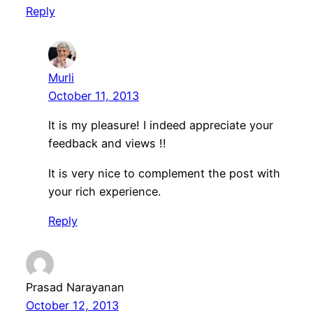
Reply
Murli
October 11, 2013
It is my pleasure! I indeed appreciate your
feedback and views !!
It is very nice to complement the post with
your rich experience.
Reply
Prasad Narayanan
October 12, 2013