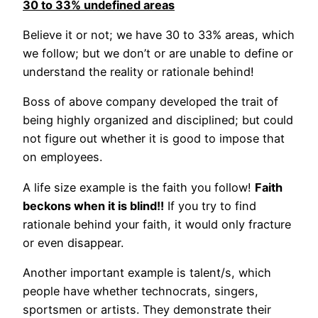
30 to 33% undefined areas
Believe it or not; we have 30 to 33% areas, which
we follow; but we don’t or are unable to define or
understand the reality or rationale behind!
Boss of above company developed the trait of
being highly organized and disciplined; but could
not figure out whether it is good to impose that
on employees.
A life size example is the faith you follow!
Faith
beckons when it is blind!!
If you try to find
rationale behind your faith, it would only fracture
or even disappear.
Another important example is talent/s, which
people have whether technocrats, singers,
sportsmen or artists. They demonstrate their