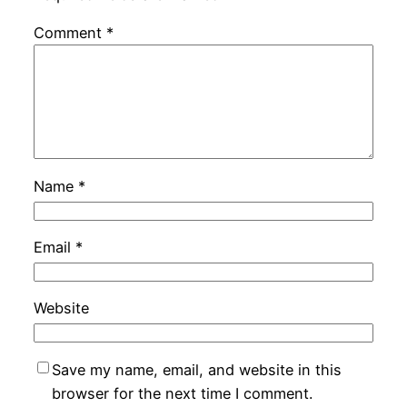
Comment
*
Name
*
Email
*
Website
Save my name, email, and website in this
browser for the next time I comment.