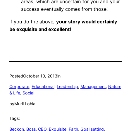
areas, which are uncertain for you and your
success eventually comes from those!
If you do the above,
your story would certainly
be exquisite and excellent!
Posted
October 10, 2013
in
Corporate
, 
Educational
, 
Leadership
, 
Management
, 
Nature
& Life
, 
Social
by
Murli Lohia
Tags:
Beckon
, 
Boss
, 
CEO
, 
Exquisite
, 
Faith
, 
Goal setting
, 