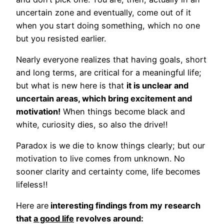
uncertain zone and eventually, come out of it
when you start doing something, which no one
but you resisted earlier.
Nearly everyone realizes that having goals, short
and long terms, are critical for a meaningful life;
but what is new here is that
it is unclear and
uncertain areas, which bring excitement and
motivation!
When things become black and
white, curiosity dies, so also the drive!!
Paradox is we die to know things clearly; but our
motivation to live comes from unknown. No
sooner clarity and certainty come, life becomes
lifeless!!
Here are
interesting findings from my research
that
a good life
revolves around: