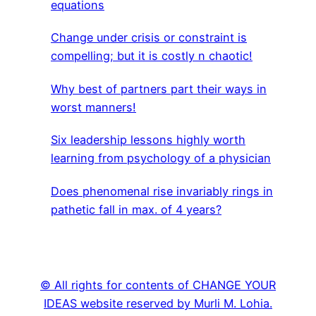
equations
Change under crisis or constraint is
compelling; but it is costly n chaotic!
Why best of partners part their ways in
worst manners!
Six leadership lessons highly worth
learning from psychology of a physician
Does phenomenal rise invariably rings in
pathetic fall in max. of 4 years?
© All rights for contents of CHANGE YOUR
IDEAS website reserved by Murli M. Lohia.