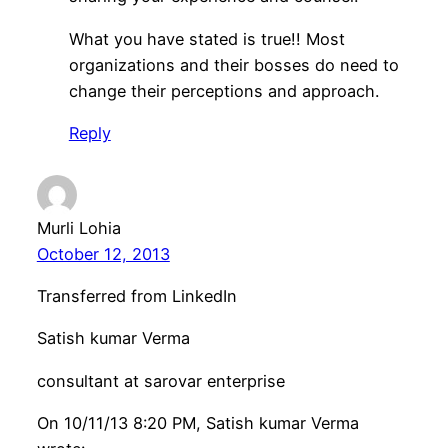
What you have stated is true!! Most
organizations and their bosses do need to
change their perceptions and approach.
Reply
Murli Lohia
October 12, 2013
Transferred from LinkedIn
Satish kumar Verma
consultant at sarovar enterprise
On 10/11/13 8:20 PM, Satish kumar Verma