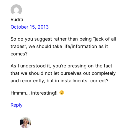
Rudra
October 15, 2013
So do you suggest rather than being “jack of all
trades”, we should take life/information as it
comes?
As I understood it, you’re pressing on the fact
that we should not let ourselves out completely
and recurrently, but in installments, correct?
Hmmm… interesting!!
Reply