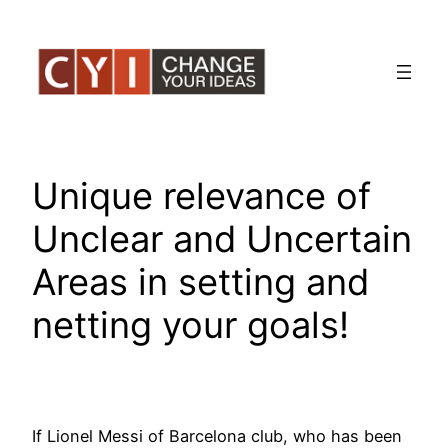
Skip
to
content
Unique relevance of
Unclear and Uncertain
Areas in setting and
netting your goals!
If Lionel Messi of Barcelona club, who has been