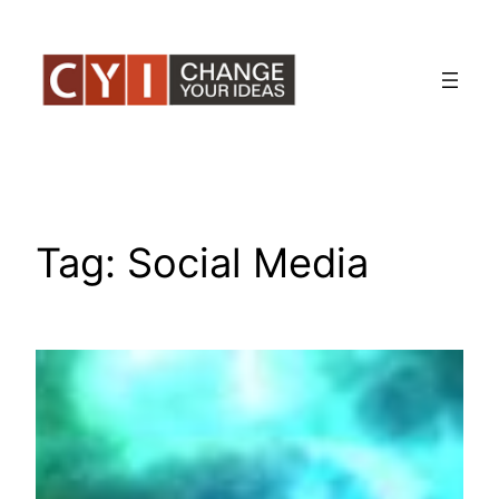
Skip
to
content
Tag:
Social Media