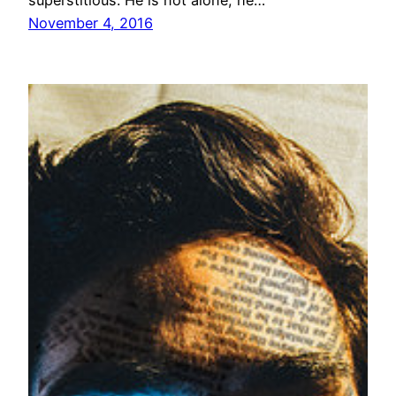
superstitious. He is not alone; he…
November 4, 2016