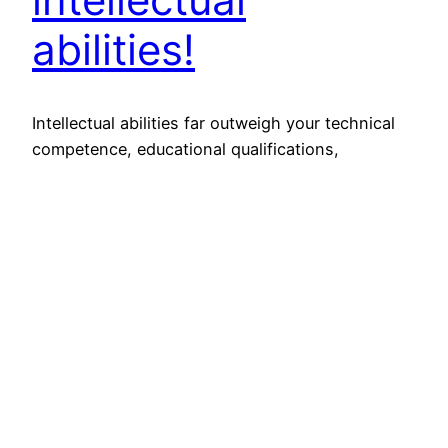
abilities!
Intellectual abilities far outweigh your technical
competence, educational qualifications,
experience or general knowledge/information. If
someone stands out of the crowd, it ought to do
something with his/her intellectual abilities.
Ability to analyze, rationalize, empathize, reason-
out, lead, innovate, create, anticipate and
foresight comes from your intellect! Intellectual
abilities have more to do with your EQ
(emotional…
February 6, 2015