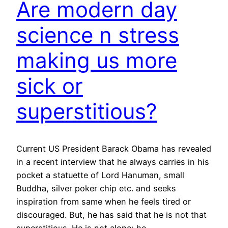
Are modern day
science n stress
making us more
sick or
superstitious?
Current US President Barack Obama has revealed
in a recent interview that he always carries in his
pocket a statuette of Lord Hanuman, small
Buddha, silver poker chip etc. and seeks
inspiration from same when he feels tired or
discouraged. But, he has said that he is not that