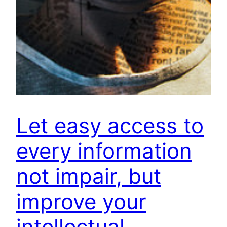
Let easy access to
every information
not impair, but
improve your
intellectual