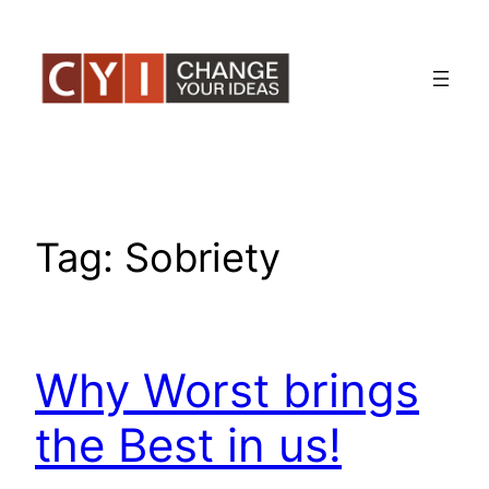
Skip
to
content
Tag:
Sobriety
Why Worst brings
the Best in us!