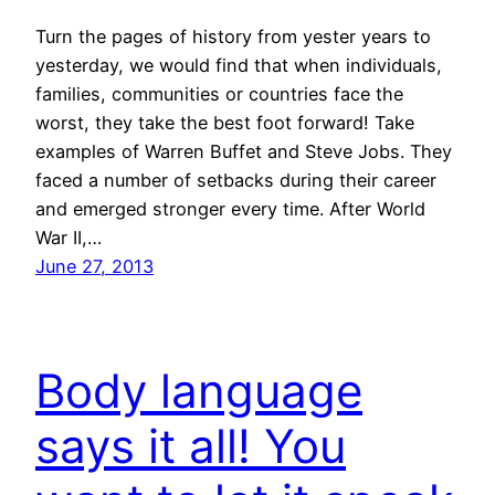
Turn the pages of history from yester years to
yesterday, we would find that when individuals,
families, communities or countries face the
worst, they take the best foot forward! Take
examples of Warren Buffet and Steve Jobs. They
faced a number of setbacks during their career
and emerged stronger every time. After World
War II,…
June 27, 2013
Body language
says it all! You