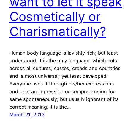
want to let it speak
Cosmetically or
Charismatically?
Human body language is lavishly rich; but least
understood. It is the only language, which cuts
across all cultures, castes, creeds and countries
and is most universal; yet least developed!
Everyone uses it through his/her expressions
and gets an impression or comprehension for
same spontaneously; but usually ignorant of its
correct meaning. It is the…
March 21, 2013