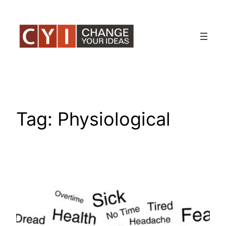
Skip
to
content
Tag:
Physiological