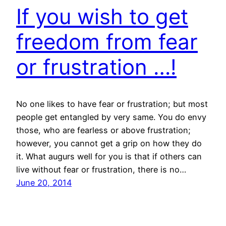
If you wish to get
freedom from fear
or frustration …!
No one likes to have fear or frustration; but most
people get entangled by very same. You do envy
those, who are fearless or above frustration;
however, you cannot get a grip on how they do
it. What augurs well for you is that if others can
live without fear or frustration, there is no…
June 20, 2014