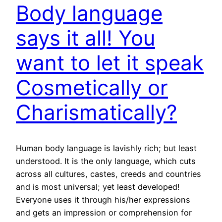
Body language
says it all! You
want to let it speak
Cosmetically or
Charismatically?
Human body language is lavishly rich; but least
understood. It is the only language, which cuts
across all cultures, castes, creeds and countries
and is most universal; yet least developed!
Everyone uses it through his/her expressions
and gets an impression or comprehension for