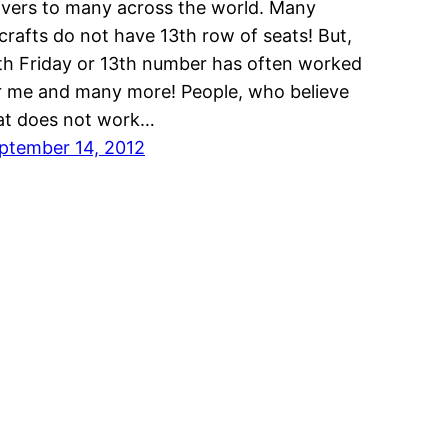
ivers to many across the world. Many
rcrafts do not have 13th row of seats! But,
th Friday or 13th number has often worked
r me and many more! People, who believe
at does not work…
ptember 14, 2012