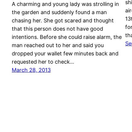
sh
A charming and young lady was strolling in
ai
the garden and suddenly found a man
13
chasing her. She got scared and thought
fo
that this person does not have good
th
intentions. Before she could raise alarm, the
Se
man reached out to her and said you
dropped your wallet few minutes back and
requested her to check…
March 28, 2013