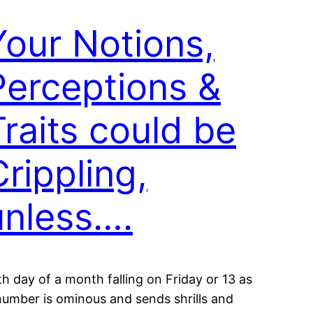
Your Notions,
Perceptions &
Traits could be
Crippling,
unless….
th day of a month falling on Friday or 13 as
number is ominous and sends shrills and