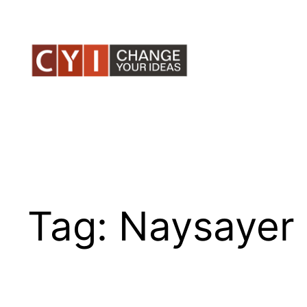
Skip
to
content
Tag:
Naysayer