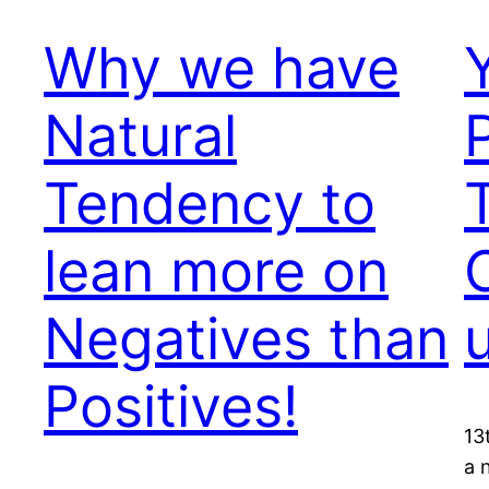
Why we have
Natural
Tendency to
lean more on
Negatives than
Positives!
13
a 