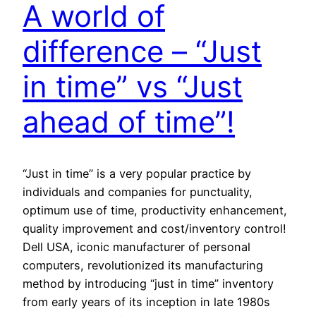
A world of
difference – “Just
in time” vs “Just
ahead of time”!
“Just in time” is a very popular practice by
individuals and companies for punctuality,
optimum use of time, productivity enhancement,
quality improvement and cost/inventory control!
Dell USA, iconic manufacturer of personal
computers, revolutionized its manufacturing
method by introducing “just in time” inventory
from early years of its inception in late 1980s