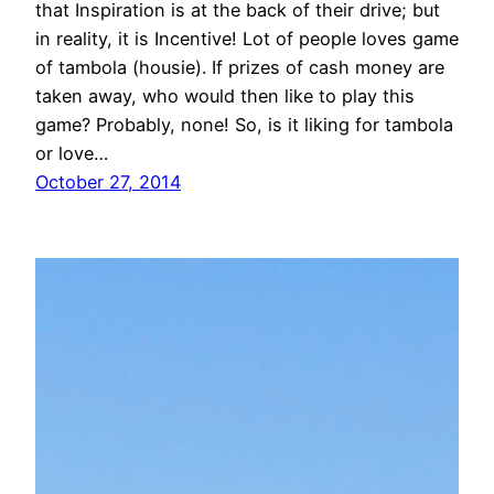
that Inspiration is at the back of their drive; but
in reality, it is Incentive! Lot of people loves game
of tambola (housie). If prizes of cash money are
taken away, who would then like to play this
game? Probably, none! So, is it liking for tambola
or love…
October 27, 2014