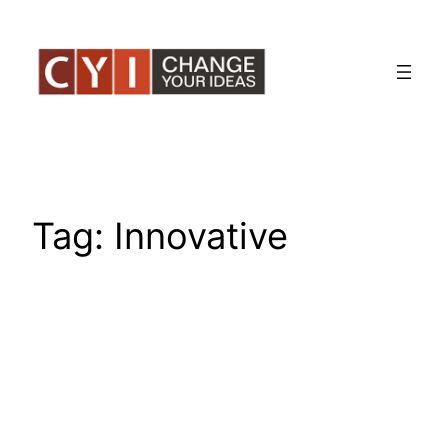
Skip
to
content
Tag:
Innovative