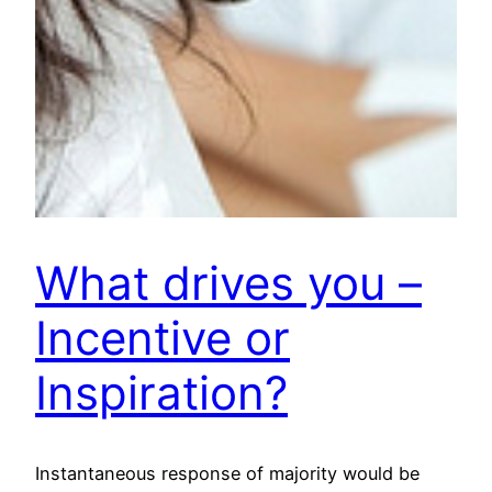
What drives you –
Incentive or
Inspiration?
Instantaneous response of majority would be