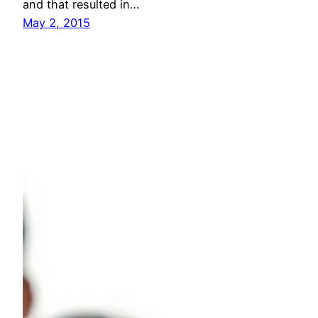
and that resulted in…
May 2, 2015