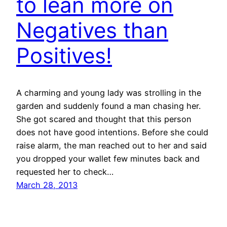
to lean more on
Negatives than
Positives!
A charming and young lady was strolling in the
garden and suddenly found a man chasing her.
She got scared and thought that this person
does not have good intentions. Before she could
raise alarm, the man reached out to her and said
you dropped your wallet few minutes back and
requested her to check…
March 28, 2013