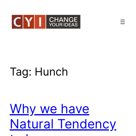
Skip
to
content
Tag:
Hunch
Why we have
Natural Tendency