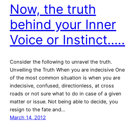
Now, the truth
behind your Inner
Voice or Instinct…..
Consider the following to unravel the truth.
Unveiling the Truth When you are indecisive One
of the most common situation is when you are
indecisive, confused, directionless, at cross
roads or not sure what to do in case of a given
matter or issue. Not being able to decide, you
resign to the fate and…
March 14, 2012