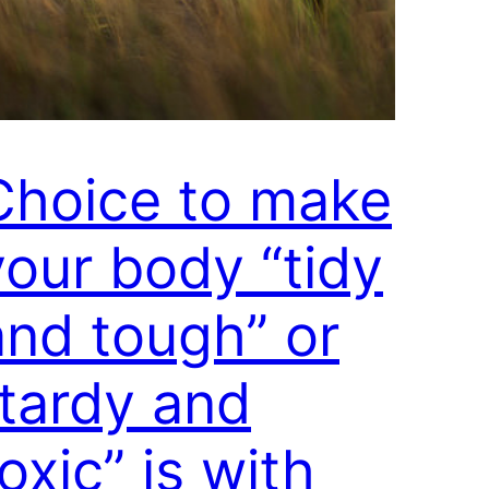
Choice to make
your body “tidy
and tough” or
“tardy and
oxic” is with