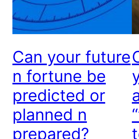
Can your future
n fortune be
predicted or
planned n
prepared?
t