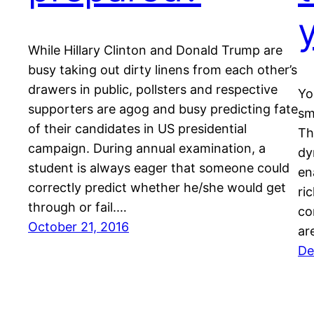
While Hillary Clinton and Donald Trump are
busy taking out dirty linens from each other’s
drawers in public, pollsters and respective
Yo
supporters are agog and busy predicting fate
sm
of their candidates in US presidential
Th
campaign. During annual examination, a
dy
student is always eager that someone could
en
correctly predict whether he/she would get
ri
through or fail.…
co
October 21, 2016
ar
De