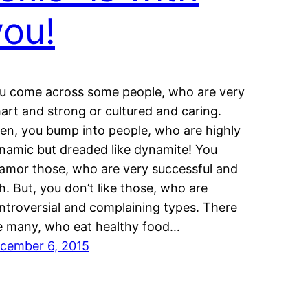
you!
u come across some people, who are very
art and strong or cultured and caring.
en, you bump into people, who are highly
namic but dreaded like dynamite! You
amor those, who are very successful and
ch. But, you don’t like those, who are
ntroversial and complaining types. There
e many, who eat healthy food…
cember 6, 2015