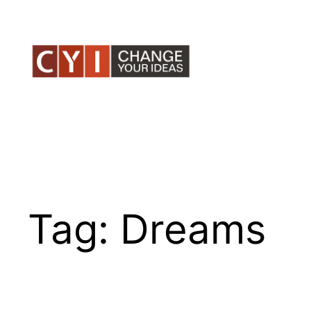
Skip
to
content
Tag:
Dreams