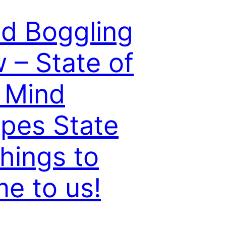
d Boggling
 – State of
 Mind
pes State
things to
e to us!