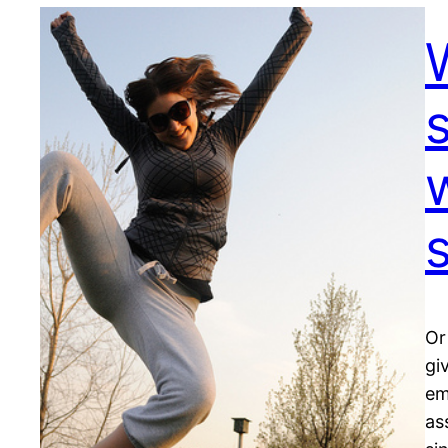
Or
gi
em
as