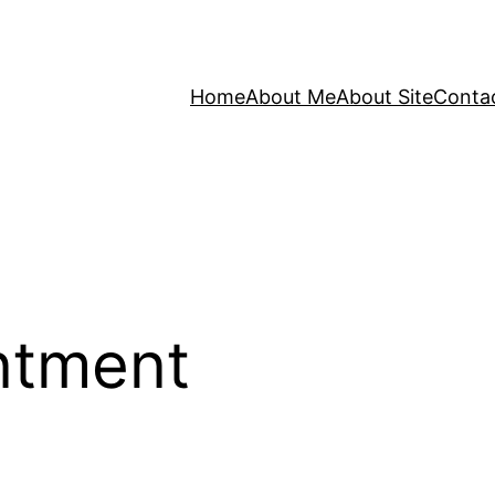
Home
About Me
About Site
Conta
ntment