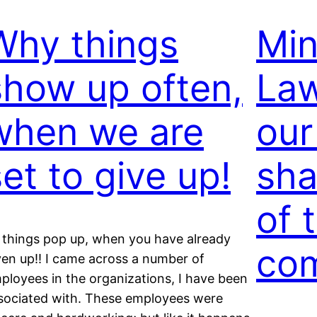
Why things
Min
show up often,
Law
when we are
our
set to give up!
sha
of 
 things pop up, when you have already
com
ven up!! I came across a number of
ployees in the organizations, I have been
sociated with. These employees were