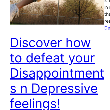
si
in
th
re
De
Discover how
to defeat your
Disappointment
s n Depressive
feelings!