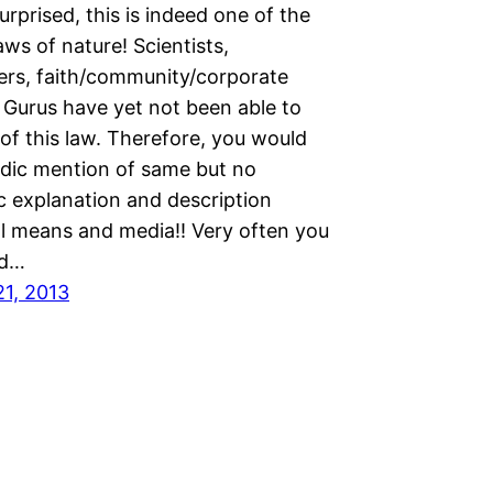
urprised, this is indeed one of the
aws of nature! Scientists,
ers, faith/community/corporate
 Gurus have yet not been able to
 of this law. Therefore, you would
adic mention of same but no
c explanation and description
ll means and media!! Very often you
ad…
21, 2013