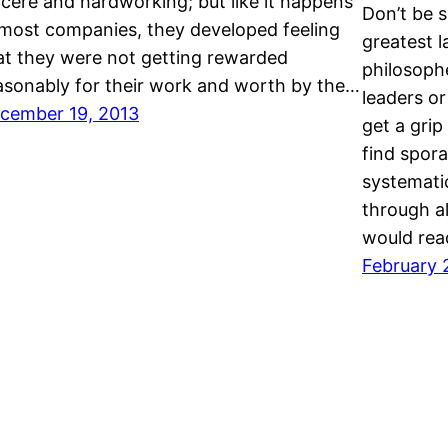
ncere and hardworking; but like it happens
Don’t be s
 most companies, they developed feeling
greatest l
at they were not getting rewarded
philosoph
asonably for their work and worth by the…
leaders or
cember 19, 2013
get a grip
find spor
systemati
through a
would re
February 