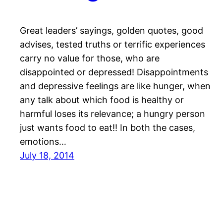
Great leaders’ sayings, golden quotes, good
advises, tested truths or terrific experiences
carry no value for those, who are
disappointed or depressed! Disappointments
and depressive feelings are like hunger, when
any talk about which food is healthy or
harmful loses its relevance; a hungry person
just wants food to eat!! In both the cases,
emotions…
July 18, 2014