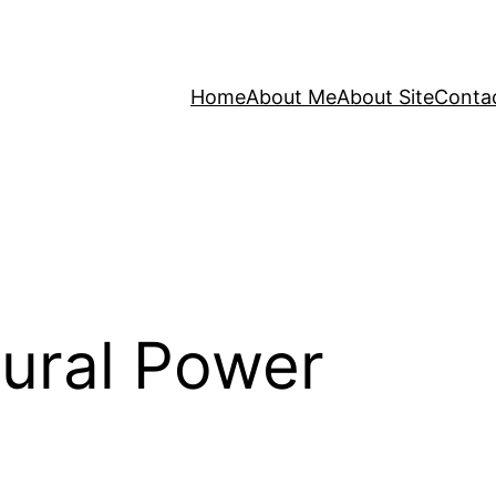
Home
About Me
About Site
Conta
ural Power