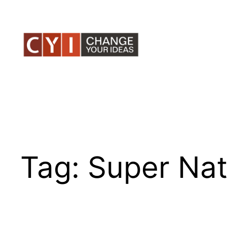
Skip
to
content
Tag:
Super Nat