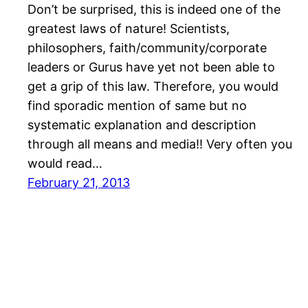
Don’t be surprised, this is indeed one of the
greatest laws of nature! Scientists,
philosophers, faith/community/corporate
leaders or Gurus have yet not been able to
get a grip of this law. Therefore, you would
find sporadic mention of same but no
systematic explanation and description
through all means and media!! Very often you
would read…
February 21, 2013