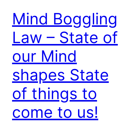
Mind Boggling
Law – State of
our Mind
shapes State
of things to
come to us!