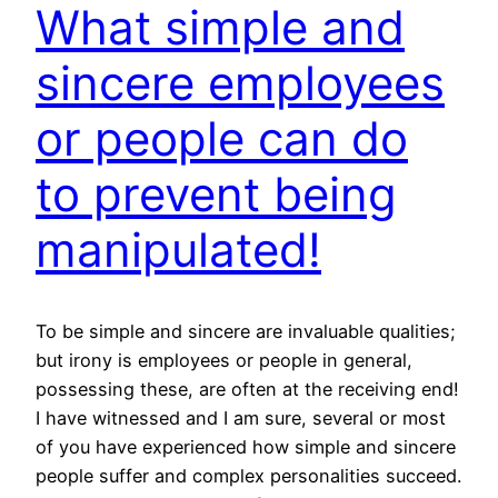
What simple and
sincere employees
or people can do
to prevent being
manipulated!
To be simple and sincere are invaluable qualities;
but irony is employees or people in general,
possessing these, are often at the receiving end!
I have witnessed and I am sure, several or most
of you have experienced how simple and sincere
people suffer and complex personalities succeed.