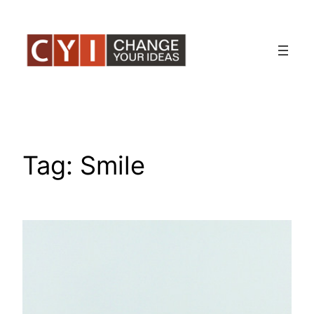
Skip
to
content
Tag:
Smile