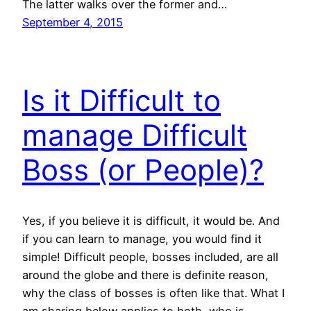
The latter walks over the former and…
September 4, 2015
Is it Difficult to
manage Difficult
Boss (or People)?
Yes, if you believe it is difficult, it would be. And
if you can learn to manage, you would find it
simple! Difficult people, bosses included, are all
around the globe and there is definite reason,
why the class of bosses is often like that. What I
am sharing below applies to both, who is…